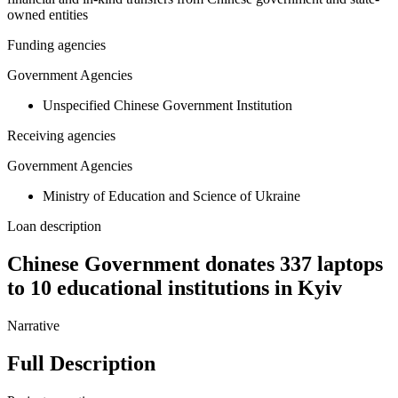
owned entities
Funding agencies
Government Agencies
Unspecified Chinese Government Institution
Receiving agencies
Government Agencies
Ministry of Education and Science of Ukraine
Loan description
Chinese Government donates 337 laptops
to 10 educational institutions in Kyiv
Narrative
Full Description