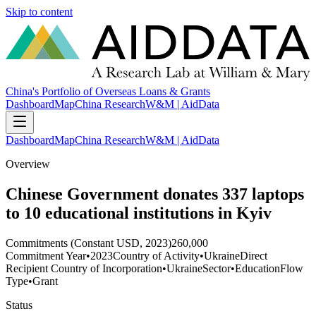
Skip to content
China's Portfolio of Overseas Loans & Grants
Dashboard
Map
China Research
W&M | AidData
Dashboard
Map
China Research
W&M | AidData
Overview
Chinese Government donates 337 laptops
to 10 educational institutions in Kyiv
Commitments (Constant USD, 2023)
260,000
Commitment Year
•
2023
Country of Activity
•
Ukraine
Direct
Recipient Country of Incorporation
•
Ukraine
Sector
•
Education
Flow
Type
•
Grant
Status