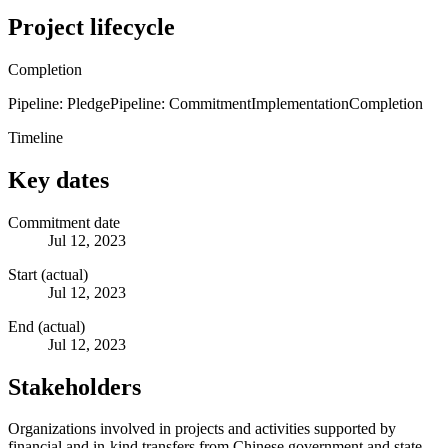
Project lifecycle
Completion
Pipeline: Pledge
Pipeline: Commitment
Implementation
Completion
Timeline
Key dates
Commitment date
Jul 12, 2023
Start (actual)
Jul 12, 2023
End (actual)
Jul 12, 2023
Stakeholders
Organizations involved in projects and activities supported by
financial and in-kind transfers from Chinese government and state-