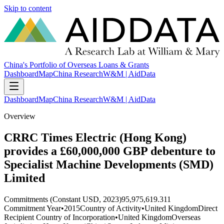
Skip to content
China's Portfolio of Overseas Loans & Grants
Dashboard
Map
China Research
W&M | AidData
Dashboard
Map
China Research
W&M | AidData
Overview
CRRC Times Electric (Hong Kong)
provides a £60,000,000 GBP debenture to
Specialist Machine Developments (SMD)
Limited
Commitments (Constant USD, 2023)
95,975,619.311
Commitment Year
•
2015
Country of Activity
•
United Kingdom
Direct
Recipient Country of Incorporation
•
United Kingdom
Overseas