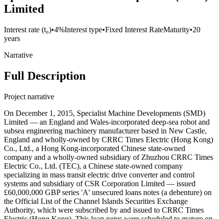
Limited
Interest rate (t₀)
•
4%
Interest type
•
Fixed Interest Rate
Maturity
•
20
years
Narrative
Full Description
Project narrative
On December 1, 2015, Specialist Machine Developments (SMD)
Limited — an England and Wales-incorporated deep-sea robot and
subsea engineering machinery manufacturer based in New Castle,
England and wholly-owned by CRRC Times Electric (Hong Kong)
Co., Ltd., a Hong Kong-incorporated Chinese state-owned
company and a wholly-owned subsidiary of Zhuzhou CRRC Times
Electric Co., Ltd. (TEC), a Chinese state-owned company
specializing in mass transit electric drive converter and control
systems and subsidiary of CSR Corporation Limited — issued
£60,000,000 GBP series 'A' unsecured loans notes (a debenture) on
the Official List of the Channel Islands Securities Exchange
Authority, which were subscribed by and issued to CRRC Times
Electric (Hong Kong). This loan notes were scheduled to mature on