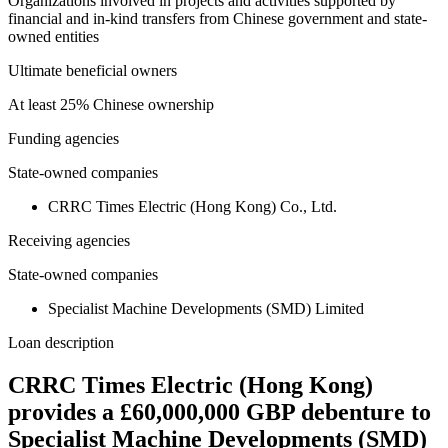
Organizations involved in projects and activities supported by
financial and in-kind transfers from Chinese government and state-
owned entities
Ultimate beneficial owners
At least 25% Chinese ownership
Funding agencies
State-owned companies
CRRC Times Electric (Hong Kong) Co., Ltd.
Receiving agencies
State-owned companies
Specialist Machine Developments (SMD) Limited
Loan description
CRRC Times Electric (Hong Kong)
provides a £60,000,000 GBP debenture to
Specialist Machine Developments (SMD)