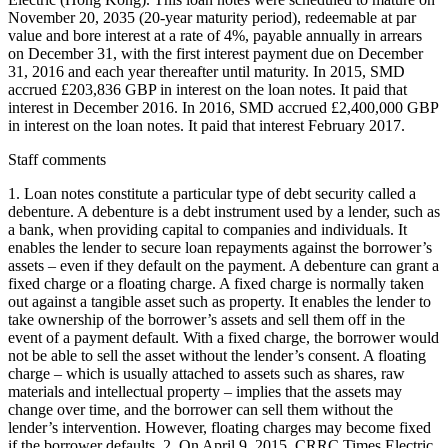
November 20, 2035 (20-year maturity period), redeemable at par
value and bore interest at a rate of 4%, payable annually in arrears
on December 31, with the first interest payment due on December
31, 2016 and each year thereafter until maturity. In 2015, SMD
accrued £203,836 GBP in interest on the loan notes. It paid that
interest in December 2016. In 2016, SMD accrued £2,400,000 GBP
in interest on the loan notes. It paid that interest February 2017.
Staff comments
1. Loan notes constitute a particular type of debt security called a
debenture. A debenture is a debt instrument used by a lender, such as
a bank, when providing capital to companies and individuals. It
enables the lender to secure loan repayments against the borrower’s
assets – even if they default on the payment. A debenture can grant a
fixed charge or a floating charge. A fixed charge is normally taken
out against a tangible asset such as property. It enables the lender to
take ownership of the borrower’s assets and sell them off in the
event of a payment default. With a fixed charge, the borrower would
not be able to sell the asset without the lender’s consent. A floating
charge – which is usually attached to assets such as shares, raw
materials and intellectual property – implies that the assets may
change over time, and the borrower can sell them without the
lender’s intervention. However, floating charges may become fixed
if the borrower defaults. 2. On April 9, 2015, CRRC Times Electric