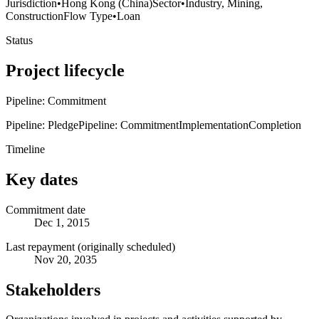
Jurisdiction
•
Hong Kong (China)
Sector
•
Industry, Mining,
Construction
Flow Type
•
Loan
Status
Project lifecycle
Pipeline: Commitment
Pipeline: Pledge
Pipeline: Commitment
Implementation
Completion
Timeline
Key dates
Commitment date
Dec 1, 2015
Last repayment (originally scheduled)
Nov 20, 2035
Stakeholders