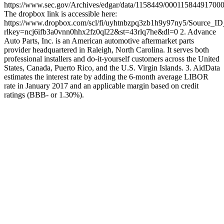
https://www.sec.gov/Archives/edgar/data/1158449/00011584491700
The dropbox link is accessible here:
https://www.dropbox.com/scl/fi/uyhtnbzpq3zb1h9y97ny5/Source_I
rlkey=ncj6ifb3a0vnn0hhx2fz0ql22&st=43rlq7he&dl=0 2. Advance
Auto Parts, Inc. is an American automotive aftermarket parts
provider headquartered in Raleigh, North Carolina. It serves both
professional installers and do-it-yourself customers across the United
States, Canada, Puerto Rico, and the U.S. Virgin Islands. 3. AidData
estimates the interest rate by adding the 6-month average LIBOR
rate in January 2017 and an applicable margin based on credit
ratings (BBB- or 1.30%).