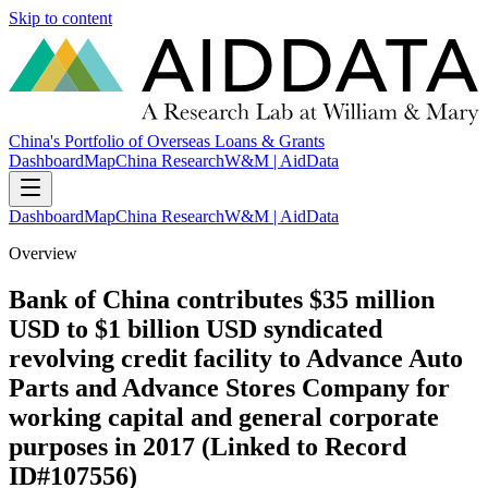
Skip to content
China's Portfolio of Overseas Loans & Grants
Dashboard
Map
China Research
W&M | AidData
Dashboard
Map
China Research
W&M | AidData
Overview
Bank of China contributes $35 million
USD to $1 billion USD syndicated
revolving credit facility to Advance Auto
Parts and Advance Stores Company for
working capital and general corporate
purposes in 2017 (Linked to Record
ID#107556)