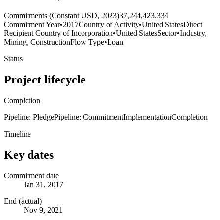
Commitments (Constant USD, 2023)
37,244,423.334
Commitment Year
•
2017
Country of Activity
•
United States
Direct
Recipient Country of Incorporation
•
United States
Sector
•
Industry,
Mining, Construction
Flow Type
•
Loan
Status
Project lifecycle
Completion
Pipeline: Pledge
Pipeline: Commitment
Implementation
Completion
Timeline
Key dates
Commitment date
Jan 31, 2017
End (actual)
Nov 9, 2021