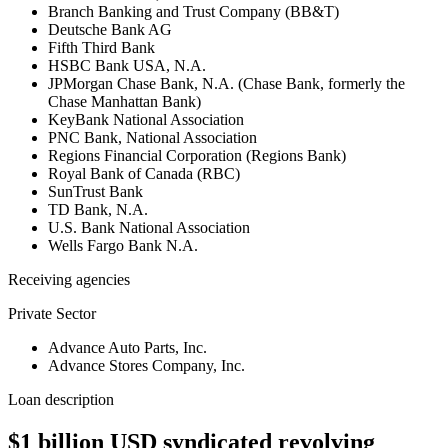
Branch Banking and Trust Company (BB&T)
Deutsche Bank AG
Fifth Third Bank
HSBC Bank USA, N.A.
JPMorgan Chase Bank, N.A. (Chase Bank, formerly the
Chase Manhattan Bank)
KeyBank National Association
PNC Bank, National Association
Regions Financial Corporation (Regions Bank)
Royal Bank of Canada (RBC)
SunTrust Bank
TD Bank, N.A.
U.S. Bank National Association
Wells Fargo Bank N.A.
Receiving agencies
Private Sector
Advance Auto Parts, Inc.
Advance Stores Company, Inc.
Loan description
$1 billion USD syndicated revolving