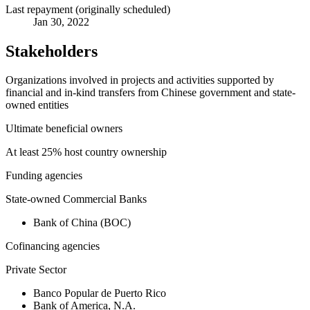
Last repayment (originally scheduled)
Jan 30, 2022
Stakeholders
Organizations involved in projects and activities supported by
financial and in-kind transfers from Chinese government and state-
owned entities
Ultimate beneficial owners
At least 25% host country ownership
Funding agencies
State-owned Commercial Banks
Bank of China (BOC)
Cofinancing agencies
Private Sector
Banco Popular de Puerto Rico
Bank of America, N.A.