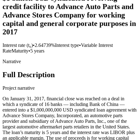
credit facility to Advance Auto Parts and
Advance Stores Company for working
capital and general corporate purposes in
2017
Interest rate (t₀)
•
2.64739%
Interest type
•
Variable Interest
Rate
Maturity
•
5 years
Narrative
Full Description
Project narrative
On January 31, 2017, financial close was reached on a deal in
which a syndicate of 16 banks — including Bank of China —
entered into a $1,000,000,000 USD syndicated loan agreement with
Advance Stores Company, Incorporated, an automotive parts
provider and subsidiary of Advance Auto Parts, Inc., one of the
largest automotive aftermarket parts retailers in the United States.
The loan’s maturity is 5 years and the interest rate was LIBOR plus
an applicable margin. The use of proceeds is for working capital