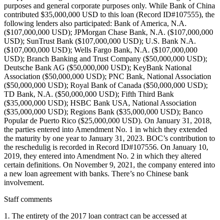
purposes and general corporate purposes only. While Bank of China
contributed $35,000,000 USD to this loan (Record ID#107555), the
following lenders also participated: Bank of America, N.A.
($107,000,000 USD); JPMorgan Chase Bank, N.A. ($107,000,000
USD); SunTrust Bank ($107,000,000 USD); U.S. Bank N.A.
($107,000,000 USD); Wells Fargo Bank, N.A. ($107,000,000
USD); Branch Banking and Trust Company ($50,000,000 USD);
Deutsche Bank AG ($50,000,000 USD); KeyBank National
Association ($50,000,000 USD); PNC Bank, National Association
($50,000,000 USD); Royal Bank of Canada ($50,000,000 USD);
TD Bank, N.A. ($50,000,000 USD); Fifth Third Bank
($35,000,000 USD); HSBC Bank USA, National Association
($35,000,000 USD); Regions Bank ($35,000,000 USD); Banco
Popular de Puerto Rico ($25,000,000 USD). On January 31, 2018,
the parties entered into Amendment No. 1 in which they extended
the maturity by one year to January 31, 2023. BOC’s contribution to
the reschedulig is recorded in Record ID#107556. On January 10,
2019, they entered into Amendment No. 2 in which they altered
certain definitions. On November 9, 2021, the company entered into
a new loan agreement with banks. There’s no Chinese bank
involvement.
Staff comments
1. The entirety of the 2017 loan contract can be accessed at