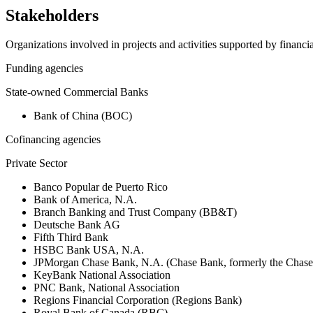
Stakeholders
Organizations involved in projects and activities supported by financ
Funding agencies
State-owned Commercial Banks
Bank of China (BOC)
Cofinancing agencies
Private Sector
Banco Popular de Puerto Rico
Bank of America, N.A.
Branch Banking and Trust Company (BB&T)
Deutsche Bank AG
Fifth Third Bank
HSBC Bank USA, N.A.
JPMorgan Chase Bank, N.A. (Chase Bank, formerly the Chas
KeyBank National Association
PNC Bank, National Association
Regions Financial Corporation (Regions Bank)
Royal Bank of Canada (RBC)