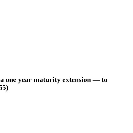
ia one year maturity extension — to
55)