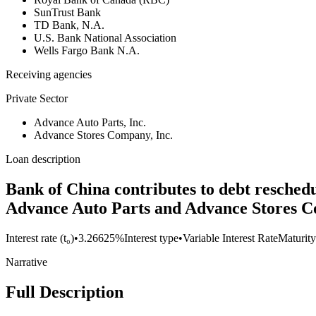
SunTrust Bank
TD Bank, N.A.
U.S. Bank National Association
Wells Fargo Bank N.A.
Receiving agencies
Private Sector
Advance Auto Parts, Inc.
Advance Stores Company, Inc.
Loan description
Bank of China contributes to debt resched
Advance Auto Parts and Advance Stores C
Interest rate (t₀)
•
3.26625%
Interest type
•
Variable Interest Rate
Maturity
Narrative
Full Description