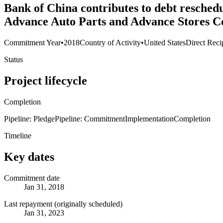
Bank of China contributes to debt resched
Advance Auto Parts and Advance Stores C
Commitment Year
•
2018
Country of Activity
•
United States
Direct Reci
Status
Project lifecycle
Completion
Pipeline: Pledge
Pipeline: Commitment
Implementation
Completion
Timeline
Key dates
Commitment date
Jan 31, 2018
Last repayment (originally scheduled)
Jan 31, 2023