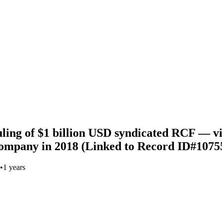
uling of $1 billion USD syndicated RCF — v
ompany in 2018 (Linked to Record ID#1075
•
1 years