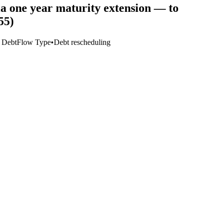
ia one year maturity extension — to
55)
o Debt
Flow Type
•
Debt rescheduling