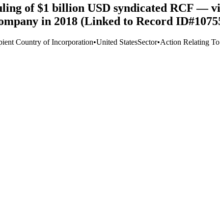
uling of $1 billion USD syndicated RCF — v
ompany in 2018 (Linked to Record ID#1075
pient Country of Incorporation
•
United States
Sector
•
Action Relating T