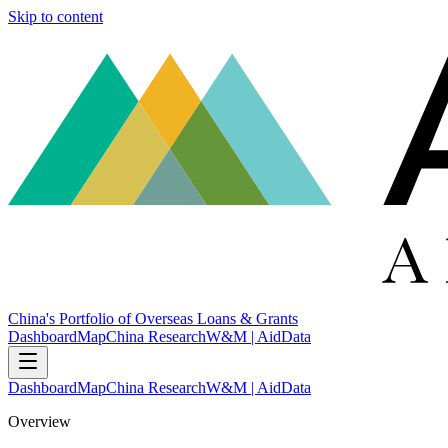
Skip to content
China's Portfolio of Overseas Loans & Grants
Dashboard
Map
China Research
W&M | AidData
Dashboard
Map
China Research
W&M | AidData
Overview