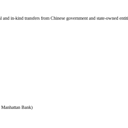
ial and in-kind transfers from Chinese government and state-owned entit
e Manhattan Bank)