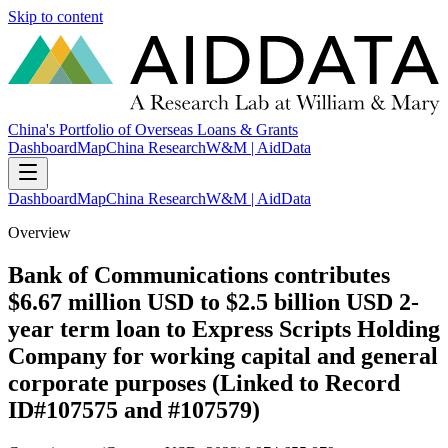
Skip to content
China's Portfolio of Overseas Loans & Grants
Dashboard
Map
China Research
W&M | AidData
Dashboard
Map
China Research
W&M | AidData
Overview
Bank of Communications contributes
$6.67 million USD to $2.5 billion USD 2-
year term loan to Express Scripts Holding
Company for working capital and general
corporate purposes (Linked to Record
ID#107575 and #107579)