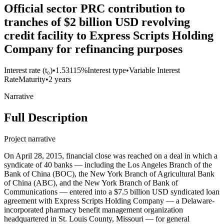
Official sector PRC contribution to
tranches of $2 billion USD revolving
credit facility to Express Scripts Holding
Company for refinancing purposes
Interest rate (t₀)
•
1.53115%
Interest type
•
Variable Interest
Rate
Maturity
•
2 years
Narrative
Full Description
Project narrative
On April 28, 2015, financial close was reached on a deal in which a
syndicate of 40 banks — including the Los Angeles Branch of the
Bank of China (BOC), the New York Branch of Agricultural Bank
of China (ABC), and the New York Branch of Bank of
Communications — entered into a $7.5 billion USD syndicated loan
agreement with Express Scripts Holding Company — a Delaware-
incorporated pharmacy benefit management organization
headquartered in St. Louis County, Missouri — for general