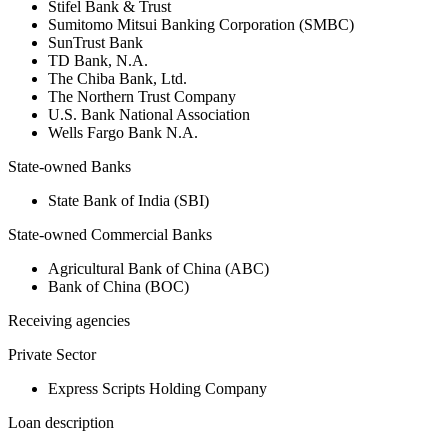
Stifel Bank & Trust
Sumitomo Mitsui Banking Corporation (SMBC)
SunTrust Bank
TD Bank, N.A.
The Chiba Bank, Ltd.
The Northern Trust Company
U.S. Bank National Association
Wells Fargo Bank N.A.
State-owned Banks
State Bank of India (SBI)
State-owned Commercial Banks
Agricultural Bank of China (ABC)
Bank of China (BOC)
Receiving agencies
Private Sector
Express Scripts Holding Company
Loan description