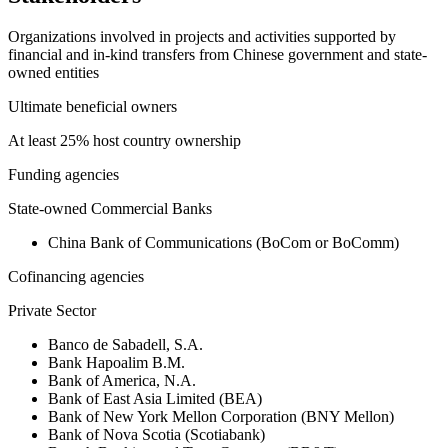
Organizations involved in projects and activities supported by
financial and in-kind transfers from Chinese government and state-
owned entities
Ultimate beneficial owners
At least 25% host country ownership
Funding agencies
State-owned Commercial Banks
China Bank of Communications (BoCom or BoComm)
Cofinancing agencies
Private Sector
Banco de Sabadell, S.A.
Bank Hapoalim B.M.
Bank of America, N.A.
Bank of East Asia Limited (BEA)
Bank of New York Mellon Corporation (BNY Mellon)
Bank of Nova Scotia (Scotiabank)