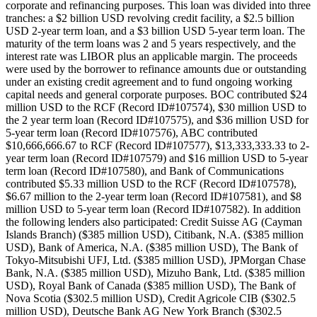
corporate and refinancing purposes. This loan was divided into three
tranches: a $2 billion USD revolving credit facility, a $2.5 billion
USD 2-year term loan, and a $3 billion USD 5-year term loan. The
maturity of the term loans was 2 and 5 years respectively, and the
interest rate was LIBOR plus an applicable margin. The proceeds
were used by the borrower to refinance amounts due or outstanding
under an existing credit agreement and to fund ongoing working
capital needs and general corporate purposes. BOC contributed $24
million USD to the RCF (Record ID#107574), $30 million USD to
the 2 year term loan (Record ID#107575), and $36 million USD for
5-year term loan (Record ID#107576), ABC contributed
$10,666,666.67 to RCF (Record ID#107577), $13,333,333.33 to 2-
year term loan (Record ID#107579) and $16 million USD to 5-year
term loan (Record ID#107580), and Bank of Communications
contributed $5.33 million USD to the RCF (Record ID#107578),
$6.67 million to the 2-year term loan (Record ID#107581), and $8
million USD to 5-year term loan (Record ID#107582). In addition
the following lenders also participated: Credit Suisse AG (Cayman
Islands Branch) ($385 million USD), Citibank, N.A. ($385 million
USD), Bank of America, N.A. ($385 million USD), The Bank of
Tokyo-Mitsubishi UFJ, Ltd. ($385 million USD), JPMorgan Chase
Bank, N.A. ($385 million USD), Mizuho Bank, Ltd. ($385 million
USD), Royal Bank of Canada ($385 million USD), The Bank of
Nova Scotia ($302.5 million USD), Credit Agricole CIB ($302.5
million USD), Deutsche Bank AG New York Branch ($302.5