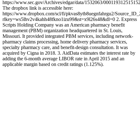
https://www.sec.gov/Archives/edgar/data/1532063/0001193125151
The dropbox link is accessible here:
https://www.dropbox.com/scl/fi/pkvas8ytb8uegnfahrgu2/Source_ID
rlkey=ws5lhv2v4kahh48fkno1izu99&st=x9l26s48&dl=0 2. Express
Scripts Holding Company was an American pharmacy benefit
management (PBM) organization headquartered in St. Louis,
Missouri. It provided integrated PBM services, including network-
pharmacy claims processing, home delivery pharmacy services,
specialty pharmacy care, and benefit-design consultation. It was
acquired by Cigna in 2018. 3. AidData estimates the interest rate by
adding the 6-month average LIBOR rate in April 2015 and an
applicable margin based on credit ratings (1.125%).