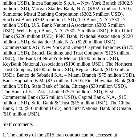
million USD), Intesa Sanpaolo S.p.A. – New York Branch ($302.5
million USD), Morgan Stanley Bank, N.A. ($302.5 million USD),
Sumitomo Mitsui Banking Corporation ($302.5 million USD),
SunTrust Bank ($302.5 million USD), TD Bank, N.A. ($302.5
million USD), U.S. Bank National Association ($302.5 million
USD), Wells Fargo Bank, N.A. ($302.5 million USD), Fifth Third
Bank ($220 million USD), PNC Bank, National Association ($220
million USD), Santander Bank, N.A. ($220 million USD),
Commerzbank AG, New York and Grand Cayman Branches ($175
million USD), Branch Banking and Trust Company ($125 million
USD), The Bank of New York Mellon ($100 million USD),
KeyBank National Association ($100 million USD), The Northern
Trust Company ($100 million USD), Regions Bank ($100 million
USD), Banco de Sabadell S.A. – Miami Branch ($75 million USD),
Bank Hapoalim B.M. ($35 million USD), First Hawaiian Bank ($30
million USD), State Bank of India, Chicago ($30 million USD),
The Bank of East Asia, Limited ($25 million USD), First
Commercial Bank ($25 million USD), Capital Bank, N.A. ($15
million USD), Stifel Bank & Trust ($15 million USD), The Chiba
Bank, Ltd. ($10 million USD), and First National Bank of Omaha
($10 million USD).
Staff comments
1. The entirety of the 2015 loan contract can be accessed at