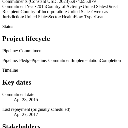
Commitments (Constant USD, 2023)
6,974,655.879
Commitment Year
•
2015
Country of Activity
•
United States
Direct
Recipient Country of Incorporation
•
United States
Overseas
Jurisdiction
•
United States
Sector
•
Health
Flow Type
•
Loan
Status
Project lifecycle
Pipeline: Commitment
Pipeline: Pledge
Pipeline: Commitment
Implementation
Completion
Timeline
Key dates
Commitment date
Apr 28, 2015
Last repayment (originally scheduled)
Apr 27, 2017
Stakeholders