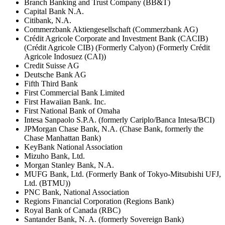
Branch Banking and Trust Company (BB&T)
Capital Bank N.A.
Citibank, N.A.
Commerzbank Aktiengesellschaft (Commerzbank AG)
Crédit Agricole Corporate and Investment Bank (CACIB)
(Crédit Agricole CIB) (Formerly Calyon) (Formerly Crédit
Agricole Indosuez (CAI))
Credit Suisse AG
Deutsche Bank AG
Fifth Third Bank
First Commercial Bank Limited
First Hawaiian Bank. Inc.
First National Bank of Omaha
Intesa Sanpaolo S.P.A. (formerly Cariplo/Banca Intesa/BCI)
JPMorgan Chase Bank, N.A. (Chase Bank, formerly the
Chase Manhattan Bank)
KeyBank National Association
Mizuho Bank, Ltd.
Morgan Stanley Bank, N.A.
MUFG Bank, Ltd. (Formerly Bank of Tokyo-Mitsubishi UFJ,
Ltd. (BTMU))
PNC Bank, National Association
Regions Financial Corporation (Regions Bank)
Royal Bank of Canada (RBC)
Santander Bank, N. A. (formerly Sovereign Bank)