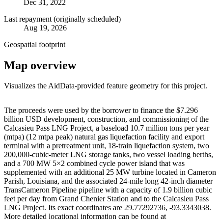
Dec 31, 2022
Last repayment (originally scheduled)
Aug 19, 2026
Geospatial footprint
Map overview
Visualizes the AidData-provided feature geometry for this project.
Leaflet
|
© OpenStreetMap contributors © CARTO
+
The proceeds were used by the borrower to finance the $7.296
billion USD development, construction, and commissioning of the
−
Calcasieu Pass LNG Project, a baseload 10.7 million tons per year
(mtpa) (12 mtpa peak) natural gas liquefaction facility and export
terminal with a pretreatment unit, 18-train liquefaction system, two
200,000-cubic-meter LNG storage tanks, two vessel loading berths,
and a 700 MW 5×2 combined cycle power island that was
supplemented with an additional 25 MW turbine located in Cameron
Parish, Louisiana, and the associated 24-mile long 42-inch diameter
TransCameron Pipeline pipeline with a capacity of 1.9 billion cubic
feet per day from Grand Chenier Station and to the Calcasieu Pass
LNG Project. Its exact coordinates are 29.77292736, -93.3343038.
More detailed locational information can be found at