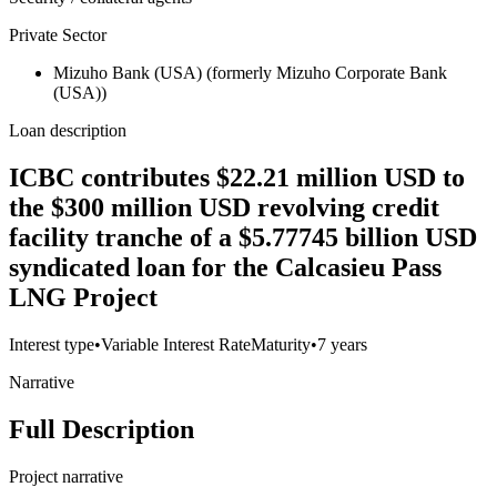
Private Sector
Mizuho Bank (USA) (formerly Mizuho Corporate Bank
(USA))
Loan description
ICBC contributes $22.21 million USD to
the $300 million USD revolving credit
facility tranche of a $5.77745 billion USD
syndicated loan for the Calcasieu Pass
LNG Project
Interest type
•
Variable Interest Rate
Maturity
•
7 years
Narrative
Full Description
Project narrative