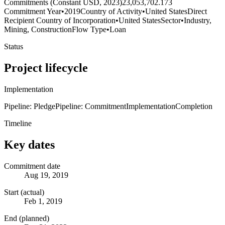
Commitments (Constant USD, 2023)
23,053,702.173
Commitment Year
•
2019
Country of Activity
•
United States
Direct
Recipient Country of Incorporation
•
United States
Sector
•
Industry,
Mining, Construction
Flow Type
•
Loan
Status
Project lifecycle
Implementation
Pipeline: Pledge
Pipeline: Commitment
Implementation
Completion
Timeline
Key dates
Commitment date
Aug 19, 2019
Start (actual)
Feb 1, 2019
End (planned)