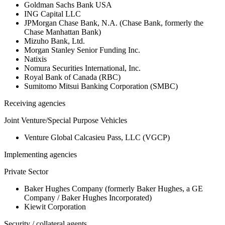
Goldman Sachs Bank USA
ING Capital LLC
JPMorgan Chase Bank, N.A. (Chase Bank, formerly the
Chase Manhattan Bank)
Mizuho Bank, Ltd.
Morgan Stanley Senior Funding Inc.
Natixis
Nomura Securities International, Inc.
Royal Bank of Canada (RBC)
Sumitomo Mitsui Banking Corporation (SMBC)
Receiving agencies
Joint Venture/Special Purpose Vehicles
Venture Global Calcasieu Pass, LLC (VGCP)
Implementing agencies
Private Sector
Baker Hughes Company (formerly Baker Hughes, a GE
Company / Baker Hughes Incorporated)
Kiewit Corporation
Security / collateral agents