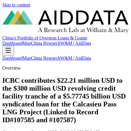
Skip to content
China's Portfolio of Overseas Loans & Grants
Dashboard
Map
China Research
W&M | AidData
Dashboard
Map
China Research
W&M | AidData
Overview
ICBC contributes $22.21 million USD to
the $300 million USD revolving credit
facility tranche of a $5.77745 billion USD
syndicated loan for the Calcasieu Pass
LNG Project (Linked to Record
ID#107585 and #107587)