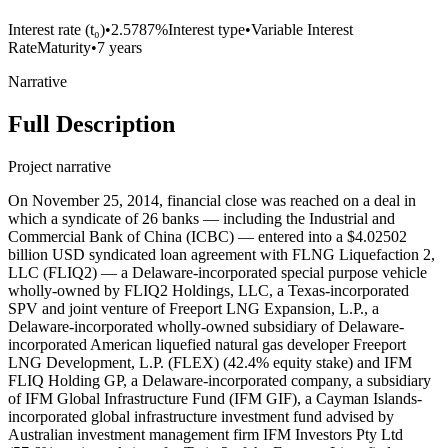
Interest rate (t₀)
•
2.5787%
Interest type
•
Variable Interest
Rate
Maturity
•
7 years
Narrative
Full Description
Project narrative
On November 25, 2014, financial close was reached on a deal in
which a syndicate of 26 banks — including the Industrial and
Commercial Bank of China (ICBC) — entered into a $4.02502
billion USD syndicated loan agreement with FLNG Liquefaction 2,
LLC (FLIQ2) — a Delaware-incorporated special purpose vehicle
wholly-owned by FLIQ2 Holdings, LLC, a Texas-incorporated
SPV and joint venture of Freeport LNG Expansion, L.P., a
Delaware-incorporated wholly-owned subsidiary of Delaware-
incorporated American liquefied natural gas developer Freeport
LNG Development, L.P. (FLEX) (42.4% equity stake) and IFM
FLIQ Holding GP, a Delaware-incorporated company, a subsidiary
of IFM Global Infrastructure Fund (IFM GIF), a Cayman Islands-
incorporated global infrastructure investment fund advised by
Australian investment management firm IFM Investors Pty Ltd