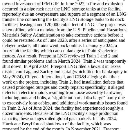
owned investment of IFM GIF. In June 2022, a fire and explosion
occurred in a pipe rack near the LNG storage tanks at the facility,
reportedly due an overpressure and rupture of a segment of an LNG
transfer line connecting the facility’s LNG storage tanks to its dock
facilities, leasing some 120,000 cubic feet of LNG. The project was
taken offline, with a mandate from the U.S. Pipeline and Hazardous
Materials Safety Administration to take corrective actions before it
could be restarted. As of June 2023, after a series of anticipated and
delayed restarts, all trains went back online. In January 2024, a
freeze hit the facility which caused damage to Train 3's electric
motors. As a result, Freepoint LNG reviewed Train 1 and 2 and
found similar problems and in March 2024, Train 2 was temporarily
shut down. In April 2024, Freeport LNG filed a lawsuit in Texas
district court against Zachry Industrial (which filed for bankruptcy in
May 2024), Chiyoda International, and CB&I alleging that their
work on the project, including Train 2, had installation defects that
caused prolonged outages and costly repairs; specifically, it alleged
defects in electric motors resulting from loose assembly hardware,
including nuts and bolts, a "significant partial discharge" partly due
to excessively long cables, and additional workmanship issues found
in Train 2. As of June 2024, the facility had experienced roughly a
dozen incidents. Because of the LNG facility's large production
capacity, these outages roiled global gas markets. In July 2024,
Hurricane Beryl forced shutdown of the facility, which was
reopened by the end of the month. In November 2021, Freeport