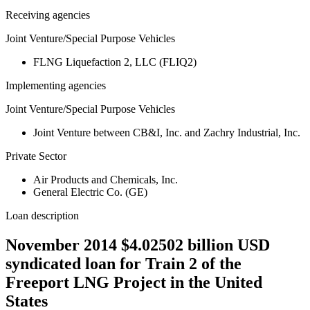
Receiving agencies
Joint Venture/Special Purpose Vehicles
FLNG Liquefaction 2, LLC (FLIQ2)
Implementing agencies
Joint Venture/Special Purpose Vehicles
Joint Venture between CB&I, Inc. and Zachry Industrial, Inc.
Private Sector
Air Products and Chemicals, Inc.
General Electric Co. (GE)
Loan description
November 2014 $4.02502 billion USD
syndicated loan for Train 2 of the
Freeport LNG Project in the United
States