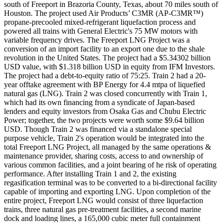
south of Freeport in Brazoria County, Texas, about 70 miles south of
Houston. The project used Air Products’ C3MR (AP-C3MR™)
propane-precooled mixed-refrigerant liquefaction process and
powered all trains with General Electric's 75 MW motors with
variable frequency drives. The Freeport LNG Project was a
conversion of an import facility to an export one due to the shale
revolution in the United States. The project had a $5.34302 billion
USD value, with $1.318 billion USD in equity from IFM Investors.
The project had a debt-to-equity ratio of 75:25. Train 2 had a 20-
year offtake agreement with BP Energy for 4.4 mtpa of liquefied
natural gas (LNG). Train 2 was closed concurrently with Train 1,
which had its own financing from a syndicate of Japan-based
lenders and equity investors from Osaka Gas and Chubu Electric
Power; together, the two projects were worth some $9.64 billion
USD. Though Train 2 was financed via a standalone special
purpose vehicle, Train 2's operation would be integrated into the
total Freeport LNG Project, all managed by the same operations &
maintenance provider, sharing costs, access to and ownership of
various common facilities, and a joint bearing of he risk of operating
performance. After installing Train 1 and 2, the existing
regasification terminal was to be converted to a bi-directional facility
capable of importing and exporting LNG. Upon completion of the
entire project, Freeport LNG would consist of three liquefaction
trains, three natural gas pre-treatment facilities, a second marine
dock and loading lines, a 165,000 cubic meter full containment