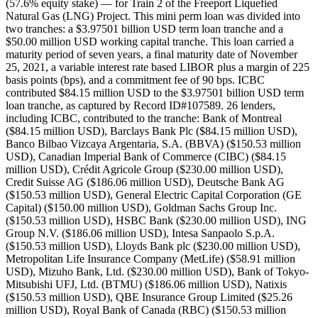
(57.6% equity stake) — for Train 2 of the Freeport Liquefied
Natural Gas (LNG) Project. This mini perm loan was divided into
two tranches: a $3.97501 billion USD term loan tranche and a
$50.00 million USD working capital tranche. This loan carried a
maturity period of seven years, a final maturity date of November
25, 2021, a variable interest rate based LIBOR plus a margin of 225
basis points (bps), and a commitment fee of 90 bps. ICBC
contributed $84.15 million USD to the $3.97501 billion USD term
loan tranche, as captured by Record ID#107589. 26 lenders,
including ICBC, contributed to the tranche: Bank of Montreal
($84.15 million USD), Barclays Bank Plc ($84.15 million USD),
Banco Bilbao Vizcaya Argentaria, S.A. (BBVA) ($150.53 million
USD), Canadian Imperial Bank of Commerce (CIBC) ($84.15
million USD), Crédit Agricole Group ($230.00 million USD),
Credit Suisse AG ($186.06 million USD), Deutsche Bank AG
($150.53 million USD), General Electric Capital Corporation (GE
Capital) ($150.00 million USD), Goldman Sachs Group Inc.
($150.53 million USD), HSBC Bank ($230.00 million USD), ING
Group N.V. ($186.06 million USD), Intesa Sanpaolo S.p.A.
($150.53 million USD), Lloyds Bank plc ($230.00 million USD),
Metropolitan Life Insurance Company (MetLife) ($58.91 million
USD), Mizuho Bank, Ltd. ($230.00 million USD), Bank of Tokyo-
Mitsubishi UFJ, Ltd. (BTMU) ($186.06 million USD), Natixis
($150.53 million USD), QBE Insurance Group Limited ($25.26
million USD), Royal Bank of Canada (RBC) ($150.53 million