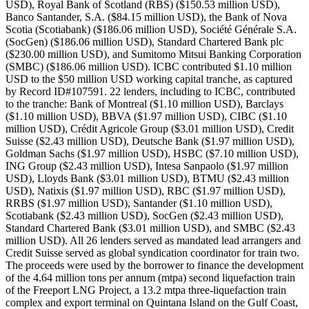
USD), Royal Bank of Scotland (RBS) ($150.53 million USD),
Banco Santander, S.A. ($84.15 million USD), the Bank of Nova
Scotia (Scotiabank) ($186.06 million USD), Société Générale S.A.
(SocGen) ($186.06 million USD), Standard Chartered Bank plc
($230.00 million USD), and Sumitomo Mitsui Banking Corporation
(SMBC) ($186.06 million USD). ICBC contributed $1.10 million
USD to the $50 million USD working capital tranche, as captured
by Record ID#107591. 22 lenders, including to ICBC, contributed
to the tranche: Bank of Montreal ($1.10 million USD), Barclays
($1.10 million USD), BBVA ($1.97 million USD), CIBC ($1.10
million USD), Crédit Agricole Group ($3.01 million USD), Credit
Suisse ($2.43 million USD), Deutsche Bank ($1.97 million USD),
Goldman Sachs ($1.97 million USD), HSBC ($7.10 million USD),
ING Group ($2.43 million USD), Intesa Sanpaolo ($1.97 million
USD), Lloyds Bank ($3.01 million USD), BTMU ($2.43 million
USD), Natixis ($1.97 million USD), RBC ($1.97 million USD),
RRBS ($1.97 million USD), Santander ($1.10 million USD),
Scotiabank ($2.43 million USD), SocGen ($2.43 million USD),
Standard Chartered Bank ($3.01 million USD), and SMBC ($2.43
million USD). All 26 lenders served as mandated lead arrangers and
Credit Suisse served as global syndication coordinator for train two.
The proceeds were used by the borrower to finance the development
of the 4.64 million tons per annum (mtpa) second liquefaction train
of the Freeport LNG Project, a 13.2 mtpa three-liquefaction train
complex and export terminal on Quintana Island on the Gulf Coast,