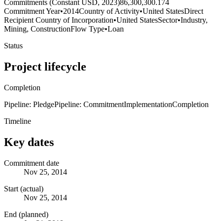
Commitments (Constant USD, 2023)
86,300,300.174
Commitment Year
•
2014
Country of Activity
•
United States
Direct
Recipient Country of Incorporation
•
United States
Sector
•
Industry,
Mining, Construction
Flow Type
•
Loan
Status
Project lifecycle
Completion
Pipeline: Pledge
Pipeline: Commitment
Implementation
Completion
Timeline
Key dates
Commitment date
Nov 25, 2014
Start (actual)
Nov 25, 2014
End (planned)