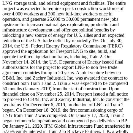
LNG storage tank, and related equipment and facilities. The entire
project was expected to require a peak construction workforce of
over 4,000 workers and 300 new full-time workers once in
operation, and generate 25,000 to 30,000 permanent new jobs
upstream for increased natural gas exploration, production and
infrastructure development and offer geopolitical benefits by
unlocking a new source of energy for U.S. allies and an expected
reduction of the U.S. trade deficit by reportedly 1%. On July 30,
2014, the U.S. Federal Energy Regulatory Commission (FERC)
approved the application for Freeport LNG to site, build, and
operate the three liquefaction trains, including Train 2. On
November 14, 2014, the U.S. Department of Energy issued final
authorizations for the project to export LNG to non-free-trade-
agreement countries for up to 20 years. A joint venture between
CB&I, Inc. and Zachry Industrial, Inc. was awarded the contract to
construct both Train 1 and 2. Train 2 was expected to be completed
50 months (January 2019) from the start of construction. Upon
financial close on November 25, 2014, Freeport issued a full notice
to proceed to CB&I, Inc. and Zachry Industrial, Inc. to construct the
two trains. On December 6, 2019, production of LNG of Train 2
began. On December 18, 2019, the first commissioning cargo of
LNG from Train 2 was completed. On January 17, 2020, Train 2
began commercial operations and commenced gas deliveries to BP.
On January 21, 2020, IFM Global Infrastructure Fund transferred its
57.6% equity interest in Train 2 to Buckeye Partners, L.P., a wholly