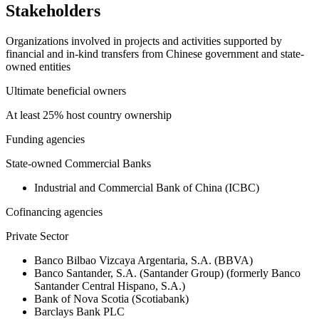
Stakeholders
Organizations involved in projects and activities supported by
financial and in-kind transfers from Chinese government and state-
owned entities
Ultimate beneficial owners
At least 25% host country ownership
Funding agencies
State-owned Commercial Banks
Industrial and Commercial Bank of China (ICBC)
Cofinancing agencies
Private Sector
Banco Bilbao Vizcaya Argentaria, S.A. (BBVA)
Banco Santander, S.A. (Santander Group) (formerly Banco
Santander Central Hispano, S.A.)
Bank of Nova Scotia (Scotiabank)
Barclays Bank PLC