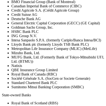
BMO Financial Group (Bank of Montreal)
Canadian Imperial Bank of Commerce (CIBC)
Credit Agricole S.A. (Crédit Agricole Group)
Credit Suisse AG
Deutsche Bank AG
General Electric Capital Corporation (GECC) (GE Capital)
Goldman Sachs Group, Inc.
HSBC Bank PLC
ING Group N.V.
Intesa Sanpaolo S.P.A. (formerly Cariplo/Banca Intesa/BCI)
Lloyds Bank plc (formerly Lloyds TSB Bank PLC)
Metropolitan Life Insurance Company (MLIC) (MetLife)
Mizuho Bank, Ltd.
MUFG Bank, Ltd. (Formerly Bank of Tokyo-Mitsubishi UFJ,
Ltd. (BTMU))
Natixis
QBE Insurance Group Limited
Royal Bank of Canada (RBC)
Société Générale S.A. (SocGen or Societe Generale)
Standard Chartered Bank PLC
Sumitomo Mitsui Banking Corporation (SMBC)
State-owned Banks
Royal Bank of Scotland (RBS)