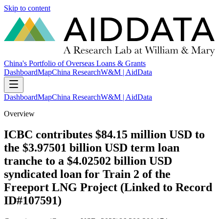
Skip to content
China's Portfolio of Overseas Loans & Grants
Dashboard
Map
China Research
W&M | AidData
Dashboard
Map
China Research
W&M | AidData
Overview
ICBC contributes $84.15 million USD to
the $3.97501 billion USD term loan
tranche to a $4.02502 billion USD
syndicated loan for Train 2 of the
Freeport LNG Project (Linked to Record
ID#107591)