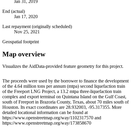
Jan 31, 2019
End (actual)
Jan 17, 2020
Last repayment (originally scheduled)
Nov 25, 2021
Geospatial footprint
Map overview
Visualizes the AidData-provided feature geometry for this project.
Leaflet
|
© OpenStreetMap contributors © CARTO
+
The proceeds were used by the borrower to finance the development
of the 4.64 million tons per annum (mtpa) second liquefaction train
−
of the Freeport LNG Project, a 13.2 mtpa three-liquefaction train
complex and export terminal on Quintana Island on the Gulf Coast,
south of Freeport in Brazoria County, Texas, about 70 miles south of
Houston. Its exact coordinates are 28.932003, -95.317355. More
detailed locational information can be found at
https://www.openstreetmap.org/way/1102317570 and
https://www.openstreetmap.org/way/173858670