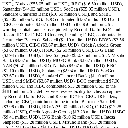
USD), Natixis ($55.05 million USD), RBC ($16.50 million USD),
Santander ($44.03 million USD), SocGen ($55.05 million USD),
Standard Chartered Bank ($16.50 million USD), and SMBC
($55.05 million USD). BOC contributed $3.67 million USD and
ICBC contributed $3.67 million USD to the $50 million USD
working capital tranche, as captured by Record ID# for BOC and
Record ID# for ICBC. 18 lenders, including ICBC, contributed to
the tranche: Banco de Sabadell ($1.10 million USD), BBVA ($2.56
million USD), CIBC ($3.67 million USD), Crédit Agricole Group
($3.67 million USD), HSBC ($2.60 million USD), ING Bank
($2.94 million USD), Intesa Sanpaolo ($3.67 million USD), Mizuho
Bank ($3.67 million USD), MUFG Bank ($3.67 million USD),
NAB ($0.41 million USD), Natixis ($3.67 million USD), RBC
($1.10 million USD), Santander ($2.94 million USD), SocGen
($3.67 million USD), Standard Chartered Bank ($1.10 million
USD), and SMBC ($3.67 million USD). BOC contributed $7.96
million USD and ICBC contributed $13.28 million USD to the
$181 million USD debt service reserve facility tranche, as captured
by Record ID# for BOC and Record ID# for ICBC. 18 lenders,
including ICBC, contributed to the tranche: Banco de Sabadell
($3.98 million USD), BBVA ($9.30 million USD), CIBC ($13.28
million USD), Crédit Agricole Group ($13.28 million USD), HSBC
($9.41 million USD), ING Bank ($10.62 million USD), Intesa
Sanpaolo ($13.28 million USD), Mizuho Bank ($13.28 million
USD), MUFG Bank ($13.28 million USD), NAB ($1.48 million