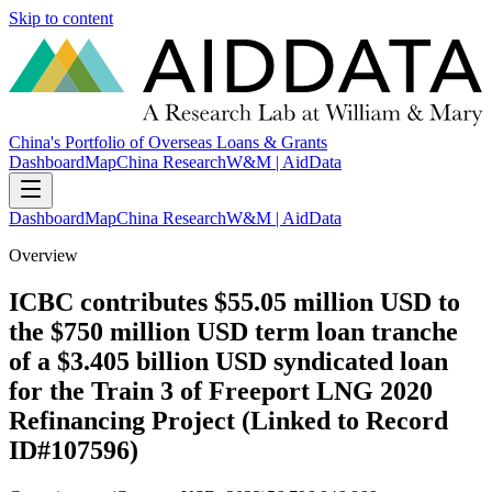
Skip to content
China's Portfolio of Overseas Loans & Grants
Dashboard
Map
China Research
W&M | AidData
Dashboard
Map
China Research
W&M | AidData
Overview
ICBC contributes $55.05 million USD to
the $750 million USD term loan tranche
of a $3.405 billion USD syndicated loan
for the Train 3 of Freeport LNG 2020
Refinancing Project (Linked to Record
ID#107596)