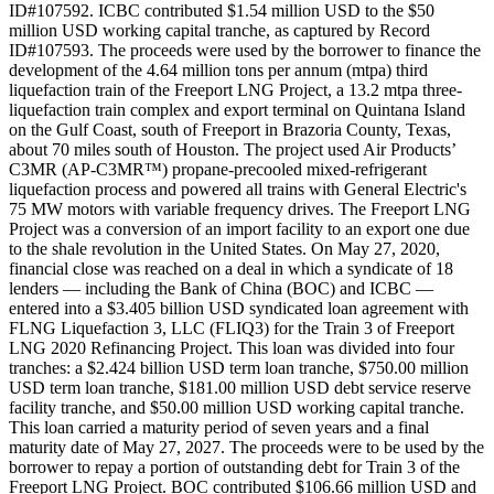
ID#107592. ICBC contributed $1.54 million USD to the $50
million USD working capital tranche, as captured by Record
ID#107593. The proceeds were used by the borrower to finance the
development of the 4.64 million tons per annum (mtpa) third
liquefaction train of the Freeport LNG Project, a 13.2 mtpa three-
liquefaction train complex and export terminal on Quintana Island
on the Gulf Coast, south of Freeport in Brazoria County, Texas,
about 70 miles south of Houston. The project used Air Products’
C3MR (AP-C3MR™) propane-precooled mixed-refrigerant
liquefaction process and powered all trains with General Electric's
75 MW motors with variable frequency drives. The Freeport LNG
Project was a conversion of an import facility to an export one due
to the shale revolution in the United States. On May 27, 2020,
financial close was reached on a deal in which a syndicate of 18
lenders — including the Bank of China (BOC) and ICBC —
entered into a $3.405 billion USD syndicated loan agreement with
FLNG Liquefaction 3, LLC (FLIQ3) for the Train 3 of Freeport
LNG 2020 Refinancing Project. This loan was divided into four
tranches: a $2.424 billion USD term loan tranche, $750.00 million
USD term loan tranche, $181.00 million USD debt service reserve
facility tranche, and $50.00 million USD working capital tranche.
This loan carried a maturity period of seven years and a final
maturity date of May 27, 2027. The proceeds were to be used by the
borrower to repay a portion of outstanding debt for Train 3 of the
Freeport LNG Project. BOC contributed $106.66 million USD and