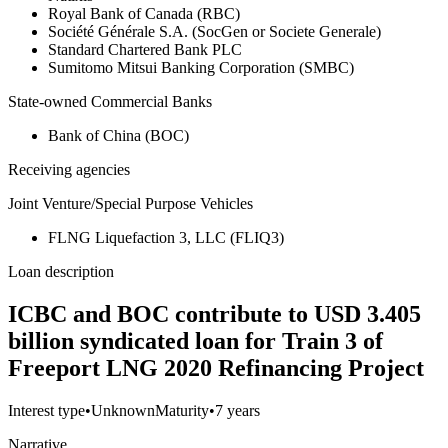
Royal Bank of Canada (RBC)
Société Générale S.A. (SocGen or Societe Generale)
Standard Chartered Bank PLC
Sumitomo Mitsui Banking Corporation (SMBC)
State-owned Commercial Banks
Bank of China (BOC)
Receiving agencies
Joint Venture/Special Purpose Vehicles
FLNG Liquefaction 3, LLC (FLIQ3)
Loan description
ICBC and BOC contribute to USD 3.405
billion syndicated loan for Train 3 of
Freeport LNG 2020 Refinancing Project
Interest type
•
Unknown
Maturity
•
7 years
Narrative