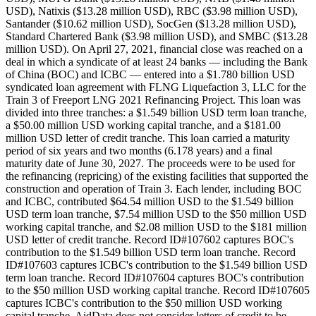
USD), Natixis ($13.28 million USD), RBC ($3.98 million USD),
Santander ($10.62 million USD), SocGen ($13.28 million USD),
Standard Chartered Bank ($3.98 million USD), and SMBC ($13.28
million USD). On April 27, 2021, financial close was reached on a
deal in which a syndicate of at least 24 banks — including the Bank
of China (BOC) and ICBC — entered into a $1.780 billion USD
syndicated loan agreement with FLNG Liquefaction 3, LLC for the
Train 3 of Freeport LNG 2021 Refinancing Project. This loan was
divided into three tranches: a $1.549 billion USD term loan tranche,
a $50.00 million USD working capital tranche, and a $181.00
million USD letter of credit tranche. This loan carried a maturity
period of six years and two months (6.178 years) and a final
maturity date of June 30, 2027. The proceeds were to be used for
the refinancing (repricing) of the existing facilities that supported the
construction and operation of Train 3. Each lender, including BOC
and ICBC, contributed $64.54 million USD to the $1.549 billion
USD term loan tranche, $7.54 million USD to the $50 million USD
working capital tranche, and $2.08 million USD to the $181 million
USD letter of credit tranche. Record ID#107602 captures BOC's
contribution to the $1.549 billion USD term loan tranche. Record
ID#107603 captures ICBC's contribution to the $1.549 billion USD
term loan tranche. Record ID#107604 captures BOC's contribution
to the $50 million USD working capital tranche. Record ID#107605
captures ICBC's contribution to the $50 million USD working
capital tranche. AidData does not consider letters of credit to be