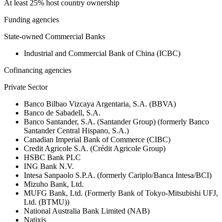
At least 25% host country ownership
Funding agencies
State-owned Commercial Banks
Industrial and Commercial Bank of China (ICBC)
Cofinancing agencies
Private Sector
Banco Bilbao Vizcaya Argentaria, S.A. (BBVA)
Banco de Sabadell, S.A.
Banco Santander, S.A. (Santander Group) (formerly Banco
Santander Central Hispano, S.A.)
Canadian Imperial Bank of Commerce (CIBC)
Credit Agricole S.A. (Crédit Agricole Group)
HSBC Bank PLC
ING Bank N.V.
Intesa Sanpaolo S.P.A. (formerly Cariplo/Banca Intesa/BCI)
Mizuho Bank, Ltd.
MUFG Bank, Ltd. (Formerly Bank of Tokyo-Mitsubishi UFJ,
Ltd. (BTMU))
National Australia Bank Limited (NAB)
Natixis