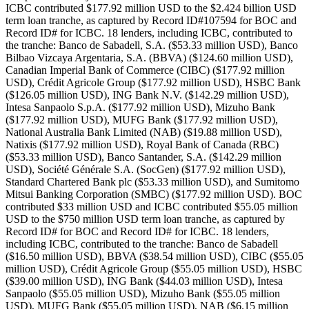
ICBC contributed $177.92 million USD to the $2.424 billion USD
term loan tranche, as captured by Record ID#107594 for BOC and
Record ID# for ICBC. 18 lenders, including ICBC, contributed to
the tranche: Banco de Sabadell, S.A. ($53.33 million USD), Banco
Bilbao Vizcaya Argentaria, S.A. (BBVA) ($124.60 million USD),
Canadian Imperial Bank of Commerce (CIBC) ($177.92 million
USD), Crédit Agricole Group ($177.92 million USD), HSBC Bank
($126.05 million USD), ING Bank N.V. ($142.29 million USD),
Intesa Sanpaolo S.p.A. ($177.92 million USD), Mizuho Bank
($177.92 million USD), MUFG Bank ($177.92 million USD),
National Australia Bank Limited (NAB) ($19.88 million USD),
Natixis ($177.92 million USD), Royal Bank of Canada (RBC)
($53.33 million USD), Banco Santander, S.A. ($142.29 million
USD), Société Générale S.A. (SocGen) ($177.92 million USD),
Standard Chartered Bank plc ($53.33 million USD), and Sumitomo
Mitsui Banking Corporation (SMBC) ($177.92 million USD). BOC
contributed $33 million USD and ICBC contributed $55.05 million
USD to the $750 million USD term loan tranche, as captured by
Record ID# for BOC and Record ID# for ICBC. 18 lenders,
including ICBC, contributed to the tranche: Banco de Sabadell
($16.50 million USD), BBVA ($38.54 million USD), CIBC ($55.05
million USD), Crédit Agricole Group ($55.05 million USD), HSBC
($39.00 million USD), ING Bank ($44.03 million USD), Intesa
Sanpaolo ($55.05 million USD), Mizuho Bank ($55.05 million
USD), MUFG Bank ($55.05 million USD), NAB ($6.15 million