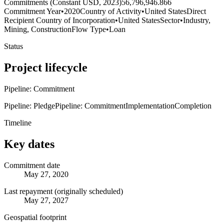
Commitments (Constant USD, 2023)
56,796,946.866
Commitment Year
•
2020
Country of Activity
•
United States
Direct
Recipient Country of Incorporation
•
United States
Sector
•
Industry,
Mining, Construction
Flow Type
•
Loan
Status
Project lifecycle
Pipeline: Commitment
Pipeline: Pledge
Pipeline: Commitment
Implementation
Completion
Timeline
Key dates
Commitment date
May 27, 2020
Last repayment (originally scheduled)
May 27, 2027
Geospatial footprint