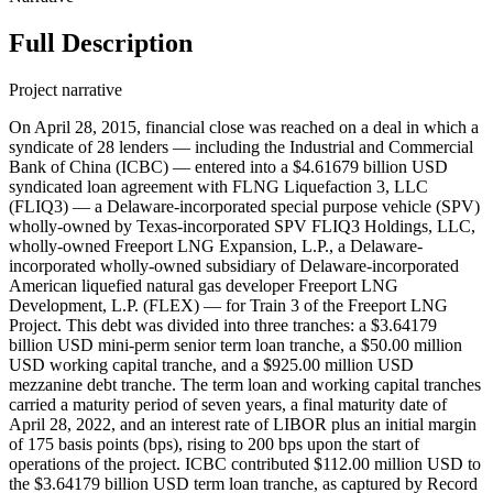
Full Description
Project narrative
On April 28, 2015, financial close was reached on a deal in which a
syndicate of 28 lenders — including the Industrial and Commercial
Bank of China (ICBC) — entered into a $4.61679 billion USD
syndicated loan agreement with FLNG Liquefaction 3, LLC
(FLIQ3) — a Delaware-incorporated special purpose vehicle (SPV)
wholly-owned by Texas-incorporated SPV FLIQ3 Holdings, LLC,
wholly-owned Freeport LNG Expansion, L.P., a Delaware-
incorporated wholly-owned subsidiary of Delaware-incorporated
American liquefied natural gas developer Freeport LNG
Development, L.P. (FLEX) — for Train 3 of the Freeport LNG
Project. This debt was divided into three tranches: a $3.64179
billion USD mini-perm senior term loan tranche, a $50.00 million
USD working capital tranche, and a $925.00 million USD
mezzanine debt tranche. The term loan and working capital tranches
carried a maturity period of seven years, a final maturity date of
April 28, 2022, and an interest rate of LIBOR plus an initial margin
of 175 basis points (bps), rising to 200 bps upon the start of
operations of the project. ICBC contributed $112.00 million USD to
the $3.64179 billion USD term loan tranche, as captured by Record