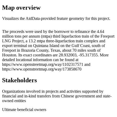
Map overview
Visualizes the AidData-provided feature geometry for this project.
Leaflet
|
© OpenStreetMap contributors © CARTO
+
The proceeds were used by the borrower to refinance the 4.64
million tons per annum (mtpa) third liquefaction train of the Freeport
−
LNG Project, a 13.2 mtpa three-liquefaction train complex and
export terminal on Quintana Island on the Gulf Coast, south of
Freeport in Brazoria County, Texas, about 70 miles south of
Houston. Its exact coordinates are 28.932003, -95.317355. More
detailed locational information can be found at
https://www.openstreetmap.org/way/1102317571 and
https://www.openstreetmap.org/way/173858670
Stakeholders
Organizations involved in projects and activities supported by
financial and in-kind transfers from Chinese government and state-
owned entities
Ultimate beneficial owners