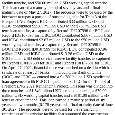
facility tranche, and $50.00 million USD working capital tranche.
This loan carried a maturity period of seven years and a final
maturity date of May 27, 2027. The proceeds were to be used by the
borrower to repay a portion of outstanding debt for Train 3 of the
Freeport LNG Project. BOC contributed $33 million USD and
ICBC contributed $55.05 million USD to the $750 million USD
term loan tranche, as captured by Record ID#107596 for BOC and
Record ID#107597 for ICBC. BOC contributed $3.67 million USD
and ICBC contributed $3.67 million USD to the $50 million USD
working capital tranche, as captured by Record ID#107598 for
BOC and Record ID#107599 for ICBC. BOC contributed $7.96
million USD and ICBC contributed $13.28 million USD to the
$181 million USD debt service reserve facility tranche, as captured
by Record ID#107600 for BOC and Record ID#107601 for ICBC.
On April 27, 2021, financial close was reached on a deal in which a
syndicate of at least 24 banks — including the Bank of China
(BOC) and ICBC — entered into a $1.780 billion USD syndicated
loan agreement with FLNG Liquefaction 3, LLC for the Train 3 of
Freeport LNG 2021 Refinancing Project. This loan was divided into
three tranches: a $1.549 billion USD term loan tranche, a $50.00
million USD working capital tranche, and a $181.00 million USD
letter of credit tranche. This loan carried a maturity period of six
years and two months (6.178 years) and a final maturity date of June
30, 2027. The proceeds were to be used for the refinancing
(repricing) of the existing facilities that supported the construction