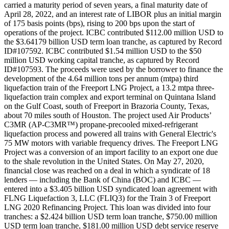
carried a maturity period of seven years, a final maturity date of
April 28, 2022, and an interest rate of LIBOR plus an initial margin
of 175 basis points (bps), rising to 200 bps upon the start of
operations of the project. ICBC contributed $112.00 million USD to
the $3.64179 billion USD term loan tranche, as captured by Record
ID#107592. ICBC contributed $1.54 million USD to the $50
million USD working capital tranche, as captured by Record
ID#107593. The proceeds were used by the borrower to finance the
development of the 4.64 million tons per annum (mtpa) third
liquefaction train of the Freeport LNG Project, a 13.2 mtpa three-
liquefaction train complex and export terminal on Quintana Island
on the Gulf Coast, south of Freeport in Brazoria County, Texas,
about 70 miles south of Houston. The project used Air Products’
C3MR (AP-C3MR™) propane-precooled mixed-refrigerant
liquefaction process and powered all trains with General Electric's
75 MW motors with variable frequency drives. The Freeport LNG
Project was a conversion of an import facility to an export one due
to the shale revolution in the United States. On May 27, 2020,
financial close was reached on a deal in which a syndicate of 18
lenders — including the Bank of China (BOC) and ICBC —
entered into a $3.405 billion USD syndicated loan agreement with
FLNG Liquefaction 3, LLC (FLIQ3) for the Train 3 of Freeport
LNG 2020 Refinancing Project. This loan was divided into four
tranches: a $2.424 billion USD term loan tranche, $750.00 million
USD term loan tranche, $181.00 million USD debt service reserve