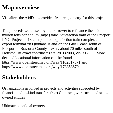
Map overview
Visualizes the AidData-provided feature geometry for this project.
Leaflet
|
© OpenStreetMap contributors © CARTO
+
The proceeds were used by the borrower to refinance the 4.64
million tons per annum (mtpa) third liquefaction train of the Freeport
−
LNG Project, a 13.2 mtpa three-liquefaction train complex and
export terminal on Quintana Island on the Gulf Coast, south of
Freeport in Brazoria County, Texas, about 70 miles south of
Houston. Its exact coordinates are 28.932003, -95.317355. More
detailed locational information can be found at
https://www.openstreetmap.org/way/1102317571 and
https://www.openstreetmap.org/way/173858670
Stakeholders
Organizations involved in projects and activities supported by
financial and in-kind transfers from Chinese government and state-
owned entities
Ultimate beneficial owners