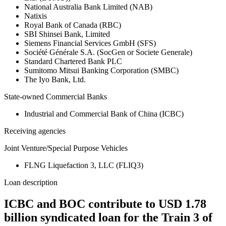
National Australia Bank Limited (NAB)
Natixis
Royal Bank of Canada (RBC)
SBI Shinsei Bank, Limited
Siemens Financial Services GmbH (SFS)
Société Générale S.A. (SocGen or Societe Generale)
Standard Chartered Bank PLC
Sumitomo Mitsui Banking Corporation (SMBC)
The Iyo Bank, Ltd.
State-owned Commercial Banks
Industrial and Commercial Bank of China (ICBC)
Receiving agencies
Joint Venture/Special Purpose Vehicles
FLNG Liquefaction 3, LLC (FLIQ3)
Loan description
ICBC and BOC contribute to USD 1.78
billion syndicated loan for the Train 3 of