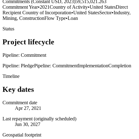
Commitments (Constant USD, 2023)
59,515,021.263
Commitment Year
•
2021
Country of Activity
•
United States
Direct
Recipient Country of Incorporation
•
United States
Sector
•
Industry,
Mining, Construction
Flow Type
•
Loan
Status
Project lifecycle
Pipeline: Commitment
Pipeline: Pledge
Pipeline: Commitment
Implementation
Completion
Timeline
Key dates
Commitment date
Apr 27, 2021
Last repayment (originally scheduled)
Jun 30, 2027
Geospatial footprint