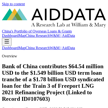
Skip to content
China's Portfolio of Overseas Loans & Grants
Dashboard
Map
China Research
W&M | AidData
Dashboard
Map
China Research
W&M | AidData
Overview
Bank of China contributes $64.54 million
USD to the $1.549 billion USD term loan
tranche of a $1.78 billion USD syndicated
loan for the Train 3 of Freeport LNG
2021 Refinancing Project (Linked to
Record ID#107603)