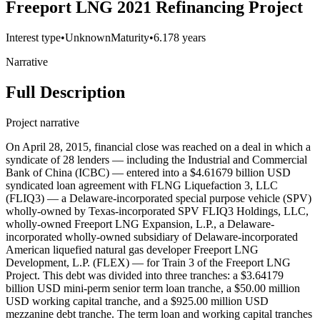
Freeport LNG 2021 Refinancing Project
Interest type
•
Unknown
Maturity
•
6.178 years
Narrative
Full Description
Project narrative
On April 28, 2015, financial close was reached on a deal in which a
syndicate of 28 lenders — including the Industrial and Commercial
Bank of China (ICBC) — entered into a $4.61679 billion USD
syndicated loan agreement with FLNG Liquefaction 3, LLC
(FLIQ3) — a Delaware-incorporated special purpose vehicle (SPV)
wholly-owned by Texas-incorporated SPV FLIQ3 Holdings, LLC,
wholly-owned Freeport LNG Expansion, L.P., a Delaware-
incorporated wholly-owned subsidiary of Delaware-incorporated
American liquefied natural gas developer Freeport LNG
Development, L.P. (FLEX) — for Train 3 of the Freeport LNG
Project. This debt was divided into three tranches: a $3.64179
billion USD mini-perm senior term loan tranche, a $50.00 million
USD working capital tranche, and a $925.00 million USD
mezzanine debt tranche. The term loan and working capital tranches