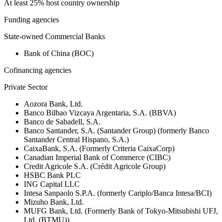
At least 25% host country ownership
Funding agencies
State-owned Commercial Banks
Bank of China (BOC)
Cofinancing agencies
Private Sector
Aozora Bank, Ltd.
Banco Bilbao Vizcaya Argentaria, S.A. (BBVA)
Banco de Sabadell, S.A.
Banco Santander, S.A. (Santander Group) (formerly Banco
Santander Central Hispano, S.A.)
CaixaBank, S.A. (Formerly Criteria CaixaCorp)
Canadian Imperial Bank of Commerce (CIBC)
Credit Agricole S.A. (Crédit Agricole Group)
HSBC Bank PLC
ING Capital LLC
Intesa Sanpaolo S.P.A. (formerly Cariplo/Banca Intesa/BCI)
Mizuho Bank, Ltd.
MUFG Bank, Ltd. (Formerly Bank of Tokyo-Mitsubishi UFJ,
Ltd. (BTMU))