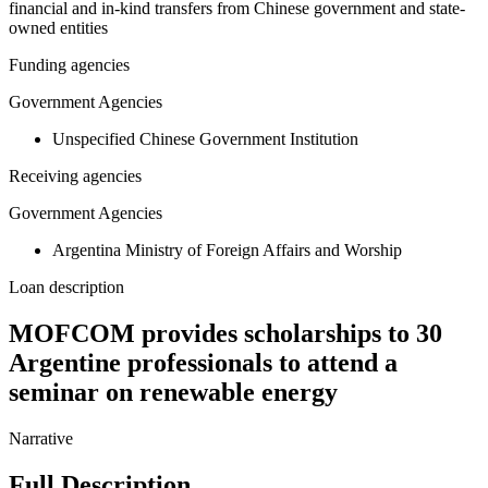
financial and in-kind transfers from Chinese government and state-
owned entities
Funding agencies
Government Agencies
Unspecified Chinese Government Institution
Receiving agencies
Government Agencies
Argentina Ministry of Foreign Affairs and Worship
Loan description
MOFCOM provides scholarships to 30
Argentine professionals to attend a
seminar on renewable energy
Narrative
Full Description