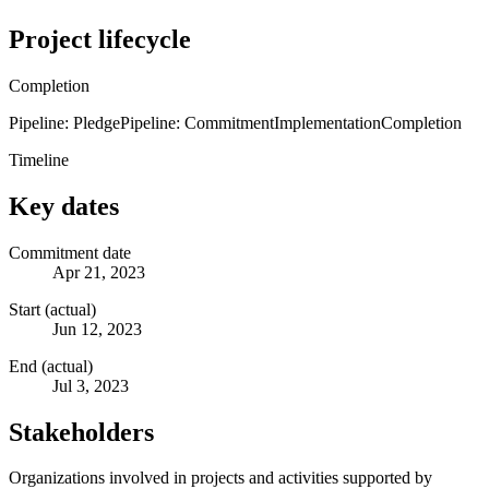
Project lifecycle
Completion
Pipeline: Pledge
Pipeline: Commitment
Implementation
Completion
Timeline
Key dates
Commitment date
Apr 21, 2023
Start (actual)
Jun 12, 2023
End (actual)
Jul 3, 2023
Stakeholders
Organizations involved in projects and activities supported by