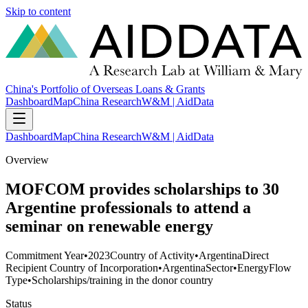
Skip to content
China's Portfolio of Overseas Loans & Grants
Dashboard
Map
China Research
W&M | AidData
Dashboard
Map
China Research
W&M | AidData
Overview
MOFCOM provides scholarships to 30
Argentine professionals to attend a
seminar on renewable energy
Commitment Year
•
2023
Country of Activity
•
Argentina
Direct
Recipient Country of Incorporation
•
Argentina
Sector
•
Energy
Flow
Type
•
Scholarships/training in the donor country
Status