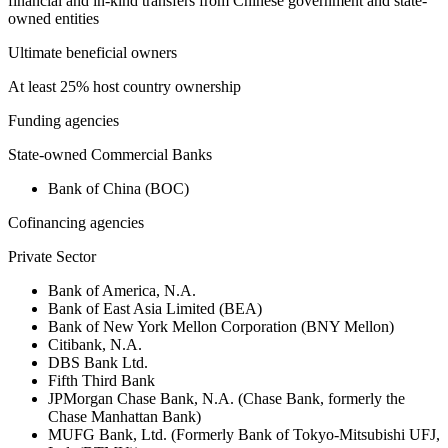
financial and in-kind transfers from Chinese government and state-
owned entities
Ultimate beneficial owners
At least 25% host country ownership
Funding agencies
State-owned Commercial Banks
Bank of China (BOC)
Cofinancing agencies
Private Sector
Bank of America, N.A.
Bank of East Asia Limited (BEA)
Bank of New York Mellon Corporation (BNY Mellon)
Citibank, N.A.
DBS Bank Ltd.
Fifth Third Bank
JPMorgan Chase Bank, N.A. (Chase Bank, formerly the
Chase Manhattan Bank)
MUFG Bank, Ltd. (Formerly Bank of Tokyo-Mitsubishi UFJ,