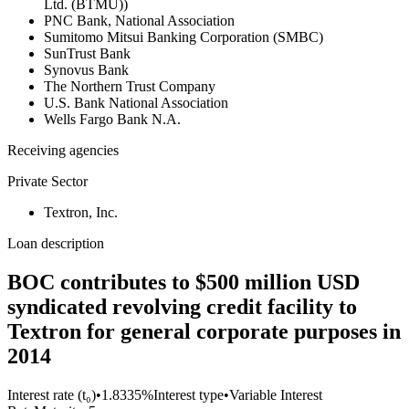
Ltd. (BTMU))
PNC Bank, National Association
Sumitomo Mitsui Banking Corporation (SMBC)
SunTrust Bank
Synovus Bank
The Northern Trust Company
U.S. Bank National Association
Wells Fargo Bank N.A.
Receiving agencies
Private Sector
Textron, Inc.
Loan description
BOC contributes to $500 million USD
syndicated revolving credit facility to
Textron for general corporate purposes in
2014
Interest rate (t₀)
•
1.8335%
Interest type
•
Variable Interest