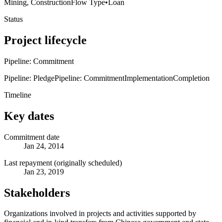
Mining, Construction
Flow Type
•
Loan
Status
Project lifecycle
Pipeline: Commitment
Pipeline: Pledge
Pipeline: Commitment
Implementation
Completion
Timeline
Key dates
Commitment date
Jan 24, 2014
Last repayment (originally scheduled)
Jan 23, 2019
Stakeholders
Organizations involved in projects and activities supported by