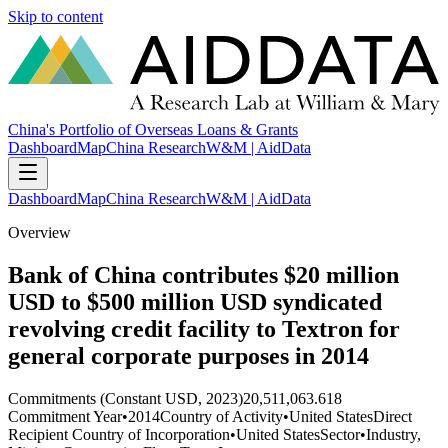
Skip to content
China's Portfolio of Overseas Loans & Grants
Dashboard
Map
China Research
W&M | AidData
Dashboard
Map
China Research
W&M | AidData
Overview
Bank of China contributes $20 million
USD to $500 million USD syndicated
revolving credit facility to Textron for
general corporate purposes in 2014
Commitments (Constant USD, 2023)
20,511,063.618
Commitment Year
•
2014
Country of Activity
•
United States
Direct
Recipient Country of Incorporation
•
United States
Sector
•
Industry,