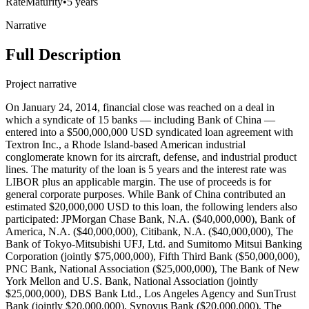
Rate
Maturity
•
5 years
Narrative
Full Description
Project narrative
On January 24, 2014, financial close was reached on a deal in
which a syndicate of 15 banks — including Bank of China —
entered into a $500,000,000 USD syndicated loan agreement with
Textron Inc., a Rhode Island-based American industrial
conglomerate known for its aircraft, defense, and industrial product
lines. The maturity of the loan is 5 years and the interest rate was
LIBOR plus an applicable margin. The use of proceeds is for
general corporate purposes. While Bank of China contributed an
estimated $20,000,000 USD to this loan, the following lenders also
participated: JPMorgan Chase Bank, N.A. ($40,000,000), Bank of
America, N.A. ($40,000,000), Citibank, N.A. ($40,000,000), The
Bank of Tokyo-Mitsubishi UFJ, Ltd. and Sumitomo Mitsui Banking
Corporation (jointly $75,000,000), Fifth Third Bank ($50,000,000),
PNC Bank, National Association ($25,000,000), The Bank of New
York Mellon and U.S. Bank, National Association (jointly
$25,000,000), DBS Bank Ltd., Los Angeles Agency and SunTrust
Bank (jointly $20,000,000), Synovus Bank ($20,000,000), The