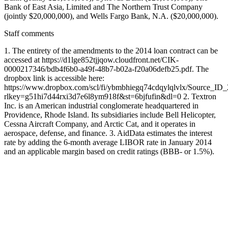
Bank of East Asia, Limited and The Northern Trust Company
(jointly $20,000,000), and Wells Fargo Bank, N.A. ($20,000,000).
Staff comments
1. The entirety of the amendments to the 2014 loan contract can be
accessed at https://d1lge852tjjqow.cloudfront.net/CIK-
0000217346/bdb4f6b0-a49f-48b7-b02a-f20a06defb25.pdf. The
dropbox link is accessible here:
https://www.dropbox.com/scl/fi/ybmbhiegq74cdqylqlvlx/Source_ID
rlkey=g51hi7d44rxi3d7e6l8ym918f&st=6bjfufin&dl=0 2. Textron
Inc. is an American industrial conglomerate headquartered in
Providence, Rhode Island. Its subsidiaries include Bell Helicopter,
Cessna Aircraft Company, and Arctic Cat, and it operates in
aerospace, defense, and finance. 3. AidData estimates the interest
rate by adding the 6-month average LIBOR rate in January 2014
and an applicable margin based on credit ratings (BBB- or 1.5%).