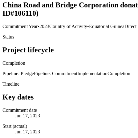
China Road and Bridge Corporation donates
ID#106110)
Commitment Year
•
2023
Country of Activity
•
Equatorial Guinea
Direct
Status
Project lifecycle
Completion
Pipeline: Pledge
Pipeline: Commitment
Implementation
Completion
Timeline
Key dates
Commitment date
Jun 17, 2023
Start (actual)
Jun 17, 2023