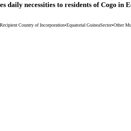
 daily necessities to residents of Cogo in 
 Recipient Country of Incorporation
•
Equatorial Guinea
Sector
•
Other Mul