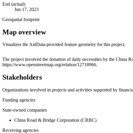
End (actual)
Jun 17, 2023
Geospatial footprint
Map overview
Visualizes the AidData-provided feature geometry for this project.
+
The project involved the donation of daily necessities by the China R
https://www.openstreetmap.org/relation/12718966.
−
Stakeholders
Organizations involved in projects and activities supported by financ
Funding agencies
State-owned companies
China Road & Bridge Corporation (CRBC)
Receiving agencies