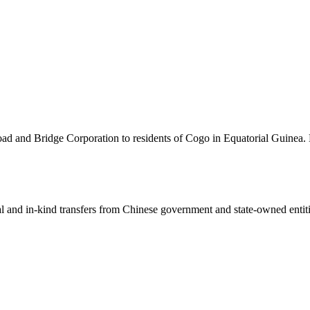
oad and Bridge Corporation to residents of Cogo in Equatorial Guinea. 
ial and in-kind transfers from Chinese government and state-owned entit