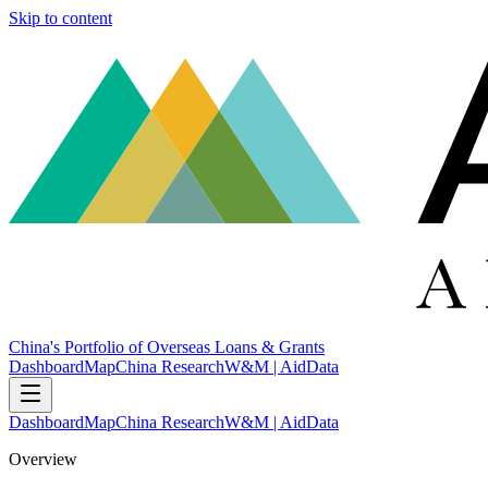
Skip to content
China's Portfolio of Overseas Loans & Grants
Dashboard
Map
China Research
W&M | AidData
Dashboard
Map
China Research
W&M | AidData
Overview