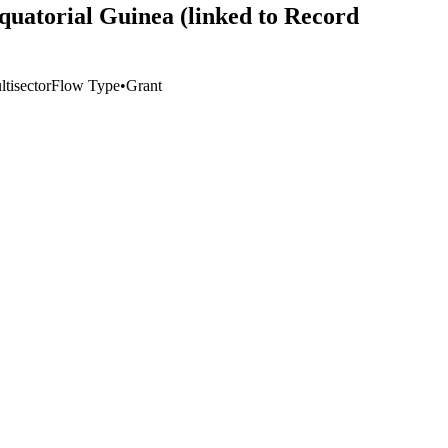
Equatorial Guinea (linked to Record
tisector
Flow Type
•
Grant