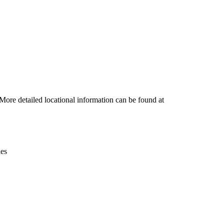
Leaflet
|
© OpenStreetMap contributors © CARTO
More detailed locational information can be found at
ies