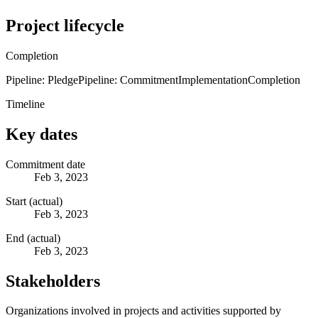
Project lifecycle
Completion
Pipeline: Pledge
Pipeline: Commitment
Implementation
Completion
Timeline
Key dates
Commitment date
Feb 3, 2023
Start (actual)
Feb 3, 2023
End (actual)
Feb 3, 2023
Stakeholders
Organizations involved in projects and activities supported by