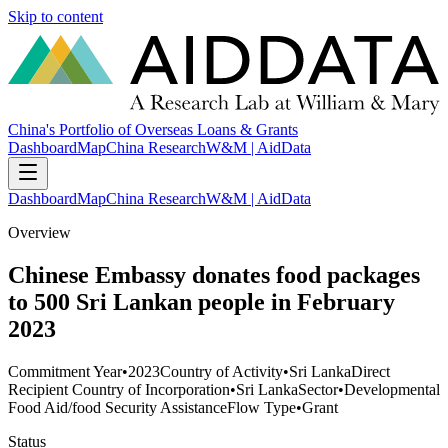
Skip to content
China's Portfolio of Overseas Loans & Grants
Dashboard
Map
China Research
W&M | AidData
Dashboard
Map
China Research
W&M | AidData
Overview
Chinese Embassy donates food packages
to 500 Sri Lankan people in February
2023
Commitment Year
•
2023
Country of Activity
•
Sri Lanka
Direct
Recipient Country of Incorporation
•
Sri Lanka
Sector
•
Developmental
Food Aid/food Security Assistance
Flow Type
•
Grant
Status