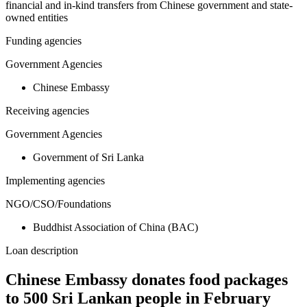
financial and in-kind transfers from Chinese government and state-
owned entities
Funding agencies
Government Agencies
Chinese Embassy
Receiving agencies
Government Agencies
Government of Sri Lanka
Implementing agencies
NGO/CSO/Foundations
Buddhist Association of China (BAC)
Loan description
Chinese Embassy donates food packages
to 500 Sri Lankan people in February