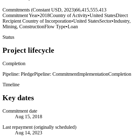
Commitments (Constant USD, 2023)
66,415,555.413
Commitment Year
•
2018
Country of Activity
•
United States
Direct
Recipient Country of Incorporation
•
United States
Sector
•
Industry,
Mining, Construction
Flow Type
•
Loan
Status
Project lifecycle
Completion
Pipeline: Pledge
Pipeline: Commitment
Implementation
Completion
Timeline
Key dates
Commitment date
Aug 15, 2018
Last repayment (originally scheduled)
Aug 14, 2023