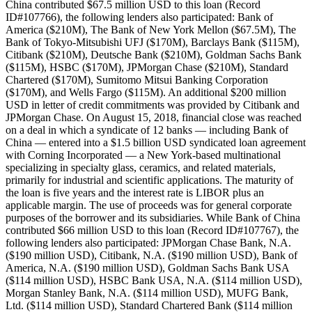
China contributed $67.5 million USD to this loan (Record
ID#107766), the following lenders also participated: Bank of
America ($210M), The Bank of New York Mellon ($67.5M), The
Bank of Tokyo-Mitsubishi UFJ ($170M), Barclays Bank ($115M),
Citibank ($210M), Deutsche Bank ($210M), Goldman Sachs Bank
($115M), HSBC ($170M), JPMorgan Chase ($210M), Standard
Chartered ($170M), Sumitomo Mitsui Banking Corporation
($170M), and Wells Fargo ($115M). An additional $200 million
USD in letter of credit commitments was provided by Citibank and
JPMorgan Chase. On August 15, 2018, financial close was reached
on a deal in which a syndicate of 12 banks — including Bank of
China — entered into a $1.5 billion USD syndicated loan agreement
with Corning Incorporated — a New York-based multinational
specializing in specialty glass, ceramics, and related materials,
primarily for industrial and scientific applications. The maturity of
the loan is five years and the interest rate is LIBOR plus an
applicable margin. The use of proceeds was for general corporate
purposes of the borrower and its subsidiaries. While Bank of China
contributed $66 million USD to this loan (Record ID#107767), the
following lenders also participated: JPMorgan Chase Bank, N.A.
($190 million USD), Citibank, N.A. ($190 million USD), Bank of
America, N.A. ($190 million USD), Goldman Sachs Bank USA
($114 million USD), HSBC Bank USA, N.A. ($114 million USD),
Morgan Stanley Bank, N.A. ($114 million USD), MUFG Bank,
Ltd. ($114 million USD), Standard Chartered Bank ($114 million