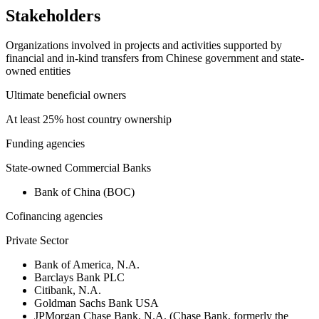
Stakeholders
Organizations involved in projects and activities supported by
financial and in-kind transfers from Chinese government and state-
owned entities
Ultimate beneficial owners
At least 25% host country ownership
Funding agencies
State-owned Commercial Banks
Bank of China (BOC)
Cofinancing agencies
Private Sector
Bank of America, N.A.
Barclays Bank PLC
Citibank, N.A.
Goldman Sachs Bank USA
JPMorgan Chase Bank, N.A. (Chase Bank, formerly the