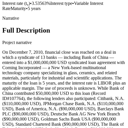
Interest rate (t₀)
•
3.53563%
Interest type
•
Variable Interest
Rate
Maturity
•
5 years
Narrative
Full Description
Project narrative
On December 7, 2010, financial close was reached on a deal in
which a syndicate of 13 banks — including Bank of China —
entered into a $1,000,000,000 USD syndicated loan agreement with
Corning Incorporated — a New York-based multinational
technology company specializing in glass, ceramics, and related
materials, particularly for industrial and scientific applications. The
maturity of the loan is 5 years, and the interest rate is LIBOR plus an
applicable margin. The use of proceeds is unknown. While Bank of
China contributed $50,000,000 USD to this loan (Record
ID#107764), the following lenders also participated: Citibank, N.A.
($110,000,000 USD), JPMorgan Chase Bank, N.A. ($110,000,000
USD), Bank of America, N.A. ($90,000,000 USD), Barclays Bank
PLC ($90,000,000 USD), Deutsche Bank AG New York Branch
($90,000,000 USD), Goldman Sachs Bank USA ($90,000,000
USD), Standard Chartered Bank ($90,000,000 USD), The Bank of