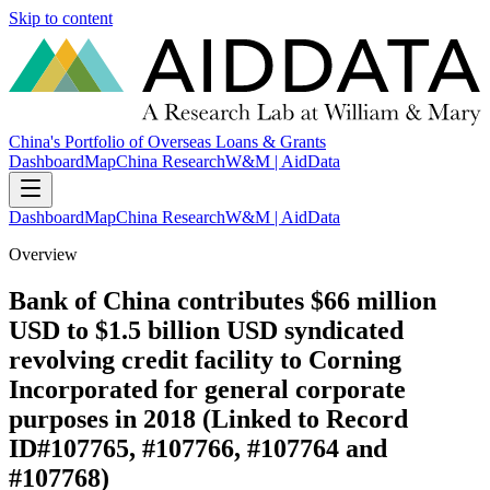
Skip to content
China's Portfolio of Overseas Loans & Grants
Dashboard
Map
China Research
W&M | AidData
Dashboard
Map
China Research
W&M | AidData
Overview
Bank of China contributes $66 million
USD to $1.5 billion USD syndicated
revolving credit facility to Corning
Incorporated for general corporate
purposes in 2018 (Linked to Record
ID#107765, #107766, #107764 and
#107768)