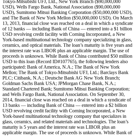
Tokyo-Mitsubishi UFJ, Ltd., New York Branch ($90,000,000
USD), Wells Fargo Bank, National Association ($90,000,000
USD), Sumitomo Mitsui Banking Corporation ($50,000,000 USD),
and The Bank of New York Mellon ($50,000,000 USD). On March
13, 2013, financial close was reached on a deal in which a syndicate
of 12 banks — including Bank of China — entered into a $1 billion
USD revolving credit facility with Corning Incorporated, a New
York-based multinational technology company specializing in glass,
ceramics, and optical materials. The loan’s maturity is five years and
the interest rate was LIBOR plus an applicable margin. The use of
proceeds is unknown. While Bank of China contributed $50 million
USD to this loan (Record ID#107765), the following lenders also
participated: Bank of America, N.A.; The Bank of New York
Mellon; The Bank of Tokyo-Mitsubishi UFJ, Ltd.; Barclays Bank
PLC; Citibank, N.A.; Deutsche Bank AG New York Branch;
Goldman Sachs Bank USA; JPMorgan Chase Bank, N.A.;
Standard Chartered Bank; Sumitomo Mitsui Banking Corporation;
and Wells Fargo Bank, National Association. On September 30,
2014, financial close was reached on a deal in which a syndicate of
13 banks — including Bank of China — entered into a $2 billion
USD revolving credit facility with Corning Incorporated, a New
York-based multinational technology company that specializes in
glass, ceramics, and related materials and technologies. The loan’s
maturity is 5 years and the interest rate was LIBOR plus an
applicable margin. The use of proceeds is unknown. While Bank of