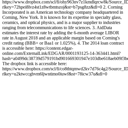
https://www.dropbox.com/scl/fi/ohy963nv7z1kmdlqrcw8k/Source_I
rlkey=72hpei8lvz4st1z8wtbmtszoj&st=b7psg8zz&dl=0 2. Corning
Incorporated is an American technology company headquartered in
Corning, New York. It is known for its expertise in specialty glass,
ceramics, and optical physics, and is a major supplier to industries
ranging from telecommunications to life sciences. 3. AidData
estimates the interest rate by adding the 6-month average LIBOR
rate in August 2018 and an applicable margin based on Corning's
credit rating (BBB+ or Baa1 or 1.025%), 4. The 2014 loan contract
is accessible here: https://content.edgar-
online.com/ExternalLink/EDGAR/0001193125-14-363441.html?
hash=a0499dc38739d579191bd901669301947e103dbe618aeb09
The dropbox link is accessible here:
https://www.dropbox.com/scl/fi/co8thtqmwd2kv7d76c4g2/Source_I
rlkey=u2ktwccgbvm6ljwntimo0iuwf&st=78icw37u&dl=0