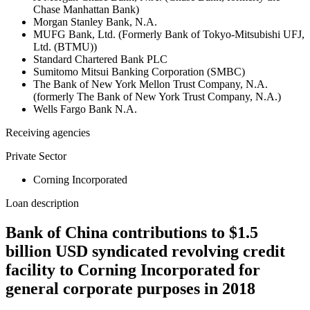
Chase Manhattan Bank)
Morgan Stanley Bank, N.A.
MUFG Bank, Ltd. (Formerly Bank of Tokyo-Mitsubishi UFJ,
Ltd. (BTMU))
Standard Chartered Bank PLC
Sumitomo Mitsui Banking Corporation (SMBC)
The Bank of New York Mellon Trust Company, N.A.
(formerly The Bank of New York Trust Company, N.A.)
Wells Fargo Bank N.A.
Receiving agencies
Private Sector
Corning Incorporated
Loan description
Bank of China contributions to $1.5
billion USD syndicated revolving credit
facility to Corning Incorporated for
general corporate purposes in 2018