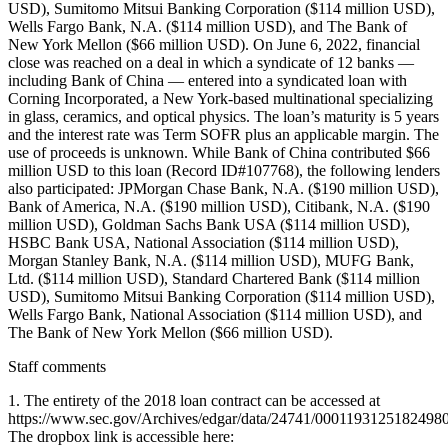
USD), Sumitomo Mitsui Banking Corporation ($114 million USD),
Wells Fargo Bank, N.A. ($114 million USD), and The Bank of
New York Mellon ($66 million USD). On June 6, 2022, financial
close was reached on a deal in which a syndicate of 12 banks —
including Bank of China — entered into a syndicated loan with
Corning Incorporated, a New York-based multinational specializing
in glass, ceramics, and optical physics. The loan’s maturity is 5 years
and the interest rate was Term SOFR plus an applicable margin. The
use of proceeds is unknown. While Bank of China contributed $66
million USD to this loan (Record ID#107768), the following lenders
also participated: JPMorgan Chase Bank, N.A. ($190 million USD),
Bank of America, N.A. ($190 million USD), Citibank, N.A. ($190
million USD), Goldman Sachs Bank USA ($114 million USD),
HSBC Bank USA, National Association ($114 million USD),
Morgan Stanley Bank, N.A. ($114 million USD), MUFG Bank,
Ltd. ($114 million USD), Standard Chartered Bank ($114 million
USD), Sumitomo Mitsui Banking Corporation ($114 million USD),
Wells Fargo Bank, National Association ($114 million USD), and
The Bank of New York Mellon ($66 million USD).
Staff comments
1. The entirety of the 2018 loan contract can be accessed at
https://www.sec.gov/Archives/edgar/data/24741/0001193125182498
The dropbox link is accessible here: