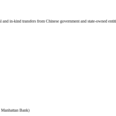
ial and in-kind transfers from Chinese government and state-owned entit
e Manhattan Bank)