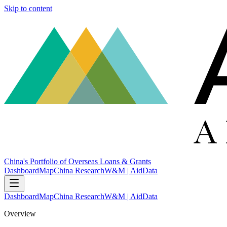
Skip to content
China's Portfolio of Overseas Loans & Grants
Dashboard
Map
China Research
W&M | AidData
Dashboard
Map
China Research
W&M | AidData
Overview