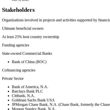
Stakeholders
Organizations involved in projects and activities supported by financ
Ultimate beneficial owners
At least 25% host country ownership
Funding agencies
State-owned Commercial Banks
Bank of China (BOC)
Cofinancing agencies
Private Sector
Bank of America, N.A.
Barclays Bank PLC
Citibank, N.A.
Goldman Sachs Bank USA
JPMorgan Chase Bank, N.A. (Chase Bank, formerly the Chas
Morgan Stanley Bank, N.A.