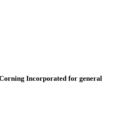
o Corning Incorporated for general