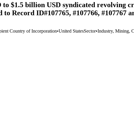
to $1.5 billion USD syndicated revolving cr
ed to Record ID#107765, #107766, #107767 a
pient Country of Incorporation
•
United States
Sector
•
Industry, Mining, 