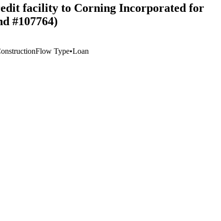
edit facility to Corning Incorporated for
nd #107764)
Construction
Flow Type
•
Loan