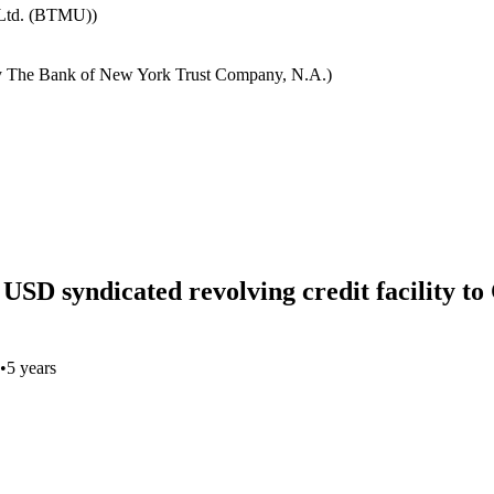
 Ltd. (BTMU))
y The Bank of New York Trust Company, N.A.)
n USD syndicated revolving credit facility t
•
5 years