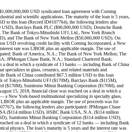
 a $1,000,000,000 USD syndicated loan agreement with Corning
trial and scientific applications. The maturity of the loan is 5 years,
D to this loan (Record ID#107764), the following lenders also
000 USD), Barclays Bank PLC ($90,000,000 USD), Deutsche Bank
The Bank of Tokyo-Mitsubishi UFJ, Ltd., New York Branch
USD), and The Bank of New York Mellon ($50,000,000 USD). On
ion USD revolving credit facility with Corning Incorporated, a New
e interest rate was LIBOR plus an applicable margin. The use of
icipated: Bank of America, N.A.; The Bank of New York Mellon; The
SA; JPMorgan Chase Bank, N.A.; Standard Chartered Bank;
n a deal in which a syndicate of 13 banks — including Bank of China
 specializes in glass, ceramics, and related materials and
ile Bank of China contributed $67.5 million USD to this loan
ank of Tokyo-Mitsubishi UFJ ($170M), Barclays Bank ($115M),
d ($170M), Sumitomo Mitsui Banking Corporation ($170M), and
gust 15, 2018, financial close was reached on a deal in which a
 a New York-based multinational specializing in specialty glass,
te is LIBOR plus an applicable margin. The use of proceeds was for
107767), the following lenders also participated: JPMorgan Chase
 USA ($114 million USD), HSBC Bank USA, N.A. ($114 million
SD), Sumitomo Mitsui Banking Corporation ($114 million USD),
eached on a deal in which a syndicate of 12 banks — including Bank
cal physics. The loan’s maturity is 5 years and the interest rate was