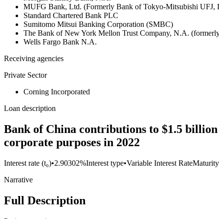
MUFG Bank, Ltd. (Formerly Bank of Tokyo-Mitsubishi UFJ,
Standard Chartered Bank PLC
Sumitomo Mitsui Banking Corporation (SMBC)
The Bank of New York Mellon Trust Company, N.A. (formerl
Wells Fargo Bank N.A.
Receiving agencies
Private Sector
Corning Incorporated
Loan description
Bank of China contributions to $1.5 billio
corporate purposes in 2022
Interest rate (t₀)
•
2.90302%
Interest type
•
Variable Interest Rate
Maturity
Narrative
Full Description