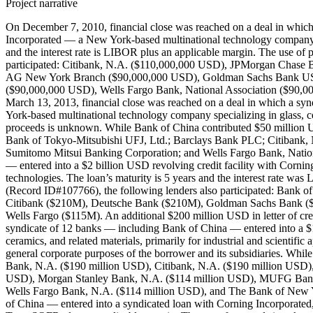
Project narrative
On December 7, 2010, financial close was reached on a deal in whi
Incorporated — a New York-based multinational technology company speci
and the interest rate is LIBOR plus an applicable margin. The use o
participated: Citibank, N.A. ($110,000,000 USD), JPMorgan Chas
AG New York Branch ($90,000,000 USD), Goldman Sachs Bank USA 
($90,000,000 USD), Wells Fargo Bank, National Association ($90
March 13, 2013, financial close was reached on a deal in which a sy
York-based multinational technology company specializing in glass, ce
proceeds is unknown. While Bank of China contributed $50 million U
Bank of Tokyo-Mitsubishi UFJ, Ltd.; Barclays Bank PLC; Citiban
Sumitomo Mitsui Banking Corporation; and Wells Fargo Bank, Nationa
— entered into a $2 billion USD revolving credit facility with Cornin
technologies. The loan’s maturity is 5 years and the interest rate w
(Record ID#107766), the following lenders also participated: Ban
Citibank ($210M), Deutsche Bank ($210M), Goldman Sachs Bank (
Wells Fargo ($115M). An additional $200 million USD in letter of c
syndicate of 12 banks — including Bank of China — entered into a $1
ceramics, and related materials, primarily for industrial and scientifi
general corporate purposes of the borrower and its subsidiaries. Whi
Bank, N.A. ($190 million USD), Citibank, N.A. ($190 million US
USD), Morgan Stanley Bank, N.A. ($114 million USD), MUFG Bank, 
Wells Fargo Bank, N.A. ($114 million USD), and The Bank of New Yo
of China — entered into a syndicated loan with Corning Incorporated, a