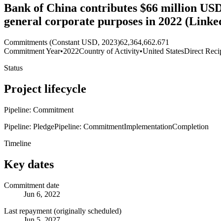
Bank of China contributes $66 million USD 
general corporate purposes in 2022 (Link
Commitments (Constant USD, 2023)
62,364,662.671
Commitment Year
•
2022
Country of Activity
•
United States
Direct Reci
Status
Project lifecycle
Pipeline: Commitment
Pipeline: Pledge
Pipeline: Commitment
Implementation
Completion
Timeline
Key dates
Commitment date
Jun 6, 2022
Last repayment (originally scheduled)
Jun 5, 2027