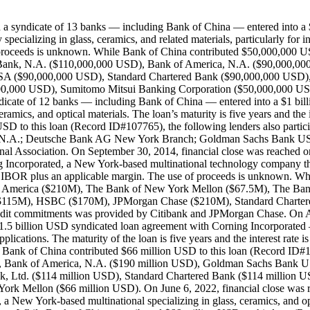
ch a syndicate of 13 banks — including Bank of China — entered into
alizing in glass, ceramics, and related materials, particularly for indus
f proceeds is unknown. While Bank of China contributed $50,000,000 US
e Bank, N.A. ($110,000,000 USD), Bank of America, N.A. ($90,000,
($90,000,000 USD), Standard Chartered Bank ($90,000,000 USD), 
,000,000 USD), Sumitomo Mitsui Banking Corporation ($50,000,000 
ndicate of 12 banks — including Bank of China — entered into a $1 bill
ramics, and optical materials. The loan’s maturity is five years and th
SD to this loan (Record ID#107765), the following lenders also part
k, N.A.; Deutsche Bank AG New York Branch; Goldman Sachs Bank U
l Association. On September 30, 2014, financial close was reached o
g Incorporated, a New York-based multinational technology company that
as LIBOR plus an applicable margin. The use of proceeds is unknown. Wh
k of America ($210M), The Bank of New York Mellon ($67.5M), The B
$115M), HSBC ($170M), JPMorgan Chase ($210M), Standard Chartere
redit commitments was provided by Citibank and JPMorgan Chase. On Au
.5 billion USD syndicated loan agreement with Corning Incorporated —
c applications. The maturity of the loan is five years and the interest ra
le Bank of China contributed $66 million USD to this loan (Record ID#
D), Bank of America, N.A. ($190 million USD), Goldman Sachs Bank
Ltd. ($114 million USD), Standard Chartered Bank ($114 million U
rk Mellon ($66 million USD). On June 6, 2022, financial close was r
 New York-based multinational specializing in glass, ceramics, and opti