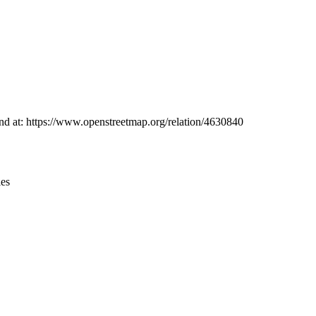
Leaflet
|
© OpenStreetMap contributors © CARTO
ound at: https://www.openstreetmap.org/relation/4630840
ies