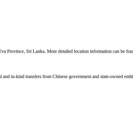
n Uva Province, Sri Lanka. More detailed location information can be f
ial and in-kind transfers from Chinese government and state-owned entit