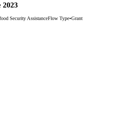
e 2023
ood Security Assistance
Flow Type
•
Grant