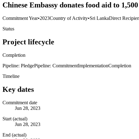
Chinese Embassy donates food aid to 1,500
Commitment Year
•
2023
Country of Activity
•
Sri Lanka
Direct Recipien
Status
Project lifecycle
Completion
Pipeline: Pledge
Pipeline: Commitment
Implementation
Completion
Timeline
Key dates
Commitment date
Jun 28, 2023
Start (actual)
Jun 28, 2023
End (actual)