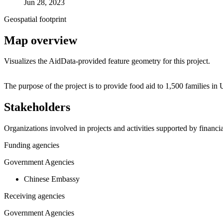
Jun 28, 2023
Geospatial footprint
Map overview
Visualizes the AidData-provided feature geometry for this project.
+
The purpose of the project is to provide food aid to 1,500 families i
−
Stakeholders
Organizations involved in projects and activities supported by financ
Funding agencies
Government Agencies
Chinese Embassy
Receiving agencies
Government Agencies