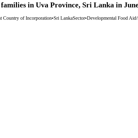
 families in Uva Province, Sri Lanka in Jun
t Country of Incorporation
•
Sri Lanka
Sector
•
Developmental Food Aid/f