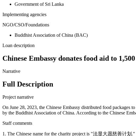
Government of Sri Lanka
Implementing agencies
NGO/CSO/Foundations
Buddhist Association of China (BAC)
Loan description
Chinese Embassy donates food aid to 1,500
Narrative
Full Description
Project narrative
On June 28, 2023, the Chinese Embassy distributed food packages to 
by the Buddhist Association of China. According to the Chinese Embas
Staff comments
1. The Chinese name for the charity project is "法显大愿慈善计划."