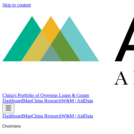
Skip to content
China's Portfolio of Overseas Loans & Grants
Dashboard
Map
China Research
W&M | AidData
Dashboard
Map
China Research
W&M | AidData
Overview