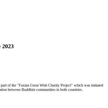
e 2023
part of the "Faxian Great Wish Charity Project" which was initiated
ration between Buddhist communities in both countries.