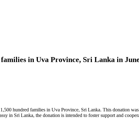
 families in Uva Province, Sri Lanka in Jun
1,500 hundred families in Uva Province, Sri Lanka. This donation was 
sy in Sri Lanka, the donation is intended to foster support and coope