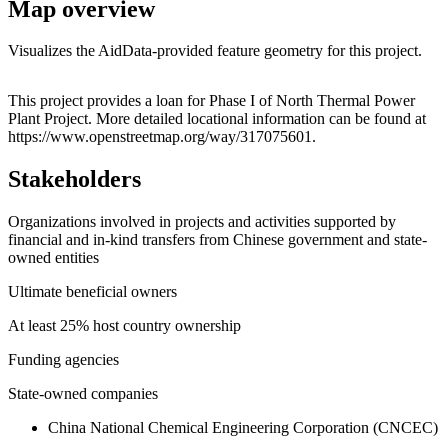
Map overview
Visualizes the AidData-provided feature geometry for this project.
Leaflet
|
© OpenStreetMap contributors © CARTO
+
This project provides a loan for Phase I of North Thermal Power
Plant Project. More detailed locational information can be found at
−
https://www.openstreetmap.org/way/317075601.
Stakeholders
Organizations involved in projects and activities supported by
financial and in-kind transfers from Chinese government and state-
owned entities
Ultimate beneficial owners
At least 25% host country ownership
Funding agencies
State-owned companies
China National Chemical Engineering Corporation (CNCEC)