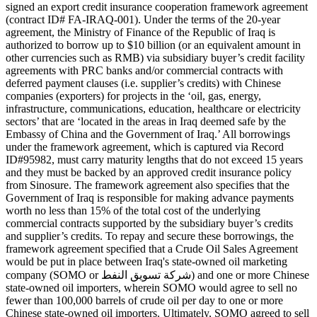
signed an export credit insurance cooperation framework agreement
(contract ID# FA-IRAQ-001). Under the terms of the 20-year
agreement, the Ministry of Finance of the Republic of Iraq is
authorized to borrow up to $10 billion (or an equivalent amount in
other currencies such as RMB) via subsidiary buyer’s credit facility
agreements with PRC banks and/or commercial contracts with
deferred payment clauses (i.e. supplier’s credits) with Chinese
companies (exporters) for projects in the ‘oil, gas, energy,
infrastructure, communications, education, healthcare or electricity
sectors’ that are ‘located in the areas in Iraq deemed safe by the
Embassy of China and the Government of Iraq.’ All borrowings
under the framework agreement, which is captured via Record
ID#95982, must carry maturity lengths that do not exceed 15 years
and they must be backed by an approved credit insurance policy
from Sinosure. The framework agreement also specifies that the
Government of Iraq is responsible for making advance payments
worth no less than 15% of the total cost of the underlying
commercial contracts supported by the subsidiary buyer’s credits
and supplier’s credits. To repay and secure these borrowings, the
framework agreement specified that a Crude Oil Sales Agreement
would be put in place between Iraq's state-owned oil marketing
company (SOMO or شركة تسويق النفط) and one or more Chinese
state-owned oil importers, wherein SOMO would agree to sell no
fewer than 100,000 barrels of crude oil per day to one or more
Chinese state-owned oil importers. Ultimately, SOMO agreed to sell