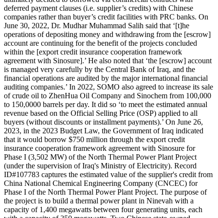
deferred payment clauses (i.e. supplier’s credits) with Chinese
companies rather than buyer’s credit facilities with PRC banks. On
June 30, 2022, Dr. Mudhar Muhammad Salih said that ‘[t]he
operations of depositing money and withdrawing from the [escrow]
account are continuing for the benefit of the projects concluded
within the [export credit insurance cooperation framework
agreement with Sinosure].’ He also noted that ‘the [escrow] account
is managed very carefully by the Central Bank of Iraq, and the
financial operations are audited by the major international financial
auditing companies.’ In 2022, SOMO also agreed to increase its sale
of crude oil to ZhenHua Oil Company and Sinochem from 100,000
to 150,0000 barrels per day. It did so ‘to meet the estimated annual
revenue based on the Official Selling Price (OSP) applied to all
buyers (without discounts or installment payments).’ On June 26,
2023, in the 2023 Budget Law, the Government of Iraq indicated
that it would borrow $750 million through the export credit
insurance cooperation framework agreement with Sinosure for
Phase I (3,502 MW) of the North Thermal Power Plant Project
(under the supervision of Iraq's Ministry of Electricity). Record
ID#107783 captures the estimated value of the supplier's credit from
China National Chemical Engineering Company (CNCEC) for
Phase I of the North Thermal Power Plant Project. The purpose of
the project is to build a thermal power plant in Ninevah with a
capacity of 1,400 megawatts between four generating units, each