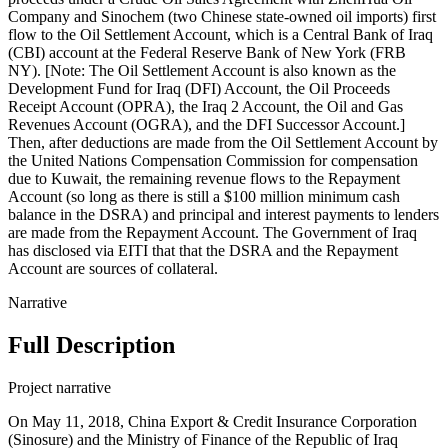
Company and Sinochem (two Chinese state-owned oil imports) first
flow to the Oil Settlement Account, which is a Central Bank of Iraq
(CBI) account at the Federal Reserve Bank of New York (FRB
NY). [Note: The Oil Settlement Account is also known as the
Development Fund for Iraq (DFI) Account, the Oil Proceeds
Receipt Account (OPRA), the Iraq 2 Account, the Oil and Gas
Revenues Account (OGRA), and the DFI Successor Account.]
Then, after deductions are made from the Oil Settlement Account by
the United Nations Compensation Commission for compensation
due to Kuwait, the remaining revenue flows to the Repayment
Account (so long as there is still a $100 million minimum cash
balance in the DSRA) and principal and interest payments to lenders
are made from the Repayment Account. The Government of Iraq
has disclosed via EITI that that the DSRA and the Repayment
Account are sources of collateral.
Narrative
Full Description
Project narrative
On May 11, 2018, China Export & Credit Insurance Corporation
(Sinosure) and the Ministry of Finance of the Republic of Iraq