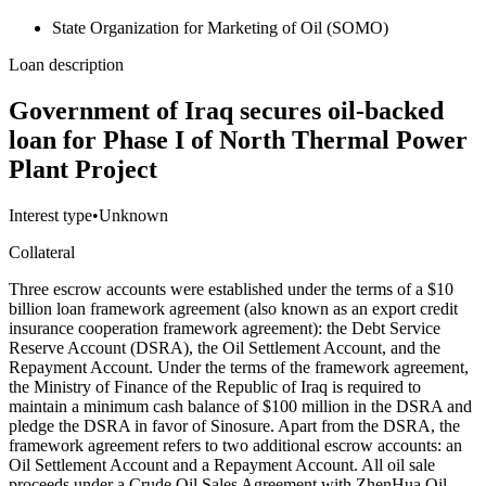
State Organization for Marketing of Oil (SOMO)
Loan description
Government of Iraq secures oil-backed
loan for Phase I of North Thermal Power
Plant Project
Interest type
•
Unknown
Collateral
Three escrow accounts were established under the terms of a $10
billion loan framework agreement (also known as an export credit
insurance cooperation framework agreement): the Debt Service
Reserve Account (DSRA), the Oil Settlement Account, and the
Repayment Account. Under the terms of the framework agreement,
the Ministry of Finance of the Republic of Iraq is required to
maintain a minimum cash balance of $100 million in the DSRA and
pledge the DSRA in favor of Sinosure. Apart from the DSRA, the
framework agreement refers to two additional escrow accounts: an
Oil Settlement Account and a Repayment Account. All oil sale
proceeds under a Crude Oil Sales Agreement with ZhenHua Oil