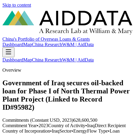
Skip to content
China's Portfolio of Overseas Loans & Grants
Dashboard
Map
China Research
W&M | AidData
Dashboard
Map
China Research
W&M | AidData
Overview
Government of Iraq secures oil-backed
loan for Phase I of North Thermal Power
Plant Project (Linked to Record
ID#95982)
Commitments (Constant USD, 2023)
628,600,500
Commitment Year
•
2023
Country of Activity
•
Iraq
Direct Recipient
Country of Incorporation
•
Iraq
Sector
•
Energy
Flow Type
•
Loan