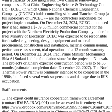
with a capacity of 350 megawatts. Two Chinese state-owned
companies -- East China Engineering Science & Technology Co.
Ltd. (ECEC) in which China National Chemical Engineering
Company (CNCEC) holds controlling stake and Tianchen Group (a
full subsidiary of CNCEC) -- are the contractors responsible for
project implementation. On December 24, 2024, ECEC announced
they it had signed a $739.53 million commercial contract for the
project with the Northern Electricity Production Company under the
Iraqi Ministry of Electricity. ECEC was expected to be responsible
for detailed engineering, design, equipment and material
procurement, construction and installation, material commissioning,
performance assessment, trial operation and a 12 month warranty
period. On December 22, 2024, Iraqi Prime Minister Mohammed
Shia Al Sudani laid the foundation stone for the project in Ninevah.
The project's originally expected construction period was to be 36
months (estimated completion date: December 22, 2027). The North
Thermal Power Plant was originally intended to be completed in the
1990s, but faced several work suspensions and damage due to ISIS
occupation.
Staff comments
1. The export credit insurance cooperation framework agreement
(contract ID# FA-IRAQ-001) can be accessed in its entirety via
https://www.dropbox.com/s/i0en9znldd5g59h/Sinosure%20and
dl=0. The agreement is known in Chinese as 油贸信贷框架协议 or