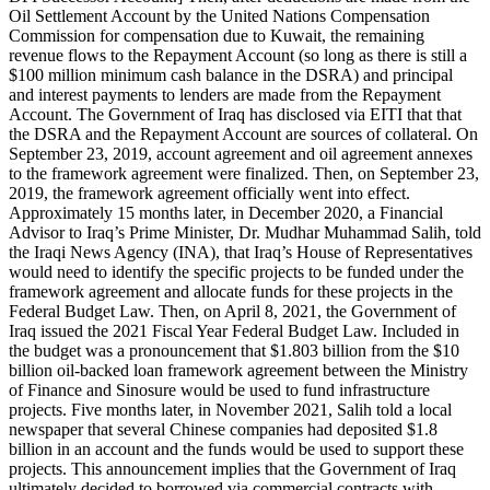
Oil Settlement Account by the United Nations Compensation
Commission for compensation due to Kuwait, the remaining
revenue flows to the Repayment Account (so long as there is still a
$100 million minimum cash balance in the DSRA) and principal
and interest payments to lenders are made from the Repayment
Account. The Government of Iraq has disclosed via EITI that that
the DSRA and the Repayment Account are sources of collateral. On
September 23, 2019, account agreement and oil agreement annexes
to the framework agreement were finalized. Then, on September 23,
2019, the framework agreement officially went into effect.
Approximately 15 months later, in December 2020, a Financial
Advisor to Iraq’s Prime Minister, Dr. Mudhar Muhammad Salih, told
the Iraqi News Agency (INA), that Iraq’s House of Representatives
would need to identify the specific projects to be funded under the
framework agreement and allocate funds for these projects in the
Federal Budget Law. Then, on April 8, 2021, the Government of
Iraq issued the 2021 Fiscal Year Federal Budget Law. Included in
the budget was a pronouncement that $1.803 billion from the $10
billion oil-backed loan framework agreement between the Ministry
of Finance and Sinosure would be used to fund infrastructure
projects. Five months later, in November 2021, Salih told a local
newspaper that several Chinese companies had deposited $1.8
billion in an account and the funds would be used to support these
projects. This announcement implies that the Government of Iraq
ultimately decided to borrowed via commercial contracts with