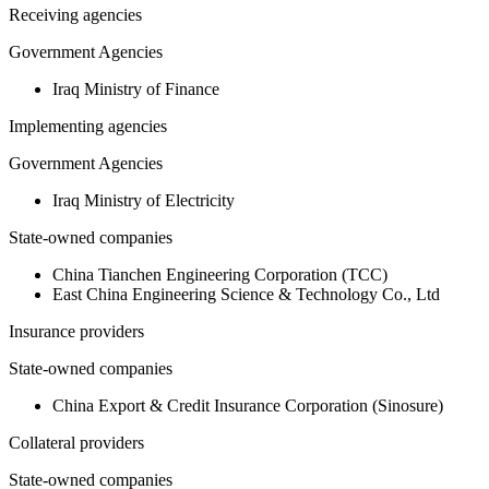
Receiving agencies
Government Agencies
Iraq Ministry of Finance
Implementing agencies
Government Agencies
Iraq Ministry of Electricity
State-owned companies
China Tianchen Engineering Corporation (TCC)
East China Engineering Science & Technology Co., Ltd
Insurance providers
State-owned companies
China Export & Credit Insurance Corporation (Sinosure)
Collateral providers
State-owned companies