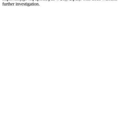
further investigation.