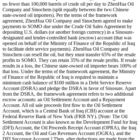
no fewer than 100,000 barrels of crude oil per day to ZhenHua Oil
Company and Sinochem (split equally between the two Chinese
state-owned oil importers). Per the terms of the framework
agreement, ZhenHua Oil Company and Sinochem agreed to make
payments to SOMO due under the Crude Oil Sales Agreement by
depositing U.S. dollars (or another foreign currency) in a Sinosure-
designated and lender-controlled bank (escrow) account (that was
opened on behalf of the Ministry of Finance of the Republic of Iraq
to facilitate debt service payments). ZhenHua Oil Company and
Sinochem can resell the oil, but they must transfer 65% of the resale
profits to SOMO. They can retain 35% of the resale profits. If resale
results in a loss, the Chinese state-owned oil importer bears 100% of
that loss. Under the terms of the framework agreement, the Ministry
of Finance of the Republic of Iraq is required to maintain a
minimum cash balance of $100 million in a Debt Service Reserve
Account (DSRA) and pledge the DSRA in favor of Sinosure. Apart
from the DSRA, the framework agreement refers to two additional
escrow accounts: an Oil Settlement Account and a Repayment
Account. All oil sale proceeds first flow to the Oil Settlement
Account, which is a Central Bank of Iraq (CBI) account at the
Federal Reserve Bank of New York (FRB NY). [Note: The Oil
Settlement Account is also known as the Development Fund for Iraq
(DFI) Account, the Oil Proceeds Receipt Account (OPRA), the Iraq
2 Account, the Oil and Gas Revenues Account (OGRA), and the
DFI Successor Account.] Then, after deductions are made from the