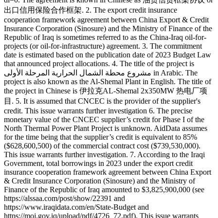
出口信用保险合作框架. 2. The export credit insurance
cooperation framework agreement between China Export & Credit
Insurance Corporation (Sinosure) and the Ministry of Finance of the
Republic of Iraq is sometimes referred to as the China-Iraq oil-for-
projects (or oil-for-infrastructure) agreement. 3. The commitment
date is estimated based on the publication date of 2023 Budget Law
that announced project allocations. 4. The title of the project is
مشروع محطة الشمال الحرارية المرحلة الأولى in Arabic. The
project is also known as the Al-Shemal Plant in English. The title of
the project in Chinese is 伊拉克AL-Shemal 2x350MW 热电厂项
目. 5. It is assumed that CNCEC is the provider of the supplier's
credit. This issue warrants further investigation 6. The precise
monetary value of the CNCEC supplier’s credit for Phase I of the
North Thermal Power Plant Project is unknown. AidData assumes
for the time being that the supplier’s credit is equivalent to 85%
($628,600,500) of the commercial contract cost ($739,530,000).
This issue warrants further investigation. 7. According to the Iraqi
Government, total borrowings in 2023 under the export credit
insurance cooperation framework agreement between China Export
& Credit Insurance Corporation (Sinosure) and the Ministry of
Finance of the Republic of Iraq amounted to $3,825,900,000 (see
https://alssaa.com/post/show/22391 and
https://www.iraqidata.com/en/State-Budget and
https://moj.gov.iq/upload/pdf/4726_72.pdf). This issue warrants