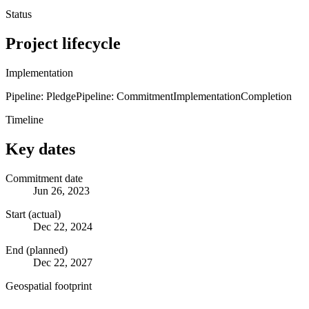
Status
Project lifecycle
Implementation
Pipeline: Pledge
Pipeline: Commitment
Implementation
Completion
Timeline
Key dates
Commitment date
Jun 26, 2023
Start (actual)
Dec 22, 2024
End (planned)
Dec 22, 2027
Geospatial footprint