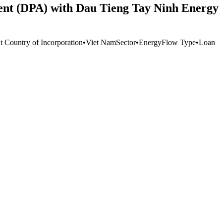
ent (DPA) with Dau Tieng Tay Ninh Energy 
t Country of Incorporation
•
Viet Nam
Sector
•
Energy
Flow Type
•
Loan