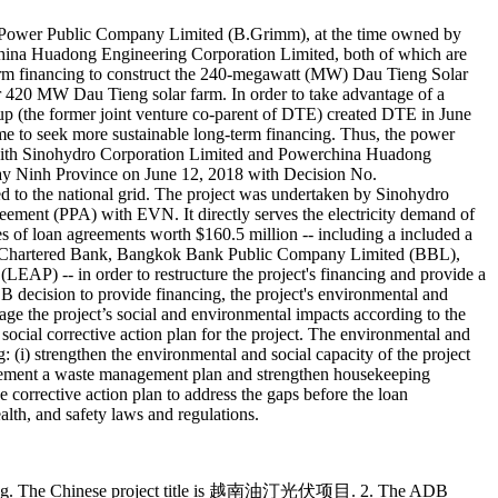
 Power Public Company Limited (B.Grimm), at the time owned by
ina Huadong Engineering Corporation Limited, both of which are
erm financing to construct the 240-megawatt (MW) Dau Tieng Solar
 420 MW Dau Tieng solar farm. In order to take advantage of a
 (the former joint venture co-parent of DTE) created DTE in June
time to seek more sustainable long-term financing. Thus, the power
with Sinohydro Corporation Limited and Powerchina Huadong
Tay Ninh Province on June 12, 2018 with Decision No.
o the national grid. The project was undertaken by Sinohydro
ment (PPA) with EVN. It directly serves the electricity demand of
 of loan agreements worth $160.5 million -- including a included a
rd Chartered Bank, Bangkok Bank Public Company Limited (BBL),
AP) -- in order to restructure the project's financing and provide a
B decision to provide financing, the project's environmental and
ge the project’s social and environmental impacts according to the
ial corrective action plan for the project. The environmental and
(i) strengthen the environmental and social capacity of the project
implement a waste management plan and strengthen housekeeping
corrective action plan to address the gaps before the loan
lth, and safety laws and regulations.
ầu Tiếng. The Chinese project title is 越南油汀光伏项目. 2. The ADB