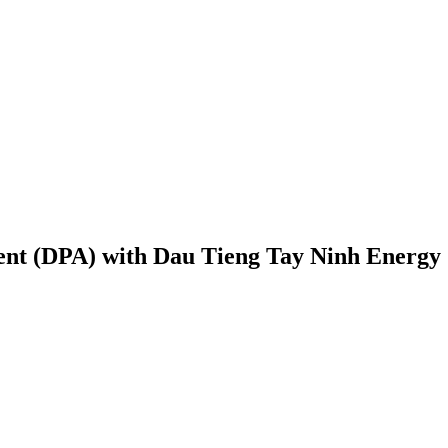
ent (DPA) with Dau Tieng Tay Ninh Energy 