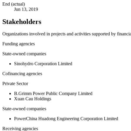
End (actual)
Jun 13, 2019
Stakeholders
Organizations involved in projects and activities supported by financ
Funding agencies
State-owned companies
Sinohydro Corporation Limited
Cofinancing agencies
Private Sector
B.Grimm Power Public Company Limited
Xuan Cau Holdings
State-owned companies
PowerChina Huadong Engineering Corporation Limited
Receiving agencies