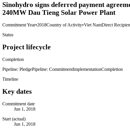
Sinohydro signs deferred payment agreem
240MW Dau Tieng Solar Power Plant
Commitment Year
•
2018
Country of Activity
•
Viet Nam
Direct Recipien
Status
Project lifecycle
Completion
Pipeline: Pledge
Pipeline: Commitment
Implementation
Completion
Timeline
Key dates
Commitment date
Jun 1, 2018
Start (actual)
Jun 1, 2018