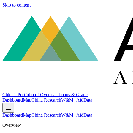
Skip to content
China's Portfolio of Overseas Loans & Grants
Dashboard
Map
China Research
W&M | AidData
Dashboard
Map
China Research
W&M | AidData
Overview