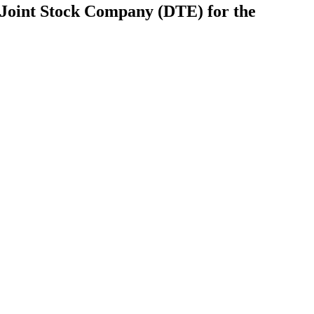
Joint Stock Company (DTE) for the