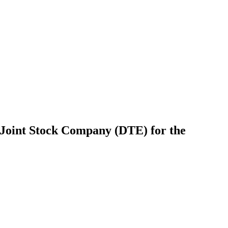
Joint Stock Company (DTE) for the