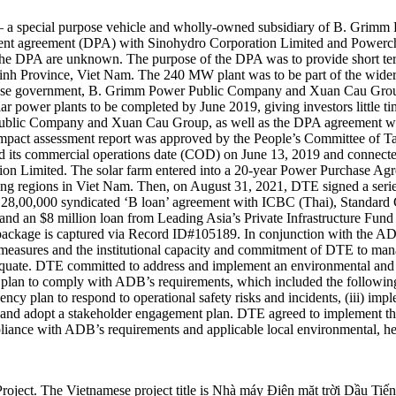
a special purpose vehicle and wholly-owned subsidiary of B. Grimm
nt agreement (DPA) with Sinohydro Corporation Limited and Powerch
 the DPA are unknown. The purpose of the DPA was to provide short t
inh Province, Viet Nam. The 240 MW plant was to be part of the wider
namese government, B. Grimm Power Public Company and Xuan Cau Group
lar power plants to be completed by June 2019, giving investors little 
 Public Company and Xuan Cau Group, as well as the DPA agreement 
 impact assessment report was approved by the People’s Committee of 
commercial operations date (COD) on June 13, 2019 and connected t
 Limited. The solar farm entered into a 20-year Power Purchase Agree
ng regions in Viet Nam. Then, on August 31, 2021, DTE signed a series
128,00,000 syndicated ‘B loan’ agreement with ICBC (Thai), Standa
an $8 million loan from Leading Asia’s Private Infrastructure Fund (LE
g package is captured via Record ID#105189. In conjunction with the AD
 measures and the institutional capacity and commitment of DTE to mana
ate. DTE committed to address and implement an environmental and soc
 plan to comply with ADB’s requirements, which included the following: 
ency plan to respond to operational safety risks and incidents, (iii) 
 and adopt a stakeholder engagement plan. DTE agreed to implement the 
liance with ADB’s requirements and applicable local environmental, hea
 Project. The Vietnamese project title is Nhà máy Điện mặt trời D