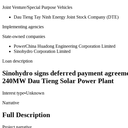
Joint Venture/Special Purpose Vehicles
Dau Tieng Tay Ninh Energy Joint Stock Company (DTE)
Implementing agencies
State-owned companies
PowerChina Huadong Engineering Corporation Limited
Sinohydro Corporation Limited
Loan description
Sinohydro signs deferred payment agreem
240MW Dau Tieng Solar Power Plant
Interest type
•
Unknown
Narrative
Full Description
Project narrative