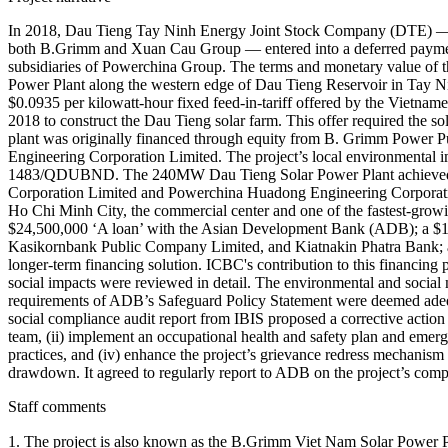
In 2018, Dau Tieng Tay Ninh Energy Joint Stock Company (DTE) — 
both B.Grimm and Xuan Cau Group — entered into a deferred payme
subsidiaries of Powerchina Group. The terms and monetary value of
Power Plant along the western edge of Dau Tieng Reservoir in Tay N
$0.0935 per kilowatt-hour fixed feed-in-tariff offered by the Viet
2018 to construct the Dau Tieng solar farm. This offer required the so
plant was originally financed through equity from B. Grimm Power
Engineering Corporation Limited. The project’s local environmental
1483/QDUBND. The 240MW Dau Tieng Solar Power Plant achieved its 
Corporation Limited and Powerchina Huadong Engineering Corporation
Ho Chi Minh City, the commercial center and one of the fastest-growi
$24,500,000 ‘A loan’ with the Asian Development Bank (ADB); a $
Kasikornbank Public Company Limited, and Kiatnakin Phatra Bank; and 
longer-term financing solution. ICBC's contribution to this financin
social impacts were reviewed in detail. The environmental and social
requirements of ADB’s Safeguard Policy Statement were deemed adequ
social compliance audit report from IBIS proposed a corrective action
team, (ii) implement an occupational health and safety plan and emerg
practices, and (iv) enhance the project’s grievance redress mechanism
drawdown. It agreed to regularly report to ADB on the project’s comp
Staff comments
1. The project is also known as the B.Grimm Viet Nam Solar Power