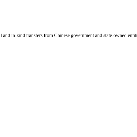
ial and in-kind transfers from Chinese government and state-owned entit