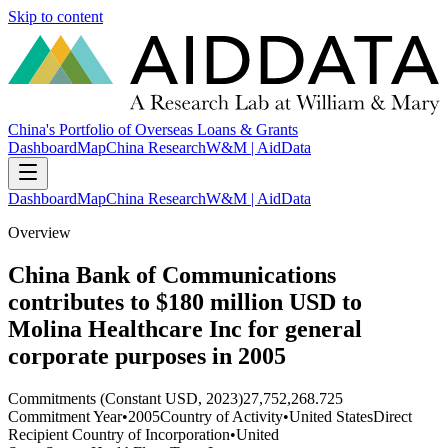
Skip to content
China's Portfolio of Overseas Loans & Grants
Dashboard
Map
China Research
W&M | AidData
Dashboard
Map
China Research
W&M | AidData
Overview
China Bank of Communications
contributes to $180 million USD to
Molina Healthcare Inc for general
corporate purposes in 2005
Commitments (Constant USD, 2023)
27,752,268.725
Commitment Year
•
2005
Country of Activity
•
United States
Direct
Recipient Country of Incorporation
•
United