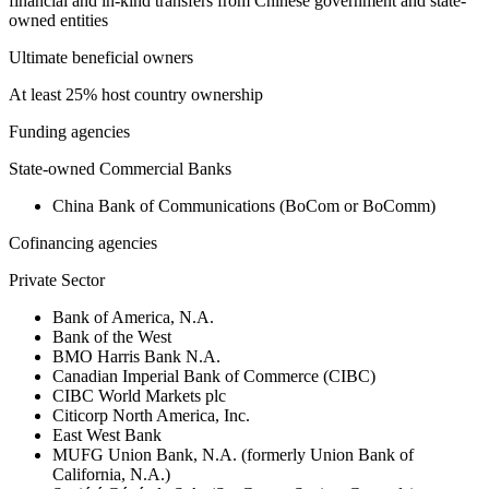
financial and in-kind transfers from Chinese government and state-
owned entities
Ultimate beneficial owners
At least 25% host country ownership
Funding agencies
State-owned Commercial Banks
China Bank of Communications (BoCom or BoComm)
Cofinancing agencies
Private Sector
Bank of America, N.A.
Bank of the West
BMO Harris Bank N.A.
Canadian Imperial Bank of Commerce (CIBC)
CIBC World Markets plc
Citicorp North America, Inc.
East West Bank
MUFG Union Bank, N.A. (formerly Union Bank of
California, N.A.)