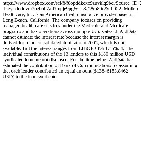
https://www.dropbox.com/scl/fi/f8opddkcxc9zuvklq9bci/Source_ID
rlkey=dddovm7oebbh2all5pqlje9pg&st=8z58m89n&dl=0 2. Molina
Healthcare, Inc. is an American health insurance provider based in
Long Beach, California. The company focuses on providing
managed health care services under the Medicaid and Medicare
programs and has operations across multiple U.S. states. 3. AidData
cannot estimate the interest rate because the interest margin is
derived from the consolidated debt ratio in 2005, which is not
available. But the interest ranges from LIBOR+1%-1.75%. 4. The
individual contributions of the 13 lenders to this $180 million USD
syndicated loan are not disclosed. For the time being, AidData has
estimated the contribution of Bank of Communications by assuming
that each lender contributed an equal amount ($13846153.8462
USD) to the loan syndicate.