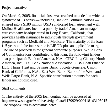
Project narrative
On March 9, 2005, financial close was reached on a deal in which a
syndicate of 13 banks — including Bank of Communications —
entered into a $180 million USD syndicated loan agreement with
Molina Healthcare, Inc. — a publicly traded American managed
care company headquartered in Long Beach, California, that
provides health insurance to individuals through government
programs such as Medicaid and Medicare. The maturity of the loan
is 5 years and the interest rate is LIBOR plus an applicable margin.
The use of proceeds is for general corporate purposes. While Bank
of Communications contributed to this loan, the following lenders
also participated: Bank of America, N.A.; CIBC Inc.; Citicorp North
America, Inc.; U.S. Bank National Association; UBS Loan Finance
LLC; Harris Trust and Savings Bank; Société Générale; Union
Bank of California, N.A.; East West Bank; Bank of the West; and
Wells Fargo Bank, N.A. Specific contribution amounts for each
lender are not disclosed.
Staff comments
1. The entirety of the 2005 loan contract can be accessed at
https://www.sec.gov/Archives/edgar/data/1179929/00011814310501
The dropbox link is accessible here: