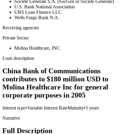
Société Générale S.A. (SocGen or Societe Generale)
U.S. Bank National Association
UBS Loan Finance LLC
Wells Fargo Bank N.A.
Receiving agencies
Private Sector
Molina Healthcare, INC
Loan description
China Bank of Communications
contributes to $180 million USD to
Molina Healthcare Inc for general
corporate purposes in 2005
Interest type
•
Variable Interest Rate
Maturity
•
5 years
Narrative
Full Description