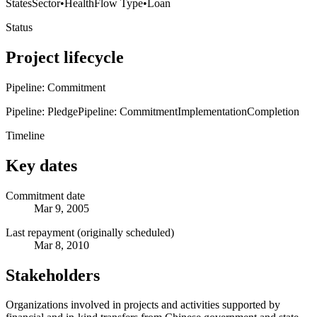
States
Sector
•
Health
Flow Type
•
Loan
Status
Project lifecycle
Pipeline: Commitment
Pipeline: Pledge
Pipeline: Commitment
Implementation
Completion
Timeline
Key dates
Commitment date
Mar 9, 2005
Last repayment (originally scheduled)
Mar 8, 2010
Stakeholders
Organizations involved in projects and activities supported by