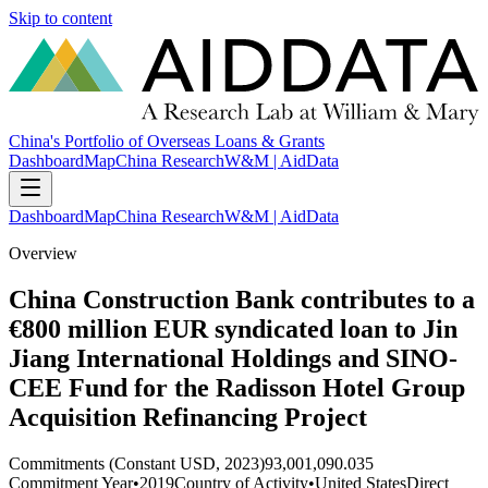
Skip to content
China's Portfolio of Overseas Loans & Grants
Dashboard
Map
China Research
W&M | AidData
Dashboard
Map
China Research
W&M | AidData
Overview
China Construction Bank contributes to a
€800 million EUR syndicated loan to Jin
Jiang International Holdings and SINO-
CEE Fund for the Radisson Hotel Group
Acquisition Refinancing Project
Commitments (Constant USD, 2023)
93,001,090.035
Commitment Year
•
2019
Country of Activity
•
United States
Direct