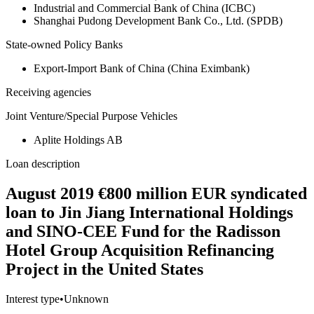
Industrial and Commercial Bank of China (ICBC)
Shanghai Pudong Development Bank Co., Ltd. (SPDB)
State-owned Policy Banks
Export-Import Bank of China (China Eximbank)
Receiving agencies
Joint Venture/Special Purpose Vehicles
Aplite Holdings AB
Loan description
August 2019 €800 million EUR syndicated
loan to Jin Jiang International Holdings
and SINO-CEE Fund for the Radisson
Hotel Group Acquisition Refinancing
Project in the United States
Interest type
•
Unknown