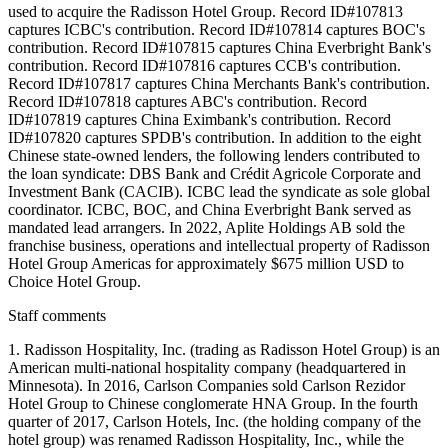
used to acquire the Radisson Hotel Group. Record ID#107813
captures ICBC's contribution. Record ID#107814 captures BOC's
contribution. Record ID#107815 captures China Everbright Bank's
contribution. Record ID#107816 captures CCB's contribution.
Record ID#107817 captures China Merchants Bank's contribution.
Record ID#107818 captures ABC's contribution. Record
ID#107819 captures China Eximbank's contribution. Record
ID#107820 captures SPDB's contribution. In addition to the eight
Chinese state-owned lenders, the following lenders contributed to
the loan syndicate: DBS Bank and Crédit Agricole Corporate and
Investment Bank (CACIB). ICBC lead the syndicate as sole global
coordinator. ICBC, BOC, and China Everbright Bank served as
mandated lead arrangers. In 2022, Aplite Holdings AB sold the
franchise business, operations and intellectual property of Radisson
Hotel Group Americas for approximately $675 million USD to
Choice Hotel Group.
Staff comments
1. Radisson Hospitality, Inc. (trading as Radisson Hotel Group) is an
American multi-national hospitality company (headquartered in
Minnesota). In 2016, Carlson Companies sold Carlson Rezidor
Hotel Group to Chinese conglomerate HNA Group. In the fourth
quarter of 2017, Carlson Hotels, Inc. (the holding company of the
hotel group) was renamed Radisson Hospitality, Inc., while the