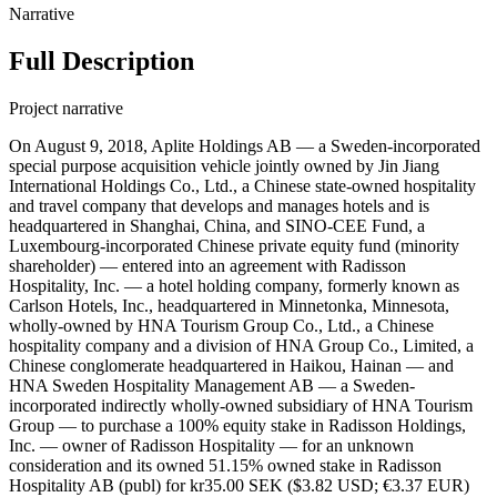
Narrative
Full Description
Project narrative
On August 9, 2018, Aplite Holdings AB — a Sweden-incorporated
special purpose acquisition vehicle jointly owned by Jin Jiang
International Holdings Co., Ltd., a Chinese state-owned hospitality
and travel company that develops and manages hotels and is
headquartered in Shanghai, China, and SINO-CEE Fund, a
Luxembourg-incorporated Chinese private equity fund (minority
shareholder) — entered into an agreement with Radisson
Hospitality, Inc. — a hotel holding company, formerly known as
Carlson Hotels, Inc., headquartered in Minnetonka, Minnesota,
wholly-owned by HNA Tourism Group Co., Ltd., a Chinese
hospitality company and a division of HNA Group Co., Limited, a
Chinese conglomerate headquartered in Haikou, Hainan — and
HNA Sweden Hospitality Management AB — a Sweden-
incorporated indirectly wholly-owned subsidiary of HNA Tourism
Group — to purchase a 100% equity stake in Radisson Holdings,
Inc. — owner of Radisson Hospitality — for an unknown
consideration and its owned 51.15% owned stake in Radisson
Hospitality AB (publ) for kr35.00 SEK ($3.82 USD; €3.37 EUR)