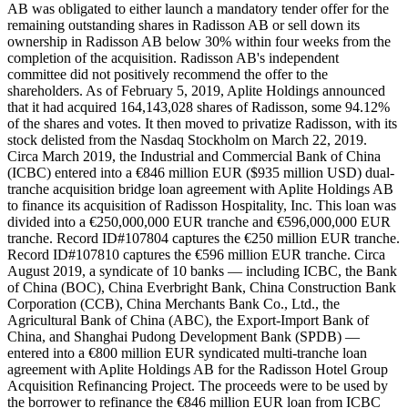
AB was obligated to either launch a mandatory tender offer for the
remaining outstanding shares in Radisson AB or sell down its
ownership in Radisson AB below 30% within four weeks from the
completion of the acquisition. Radisson AB's independent
committee did not positively recommend the offer to the
shareholders. As of February 5, 2019, Aplite Holdings announced
that it had acquired 164,143,028 shares of Radisson, some 94.12%
of the shares and votes. It then moved to privatize Radisson, with its
stock delisted from the Nasdaq Stockholm on March 22, 2019.
Circa March 2019, the Industrial and Commercial Bank of China
(ICBC) entered into a €846 million EUR ($935 million USD) dual-
tranche acquisition bridge loan agreement with Aplite Holdings AB
to finance its acquisition of Radisson Hospitality, Inc. This loan was
divided into a €250,000,000 EUR tranche and €596,000,000 EUR
tranche. Record ID#107804 captures the €250 million EUR tranche.
Record ID#107810 captures the €596 million EUR tranche. Circa
August 2019, a syndicate of 10 banks — including ICBC, the Bank
of China (BOC), China Everbright Bank, China Construction Bank
Corporation (CCB), China Merchants Bank Co., Ltd., the
Agricultural Bank of China (ABC), the Export-Import Bank of
China, and Shanghai Pudong Development Bank (SPDB) —
entered into a €800 million EUR syndicated multi-tranche loan
agreement with Aplite Holdings AB for the Radisson Hotel Group
Acquisition Refinancing Project. The proceeds were to be used by
the borrower to refinance the €846 million EUR loan from ICBC