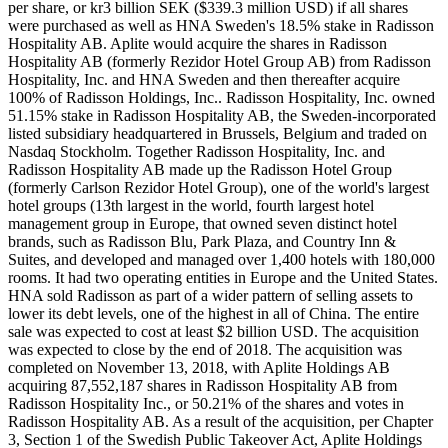
per share, or kr3 billion SEK ($339.3 million USD) if all shares
were purchased as well as HNA Sweden's 18.5% stake in Radisson
Hospitality AB. Aplite would acquire the shares in Radisson
Hospitality AB (formerly Rezidor Hotel Group AB) from Radisson
Hospitality, Inc. and HNA Sweden and then thereafter acquire
100% of Radisson Holdings, Inc.. Radisson Hospitality, Inc. owned
51.15% stake in Radisson Hospitality AB, the Sweden-incorporated
listed subsidiary headquartered in Brussels, Belgium and traded on
Nasdaq Stockholm. Together Radisson Hospitality, Inc. and
Radisson Hospitality AB made up the Radisson Hotel Group
(formerly Carlson Rezidor Hotel Group), one of the world's largest
hotel groups (13th largest in the world, fourth largest hotel
management group in Europe, that owned seven distinct hotel
brands, such as Radisson Blu, Park Plaza, and Country Inn &
Suites, and developed and managed over 1,400 hotels with 180,000
rooms. It had two operating entities in Europe and the United States.
HNA sold Radisson as part of a wider pattern of selling assets to
lower its debt levels, one of the highest in all of China. The entire
sale was expected to cost at least $2 billion USD. The acquisition
was expected to close by the end of 2018. The acquisition was
completed on November 13, 2018, with Aplite Holdings AB
acquiring 87,552,187 shares in Radisson Hospitality AB from
Radisson Hospitality Inc., or 50.21% of the shares and votes in
Radisson Hospitality AB. As a result of the acquisition, per Chapter
3, Section 1 of the Swedish Public Takeover Act, Aplite Holdings