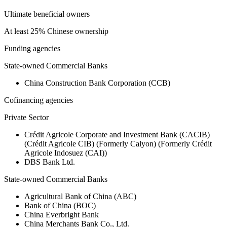
Ultimate beneficial owners
At least 25% Chinese ownership
Funding agencies
State-owned Commercial Banks
China Construction Bank Corporation (CCB)
Cofinancing agencies
Private Sector
Crédit Agricole Corporate and Investment Bank (CACIB)
(Crédit Agricole CIB) (Formerly Calyon) (Formerly Crédit
Agricole Indosuez (CAI))
DBS Bank Ltd.
State-owned Commercial Banks
Agricultural Bank of China (ABC)
Bank of China (BOC)
China Everbright Bank
China Merchants Bank Co., Ltd.