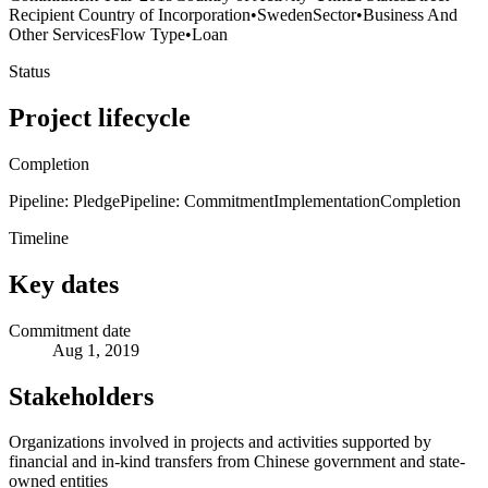
Recipient Country of Incorporation
•
Sweden
Sector
•
Business And
Other Services
Flow Type
•
Loan
Status
Project lifecycle
Completion
Pipeline: Pledge
Pipeline: Commitment
Implementation
Completion
Timeline
Key dates
Commitment date
Aug 1, 2019
Stakeholders
Organizations involved in projects and activities supported by
financial and in-kind transfers from Chinese government and state-
owned entities