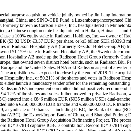
l purpose acquisition vehicle jointly owned by Jin Jiang Internationa
Shanghai, China, and SINO-CEE Fund, a Luxembourg-incorporated Chines
ny, formerly known as Carlson Hotels, Inc., headquartered in Minnet
mited, a Chinese conglomerate headquartered in Haikou, Hainan — 
hase a 100% equity stake in Radisson Holdings, Inc. — owner of Rad
SEK ($3.82 USD; €3.37 EUR) per share, or kr3 billion SEK ($339.3 mi
hares in Radisson Hospitality AB (formerly Rezidor Hotel Group AB) f
 owned 51.15% stake in Radisson Hospitality AB, the Sweden-incorporat
on Hospitality AB made up the Radisson Hotel Group (formerly Carlson
 Europe, that owned seven distinct hotel brands, such as Radisson Blu,
Europe and the United States. HNA sold Radisson as part of a wider patter
SD. The acquisition was expected to close by the end of 2018. The acq
Hospitality Inc., or 50.21% of the shares and votes in Radisson Hospita
o either launch a mandatory tender offer for the remaining outstandin
 Radisson AB's independent committee did not positively recommend the
94.12% of the shares and votes. It then moved to privatize Radisson, 
C) entered into a €846 million EUR ($935 million USD) dual-tranche 
s divided into a €250,000,000 EUR tranche and €596,000,000 EUR tranc
19, a syndicate of 10 banks — including ICBC, the Bank of China (BO
 China (ABC), the Export-Import Bank of China, and Shanghai Pudong
 the Radisson Hotel Group Acquisition Refinancing Project. The procee
ord ID#107813 captures ICBC's contribution. Record ID#107814 capt
ontribution. Record ID#107817 captures China Merchants Bank's cont