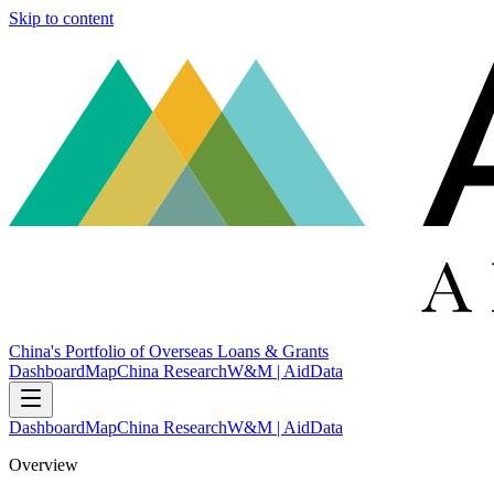
Skip to content
China's Portfolio of Overseas Loans & Grants
Dashboard
Map
China Research
W&M | AidData
Dashboard
Map
China Research
W&M | AidData
Overview