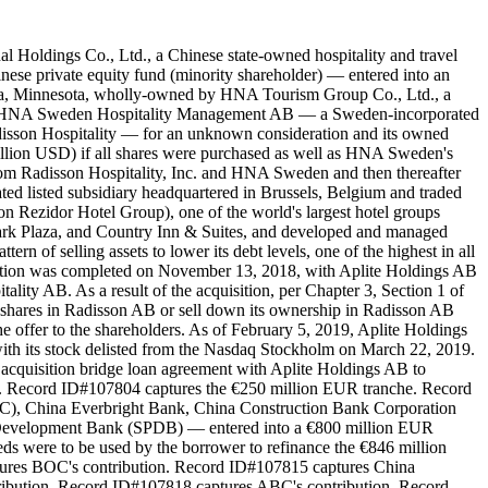
l Holdings Co., Ltd., a Chinese state-owned hospitality and travel
e private equity fund (minority shareholder) — entered into an
onka, Minnesota, wholly-owned by HNA Tourism Group Co., Ltd., a
and HNA Sweden Hospitality Management AB — a Sweden-incorporated
isson Hospitality — for an unknown consideration and its owned
llion USD) if all shares were purchased as well as HNA Sweden's
rom Radisson Hospitality, Inc. and HNA Sweden and then thereafter
ed listed subsidiary headquartered in Brussels, Belgium and traded
 Rezidor Hotel Group), one of the world's largest hotel groups
 Park Plaza, and Country Inn & Suites, and developed and managed
n of selling assets to lower its debt levels, one of the highest in all
uisition was completed on November 13, 2018, with Aplite Holdings AB
lity AB. As a result of the acquisition, per Chapter 3, Section 1 of
g shares in Radisson AB or sell down its ownership in Radisson AB
 offer to the shareholders. As of February 5, 2019, Aplite Holdings
with its stock delisted from the Nasdaq Stockholm on March 22, 2019.
acquisition bridge loan agreement with Aplite Holdings AB to
he. Record ID#107804 captures the €250 million EUR tranche. Record
C), China Everbright Bank, China Construction Bank Corporation
 Development Bank (SPDB) — entered into a €800 million EUR
ds were to be used by the borrower to refinance the €846 million
ures BOC's contribution. Record ID#107815 captures China
ribution. Record ID#107818 captures ABC's contribution. Record