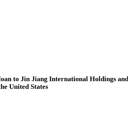
loan to Jin Jiang International Holdings a
the United States