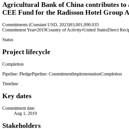
Agricultural Bank of China contributes to
CEE Fund for the Radisson Hotel Group Ac
Commitments (Constant USD, 2023)
93,001,090.035
Commitment Year
•
2019
Country of Activity
•
United States
Direct Reci
Status
Project lifecycle
Completion
Pipeline: Pledge
Pipeline: Commitment
Implementation
Completion
Timeline
Key dates
Commitment date
Aug 1, 2019
Stakeholders