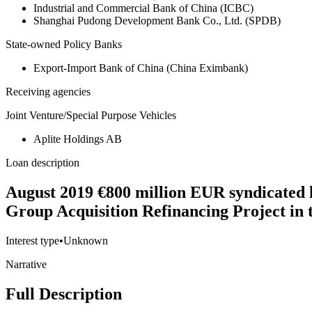
Industrial and Commercial Bank of China (ICBC)
Shanghai Pudong Development Bank Co., Ltd. (SPDB)
State-owned Policy Banks
Export-Import Bank of China (China Eximbank)
Receiving agencies
Joint Venture/Special Purpose Vehicles
Aplite Holdings AB
Loan description
August 2019 €800 million EUR syndicated 
Group Acquisition Refinancing Project in 
Interest type
•
Unknown
Narrative
Full Description