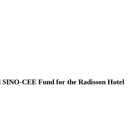
nd SINO-CEE Fund for the Radisson Hotel