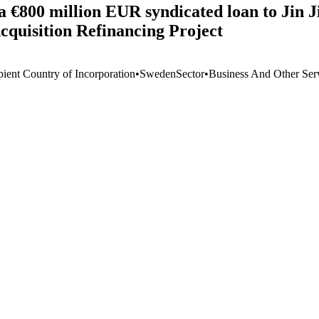
 a €800 million EUR syndicated loan to Jin 
quisition Refinancing Project
pient Country of Incorporation
•
Sweden
Sector
•
Business And Other Ser