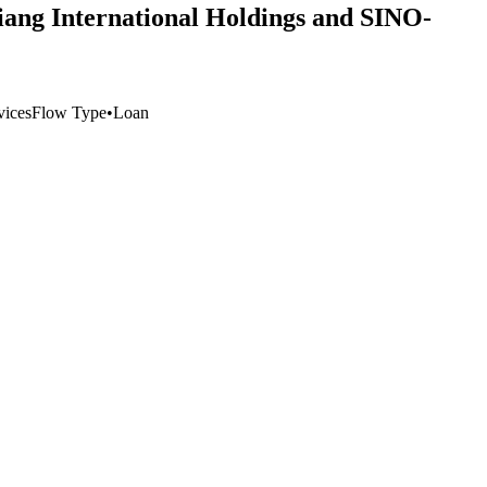
Jiang International Holdings and SINO-
vices
Flow Type
•
Loan