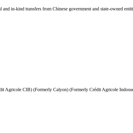
ial and in-kind transfers from Chinese government and state-owned entit
it Agricole CIB) (Formerly Calyon) (Formerly Crédit Agricole Indosu