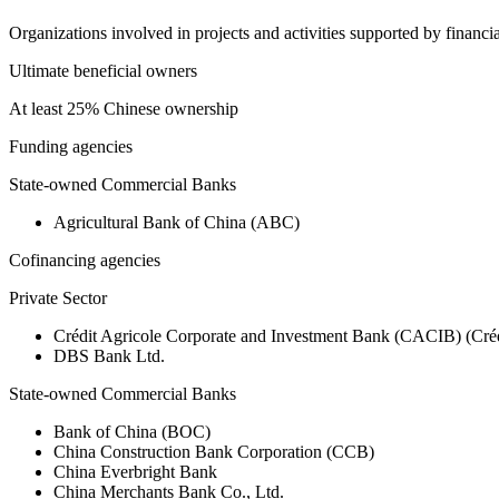
Organizations involved in projects and activities supported by financ
Ultimate beneficial owners
At least 25% Chinese ownership
Funding agencies
State-owned Commercial Banks
Agricultural Bank of China (ABC)
Cofinancing agencies
Private Sector
Crédit Agricole Corporate and Investment Bank (CACIB) (Créd
DBS Bank Ltd.
State-owned Commercial Banks
Bank of China (BOC)
China Construction Bank Corporation (CCB)
China Everbright Bank
China Merchants Bank Co., Ltd.