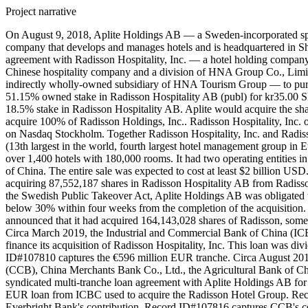
Project narrative
On August 9, 2018, Aplite Holdings AB — a Sweden-incorporated specia
company that develops and manages hotels and is headquartered in 
agreement with Radisson Hospitality, Inc. — a hotel holding compa
Chinese hospitality company and a division of HNA Group Co., Li
indirectly wholly-owned subsidiary of HNA Tourism Group — to purc
51.15% owned stake in Radisson Hospitality AB (publ) for kr35.00 
18.5% stake in Radisson Hospitality AB. Aplite would acquire the s
acquire 100% of Radisson Holdings, Inc.. Radisson Hospitality, Inc.
on Nasdaq Stockholm. Together Radisson Hospitality, Inc. and Radiss
(13th largest in the world, fourth largest hotel management group in
over 1,400 hotels with 180,000 rooms. It had two operating entities in 
of China. The entire sale was expected to cost at least $2 billion U
acquiring 87,552,187 shares in Radisson Hospitality AB from Radisson 
the Swedish Public Takeover Act, Aplite Holdings AB was obligated t
below 30% within four weeks from the completion of the acquisition.
announced that it had acquired 164,143,028 shares of Radisson, some 
Circa March 2019, the Industrial and Commercial Bank of China (ICB
finance its acquisition of Radisson Hospitality, Inc. This loan wa
ID#107810 captures the €596 million EUR tranche. Circa August 20
(CCB), China Merchants Bank Co., Ltd., the Agricultural Bank of
syndicated multi-tranche loan agreement with Aplite Holdings AB for
EUR loan from ICBC used to acquire the Radisson Hotel Group. Rec
Everbright Bank's contribution. Record ID#107816 captures CCB's c