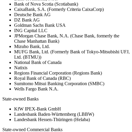
Bank of Nova Scotia (Scotiabank)
CaixaBank, S.A. (Formerly Criteria CaixaCorp)
Deutsche Bank AG
DZ Bank AG
Goldman Sachs Bank USA
ING Capital LLC
JPMorgan Chase Bank, N.A. (Chase Bank, formerly the
Chase Manhattan Bank)
Mizuho Bank, Ltd.
MUFG Bank, Ltd. (Formerly Bank of Tokyo-Mitsubishi UFJ,
Ltd. (BTMU))
National Bank of Canada
Natixis
Regions Financial Corporation (Regions Bank)
Royal Bank of Canada (RBC)
Sumitomo Mitsui Banking Corporation (SMBC)
Wells Fargo Bank N.A.
State-owned Banks
KfW IPEX-Bank GmbH
Landesbank Baden-Württemberg (LBBW)
Landesbank Hessen-Thüringen (Helaba)
State-owned Commercial Banks