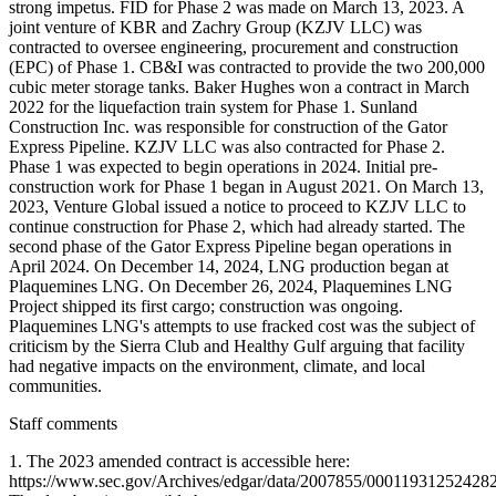
Staff comments
1. The 2023 amended contract is accessible here:
https://www.sec.gov/Archives/edgar/data/2007855/0001193125242