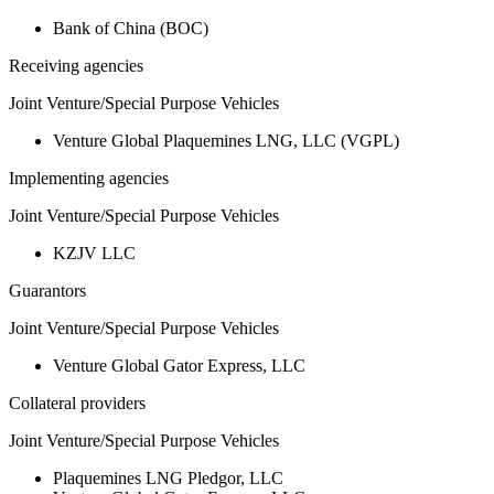
Bank of China (BOC)
Receiving agencies
Joint Venture/Special Purpose Vehicles
Venture Global Plaquemines LNG, LLC (VGPL)
Implementing agencies
Joint Venture/Special Purpose Vehicles
KZJV LLC
Guarantors
Joint Venture/Special Purpose Vehicles
Venture Global Gator Express, LLC
Collateral providers
Joint Venture/Special Purpose Vehicles
Plaquemines LNG Pledgor, LLC