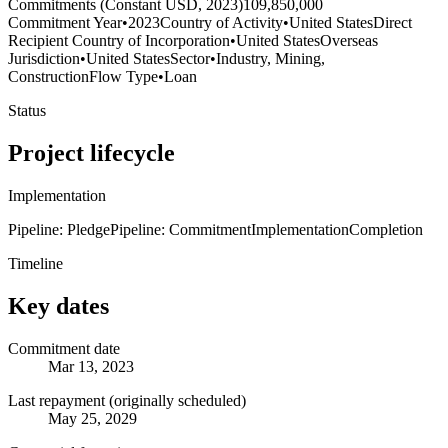
Commitments (Constant USD, 2023)
109,850,000
Commitment Year
•
2023
Country of Activity
•
United States
Direct
Recipient Country of Incorporation
•
United States
Overseas
Jurisdiction
•
United States
Sector
•
Industry, Mining,
Construction
Flow Type
•
Loan
Status
Project lifecycle
Implementation
Pipeline: Pledge
Pipeline: Commitment
Implementation
Completion
Timeline
Key dates
Commitment date
Mar 13, 2023
Last repayment (originally scheduled)
May 25, 2029