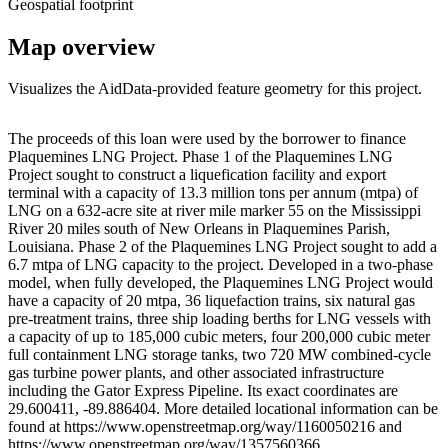
Geospatial footprint
Map overview
Visualizes the AidData-provided feature geometry for this project.
Leaflet
|
© OpenStreetMap contributors © CARTO
+
The proceeds of this loan were used by the borrower to finance
Plaquemines LNG Project. Phase 1 of the Plaquemines LNG
−
Project sought to construct a liquefication facility and export
terminal with a capacity of 13.3 million tons per annum (mtpa) of
LNG on a 632-acre site at river mile marker 55 on the Mississippi
River 20 miles south of New Orleans in Plaquemines Parish,
Louisiana. Phase 2 of the Plaquemines LNG Project sought to add a
6.7 mtpa of LNG capacity to the project. Developed in a two-phase
model, when fully developed, the Plaquemines LNG Project would
have a capacity of 20 mtpa, 36 liquefaction trains, six natural gas
pre-treatment trains, three ship loading berths for LNG vessels with
a capacity of up to 185,000 cubic meters, four 200,000 cubic meter
full containment LNG storage tanks, two 720 MW combined-cycle
gas turbine power plants, and other associated infrastructure
including the Gator Express Pipeline. Its exact coordinates are
29.600411, -89.886404. More detailed locational information can be
found at https://www.openstreetmap.org/way/1160050216 and
https://www.openstreetmap.org/way/1357560366