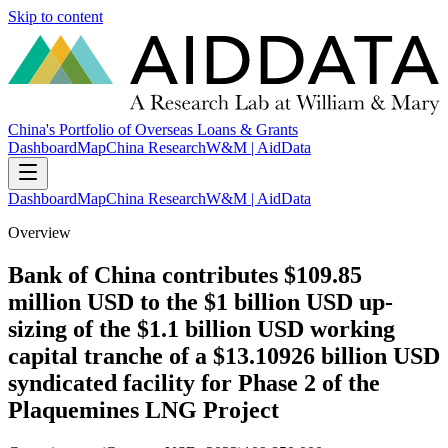
Skip to content
China's Portfolio of Overseas Loans & Grants
Dashboard
Map
China Research
W&M | AidData
Dashboard
Map
China Research
W&M | AidData
Overview
Bank of China contributes $109.85
million USD to the $1 billion USD up-
sizing of the $1.1 billion USD working
capital tranche of a $13.10926 billion USD
syndicated facility for Phase 2 of the
Plaquemines LNG Project