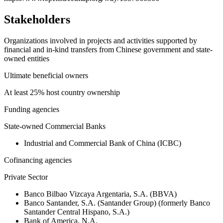
Stakeholders
Organizations involved in projects and activities supported by
financial and in-kind transfers from Chinese government and state-
owned entities
Ultimate beneficial owners
At least 25% host country ownership
Funding agencies
State-owned Commercial Banks
Industrial and Commercial Bank of China (ICBC)
Cofinancing agencies
Private Sector
Banco Bilbao Vizcaya Argentaria, S.A. (BBVA)
Banco Santander, S.A. (Santander Group) (formerly Banco
Santander Central Hispano, S.A.)
Bank of America, N.A.