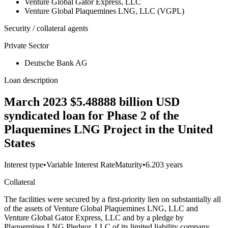
Venture Global Gator Express, LLC
Venture Global Plaquemines LNG, LLC (VGPL)
Security / collateral agents
Private Sector
Deutsche Bank AG
Loan description
March 2023 $5.48888 billion USD
syndicated loan for Phase 2 of the
Plaquemines LNG Project in the United
States
Interest type
•
Variable Interest Rate
Maturity
•
6.203 years
Collateral
The facilities were secured by a first-priority lien on substantially all
of the assets of Venture Global Plaquemines LNG, LLC and
Venture Global Gator Express, LLC and by a pledge by
Plaquemines LNG Pledgor, LLC of its limited liability company