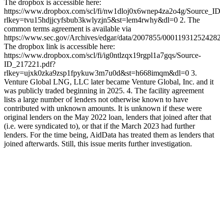
The dropbox is accessible here:
https://www.dropbox.com/scl/fi/nw1dloj0x6wnep4za2o4g/Source_I
rlkey=tvu15hdjjcyfsbub3kwlyzjn5&st=lem4rwhy&dl=0 2. The
common terms agreement is available via
https://www.sec.gov/Archives/edgar/data/2007855/0001193125242
The dropbox link is accessible here:
https://www.dropbox.com/scl/fi/ig0ntlzqx19rgpl1a7gqs/Source-
ID_217221.pdf?
rlkey=ujxk0zka9zsp1fpykuw3m7u0d&st=h668imqm&dl=0 3.
Venture Global LNG, LLC later became Venture Global, Inc. and it
was publicly traded beginning in 2025. 4. The facility agreement
lists a large number of lenders not otherwise known to have
contributed with unknown amounts. It is unknown if these were
original lenders on the May 2022 loan, lenders that joined after that
(i.e. were syndicated to), or that if the March 2023 had further
lenders. For the time being, AidData has treated them as lenders that
joined afterwards. Still, this issue merits further investigation.