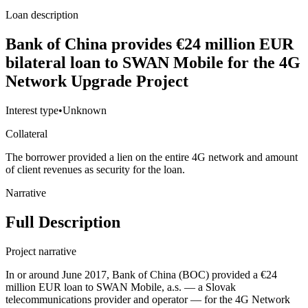
Loan description
Bank of China provides €24 million EUR
bilateral loan to SWAN Mobile for the 4G
Network Upgrade Project
Interest type
•
Unknown
Collateral
The borrower provided a lien on the entire 4G network and amount
of client revenues as security for the loan.
Narrative
Full Description
Project narrative
In or around June 2017, Bank of China (BOC) provided a €24
million EUR loan to SWAN Mobile, a.s. — a Slovak
telecommunications provider and operator — for the 4G Network