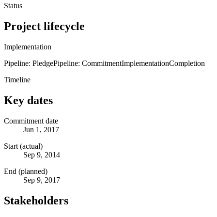
Status
Project lifecycle
Implementation
Pipeline: Pledge
Pipeline: Commitment
Implementation
Completion
Timeline
Key dates
Commitment date
Jun 1, 2017
Start (actual)
Sep 9, 2014
End (planned)
Sep 9, 2017
Stakeholders