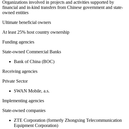
Organizations involved in projects and activities supported by
financial and in-kind transfers from Chinese government and state-
owned entities
Ultimate beneficial owners
At least 25% host country ownership
Funding agencies
State-owned Commercial Banks
Bank of China (BOC)
Receiving agencies
Private Sector
SWAN Mobile, a.s.
Implementing agencies
State-owned companies
ZTE Corporation (formerly Zhongxing Telecommunication
Equipment Corporation)