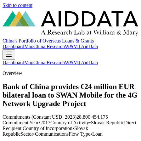
Skip to content
China's Portfolio of Overseas Loans & Grants
Dashboard
Map
China Research
W&M | AidData
Dashboard
Map
China Research
W&M | AidData
Overview
Bank of China provides €24 million EUR
bilateral loan to SWAN Mobile for the 4G
Network Upgrade Project
Commitments (Constant USD, 2023)
28,800,454.175
Commitment Year
•
2017
Country of Activity
•
Slovak Republic
Direct
Recipient Country of Incorporation
•
Slovak
Republic
Sector
•
Communications
Flow Type
•
Loan