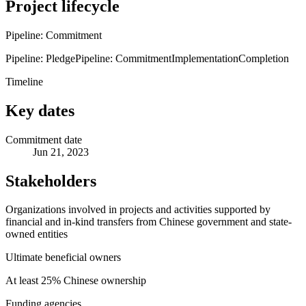
Project lifecycle
Pipeline: Commitment
Pipeline: Pledge
Pipeline: Commitment
Implementation
Completion
Timeline
Key dates
Commitment date
Jun 21, 2023
Stakeholders
Organizations involved in projects and activities supported by
financial and in-kind transfers from Chinese government and state-
owned entities
Ultimate beneficial owners
At least 25% Chinese ownership
Funding agencies