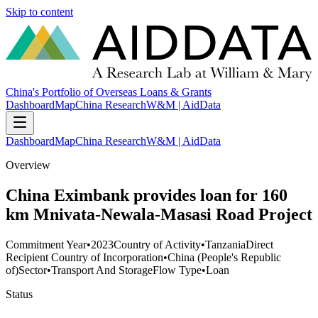
Skip to content
China's Portfolio of Overseas Loans & Grants
Dashboard
Map
China Research
W&M | AidData
Dashboard
Map
China Research
W&M | AidData
Overview
China Eximbank provides loan for 160
km Mnivata-Newala-Masasi Road Project
Commitment Year
•
2023
Country of Activity
•
Tanzania
Direct
Recipient Country of Incorporation
•
China (People's Republic
of)
Sector
•
Transport And Storage
Flow Type
•
Loan
Status