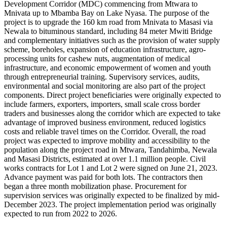
Development Corridor (MDC) commencing from Mtwara to
Mnivata up to Mbamba Bay on Lake Nyasa. The purpose of the
project is to upgrade the 160 km road from Mnivata to Masasi via
Newala to bituminous standard, including 84 meter Mwiti Bridge
and complementary initiatives such as the provision of water supply
scheme, boreholes, expansion of education infrastructure, agro-
processing units for cashew nuts, augmentation of medical
infrastructure, and economic empowerment of women and youth
through entrepreneurial training. Supervisory services, audits,
environmental and social monitoring are also part of the project
components. Direct project beneficiaries were originally expected to
include farmers, exporters, importers, small scale cross border
traders and businesses along the corridor which are expected to take
advantage of improved business environment, reduced logistics
costs and reliable travel times on the Corridor. Overall, the road
project was expected to improve mobility and accessibility to the
population along the project road in Mtwara, Tandahimba, Newala
and Masasi Districts, estimated at over 1.1 million people. Civil
works contracts for Lot 1 and Lot 2 were signed on June 21, 2023.
Advance payment was paid for both lots. The contractors then
began a three month mobilization phase. Procurement for
supervision services was originally expected to be finalized by mid-
December 2023. The project implementation period was originally
expected to run from 2022 to 2026.