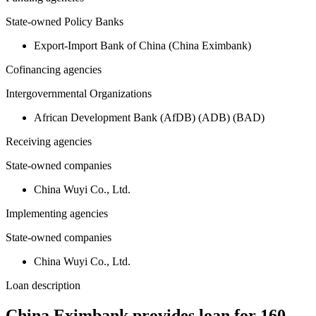
State-owned Policy Banks
Export-Import Bank of China (China Eximbank)
Cofinancing agencies
Intergovernmental Organizations
African Development Bank (AfDB) (ADB) (BAD)
Receiving agencies
State-owned companies
China Wuyi Co., Ltd.
Implementing agencies
State-owned companies
China Wuyi Co., Ltd.
Loan description
China Eximbank provides loan for 160