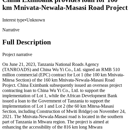
km Mnivata-Newala-Masasi Road Project
Interest type
•
Unknown
Narrative
Full Description
Project narrative
On June 21, 2023, Tanzania National Roads Agency
(TANROADS) and China Wu Yi Co., Ltd. signed an RMB 510
million commercial (EPC) contract for Lot 1 (the 100 km Mnivata-
Mitesa Section) of the 160 km Mnivata-Newala-Masasi Road
Project. China Eximbank subsequently issued an overseas project
contracting loan to China Wu Yi Co., Ltd. to support the
implementation of Lot 1, while the African Development Bank
issued a loan to the Government of Tanzania to support the
implementation of Lot 1 and Lot 2 (the 60 km Mitesa-Masasi
Section, including Construction of Mwiti Bridge) on November 24,
2021. The Mnivata-Newala-Masasi road is located in the southern
part of Tanzania in Mtwara region. The project is aimed at
enhancing the accessibility of the 816 km long Mtwara