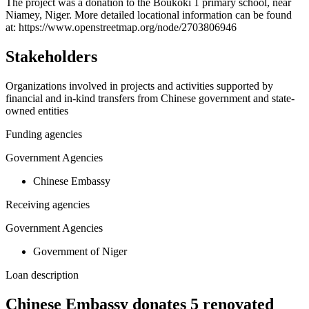
+
The project was a donation to the Boukoki 1 primary school, near
Niamey, Niger. More detailed locational information can be found
−
at: https://www.openstreetmap.org/node/2703806946
Stakeholders
Organizations involved in projects and activities supported by
financial and in-kind transfers from Chinese government and state-
owned entities
Funding agencies
Government Agencies
Chinese Embassy
Receiving agencies
Government Agencies
Government of Niger
Loan description
Chinese Embassy donates 5 renovated