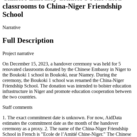
classrooms to China-Niger Friendship
School
Narrative
Full Description
Project narrative
On December 15, 2023, a handover ceremony was held for 5
renovated classrooms donated by the Chinese Embassy in Niger to
the Boukoki 1 school in Boukoki, near Niamey. During the
ceremony, the Boukoki 1 school was renamed the China-Niger
Friendship School. The donation was intended to bolster education
infrastructure in Niger and promote education cooperation between
the two countries.
Staff comments
1. The exact commitment date is unknown. For now, AidData
estimates the commitment date as the month of the handover
ceremony as a proxy. 2. The name of the China-Niger Friendship
School in French is "Ecole de l’Amitié Chine-Niger." The Chinese