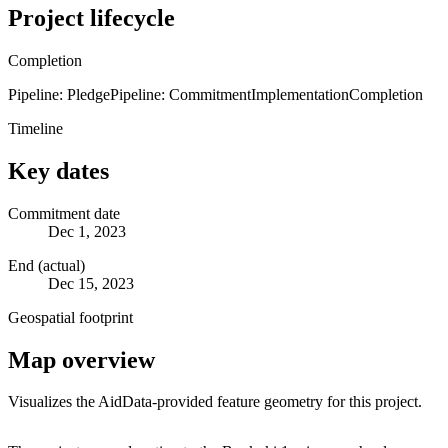
Project lifecycle
Completion
Pipeline: Pledge
Pipeline: Commitment
Implementation
Completion
Timeline
Key dates
Commitment date
Dec 1, 2023
End (actual)
Dec 15, 2023
Geospatial footprint
Map overview
Visualizes the AidData-provided feature geometry for this project.
Leaflet
|
© OpenStreetMap contributors © CARTO