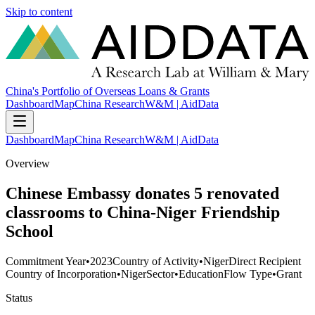
Skip to content
China's Portfolio of Overseas Loans & Grants
Dashboard
Map
China Research
W&M | AidData
Dashboard
Map
China Research
W&M | AidData
Overview
Chinese Embassy donates 5 renovated
classrooms to China-Niger Friendship
School
Commitment Year
•
2023
Country of Activity
•
Niger
Direct Recipient
Country of Incorporation
•
Niger
Sector
•
Education
Flow Type
•
Grant
Status