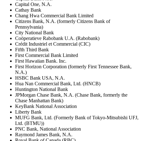
Capital One, N.A.
Cathay Bank
Chang Hwa Commercial Bank Limited
Citizens Bank, N.A. (formerly Citizens Bank of
Pennsylvania)
City National Bank
Coöperatieve Rabobank U.A. (Rabobank)
Crédit Industriel et Commercial (CIC)
Fifth Third Bank
First Commercial Bank Limited
First Hawaiian Bank. Inc.
First Horizon Corporation (formerly First Tennessee Bank,
N.A.)
HSBC Bank USA, N.A.
Hua Nan Commercial Bank, Ltd. (HNCB)
Huntington National Bank
JPMorgan Chase Bank, N.A. (Chase Bank, formerly the
Chase Manhattan Bank)
KeyBank National Association
Liberty Bank
MUFG Bank, Ltd. (Formerly Bank of Tokyo-Mitsubishi UFJ,
Ltd. (BTMU))
PNC Bank, National Association
Raymond James Bank, N.A.
Royal Bank of Canada (RBC)