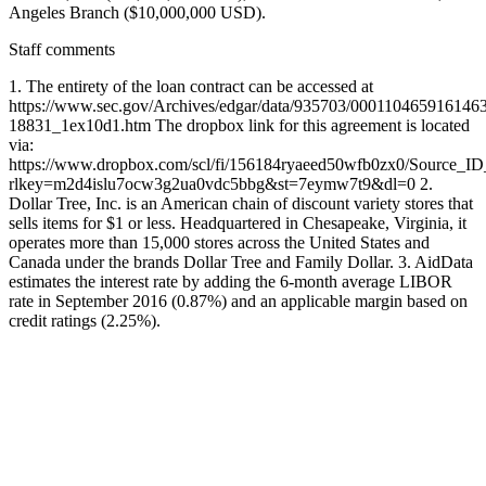
Angeles Branch ($10,000,000 USD).
Staff comments
1. The entirety of the loan contract can be accessed at
https://www.sec.gov/Archives/edgar/data/935703/000110465916146
18831_1ex10d1.htm The dropbox link for this agreement is located
via:
https://www.dropbox.com/scl/fi/156184ryaeed50wfb0zx0/Source_I
rlkey=m2d4islu7ocw3g2ua0vdc5bbg&st=7eymw7t9&dl=0 2.
Dollar Tree, Inc. is an American chain of discount variety stores that
sells items for $1 or less. Headquartered in Chesapeake, Virginia, it
operates more than 15,000 stores across the United States and
Canada under the brands Dollar Tree and Family Dollar. 3. AidData
estimates the interest rate by adding the 6-month average LIBOR
rate in September 2016 (0.87%) and an applicable margin based on
credit ratings (2.25%).