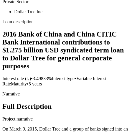
Private Sector
Dollar Tree Inc.
Loan description
2016 Bank of China and China CITIC
Bank International contributions to
$1.275 billion USD syndicated term loan
to Dollar Tree for general corporate
purposes
Interest rate (t₀)
•
3.49833%
Interest type
•
Variable Interest
Rate
Maturity
•
5 years
Narrative
Full Description
Project narrative
On March 9, 2015, Dollar Tree and a group of banks signed into an