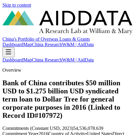
Skip to content
China's Portfolio of Overseas Loans & Grants
Dashboard
Map
China Research
W&M | AidData
Dashboard
Map
China Research
W&M | AidData
Overview
Bank of China contributes $50 million
USD to $1.275 billion USD syndicated
term loan to Dollar Tree for general
corporate purposes in 2016 (Linked to
Record ID#107972)
Commitments (Constant USD, 2023)
54,536,078.639
Commitment Year
•
2016
Country of Activity
•
United States
Direct