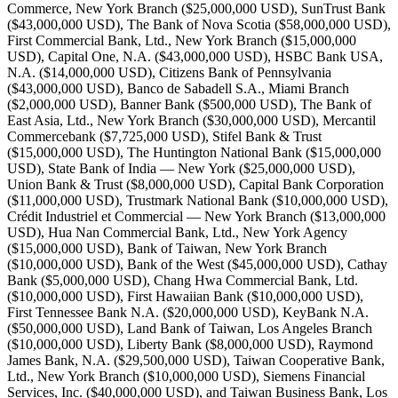
Commerce, New York Branch ($25,000,000 USD), SunTrust Bank
($43,000,000 USD), The Bank of Nova Scotia ($58,000,000 USD),
First Commercial Bank, Ltd., New York Branch ($15,000,000
USD), Capital One, N.A. ($43,000,000 USD), HSBC Bank USA,
N.A. ($14,000,000 USD), Citizens Bank of Pennsylvania
($43,000,000 USD), Banco de Sabadell S.A., Miami Branch
($2,000,000 USD), Banner Bank ($500,000 USD), The Bank of
East Asia, Ltd., New York Branch ($30,000,000 USD), Mercantil
Commercebank ($7,725,000 USD), Stifel Bank & Trust
($15,000,000 USD), The Huntington National Bank ($15,000,000
USD), State Bank of India — New York ($25,000,000 USD),
Union Bank & Trust ($8,000,000 USD), Capital Bank Corporation
($11,000,000 USD), Trustmark National Bank ($10,000,000 USD),
Crédit Industriel et Commercial — New York Branch ($13,000,000
USD), Hua Nan Commercial Bank, Ltd., New York Agency
($15,000,000 USD), Bank of Taiwan, New York Branch
($10,000,000 USD), Bank of the West ($45,000,000 USD), Cathay
Bank ($5,000,000 USD), Chang Hwa Commercial Bank, Ltd.
($10,000,000 USD), First Hawaiian Bank ($10,000,000 USD),
First Tennessee Bank N.A. ($20,000,000 USD), KeyBank N.A.
($50,000,000 USD), Land Bank of Taiwan, Los Angeles Branch
($10,000,000 USD), Liberty Bank ($8,000,000 USD), Raymond
James Bank, N.A. ($29,500,000 USD), Taiwan Cooperative Bank,
Ltd., New York Branch ($10,000,000 USD), Siemens Financial
Services, Inc. ($40,000,000 USD), and Taiwan Business Bank, Los