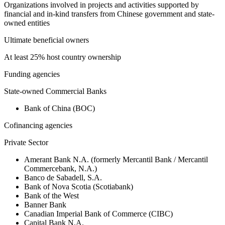
Organizations involved in projects and activities supported by
financial and in-kind transfers from Chinese government and state-
owned entities
Ultimate beneficial owners
At least 25% host country ownership
Funding agencies
State-owned Commercial Banks
Bank of China (BOC)
Cofinancing agencies
Private Sector
Amerant Bank N.A. (formerly Mercantil Bank / Mercantil
Commercebank, N.A.)
Banco de Sabadell, S.A.
Bank of Nova Scotia (Scotiabank)
Bank of the West
Banner Bank
Canadian Imperial Bank of Commerce (CIBC)
Capital Bank N.A.