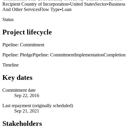
Recipient Country of Incorporation
•
United States
Sector
•
Business
And Other Services
Flow Type
•
Loan
Status
Project lifecycle
Pipeline: Commitment
Pipeline: Pledge
Pipeline: Commitment
Implementation
Completion
Timeline
Key dates
Commitment date
Sep 22, 2016
Last repayment (originally scheduled)
Sep 21, 2021
Stakeholders