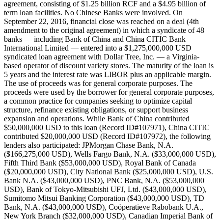
agreement, consisting of $1.25 billion RCF and a $4.95 billion of
term loan facilities. No Chinese Banks were involved. On
September 22, 2016, financial close was reached on a deal (4th
amendment to the original agreement) in which a syndicate of 48
banks — including Bank of China and China CITIC Bank
International Limited — entered into a $1,275,000,000 USD
syndicated loan agreement with Dollar Tree, Inc. — a Virginia-
based operator of discount variety stores. The maturity of the loan is
5 years and the interest rate was LIBOR plus an applicable margin.
The use of proceeds was for general corporate purposes. The
proceeds were used by the borrower for general corporate purposes,
a common practice for companies seeking to optimize capital
structure, refinance existing obligations, or support business
expansion and operations. While Bank of China contributed
$50,000,000 USD to this loan (Record ID#107971), China CITIC
contributed $20,000,000 USD (Record ID#107972), the following
lenders also participated: JPMorgan Chase Bank, N.A.
($166,275,000 USD), Wells Fargo Bank, N.A. ($33,000,000 USD),
Fifth Third Bank ($53,000,000 USD), Royal Bank of Canada
($20,000,000 USD), City National Bank ($25,000,000 USD), U.S.
Bank N.A. ($43,000,000 USD), PNC Bank, N.A. ($53,000,000
USD), Bank of Tokyo-Mitsubishi UFJ, Ltd. ($43,000,000 USD),
Sumitomo Mitsui Banking Corporation ($43,000,000 USD), TD
Bank, N.A. ($43,000,000 USD), Coöperatieve Rabobank U.A.,
New York Branch ($32,000,000 USD), Canadian Imperial Bank of