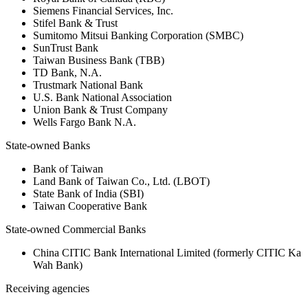
Siemens Financial Services, Inc.
Stifel Bank & Trust
Sumitomo Mitsui Banking Corporation (SMBC)
SunTrust Bank
Taiwan Business Bank (TBB)
TD Bank, N.A.
Trustmark National Bank
U.S. Bank National Association
Union Bank & Trust Company
Wells Fargo Bank N.A.
State-owned Banks
Bank of Taiwan
Land Bank of Taiwan Co., Ltd. (LBOT)
State Bank of India (SBI)
Taiwan Cooperative Bank
State-owned Commercial Banks
China CITIC Bank International Limited (formerly CITIC Ka
Wah Bank)
Receiving agencies