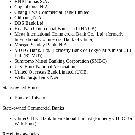
BNP Paribas S.A.
Capital One, N.A.
Chang Hwa Commercial Bank Limited
Citibank, N.A.
DBS Bank Ltd.
Hua Nan Commercial Bank, Ltd. (HNCB)
Mega International Commercial Bank Co., Ltd. (formerly
International Commercial Bank of China)
Morgan Stanley Bank, N.A.
MUFG Bank, Ltd. (Formerly Bank of Tokyo-Mitsubishi UFJ,
Ltd. (BTMU))
Sumitomo Mitsui Banking Corporation (SMBC)
U.S. Bank National Association
United Overseas Bank Limited (UOB)
Wells Fargo Bank N.A.
State-owned Banks
Bank of Taiwan
State-owned Commercial Banks
China CITIC Bank International Limited (formerly CITIC Ka
Wah Bank)
Receiving agencies