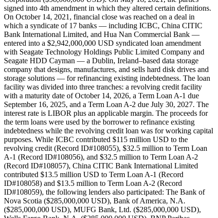
signed into 4th amendment in which they altered certain definitions.
On October 14, 2021, financial close was reached on a deal in
which a syndicate of 17 banks — including ICBC, China CITIC
Bank International Limited, and Hua Nan Commercial Bank —
entered into a $2,942,000,000 USD syndicated loan amendment
with Seagate Technology Holdings Public Limited Company and
Seagate HDD Cayman — a Dublin, Ireland–based data storage
company that designs, manufactures, and sells hard disk drives and
storage solutions — for refinancing existing indebtedness. The loan
facility was divided into three tranches: a revolving credit facility
with a maturity date of October 14, 2026, a Term Loan A-1 due
September 16, 2025, and a Term Loan A-2 due July 30, 2027. The
interest rate is LIBOR plus an applicable margin. The proceeds for
the term loans were used by the borrower to refinance existing
indebtedness while the revolving credit loan was for working capital
purposes. While ICBC contributed $115 million USD to the
revolving credit (Record ID#108055), $32.5 million to Term Loan
A-1 (Record ID#108056), and $32.5 million to Term Loan A-2
(Record ID#108057), China CITIC Bank International Limited
contributed $13.5 million USD to Term Loan A-1 (Record
ID#108058) and $13.5 million to Term Loan A-2 (Record
ID#108059), the following lenders also participated: The Bank of
Nova Scotia ($285,000,000 USD), Bank of America, N.A.
($285,000,000 USD), MUFG Bank, Ltd. ($285,000,000 USD),