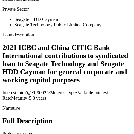
Private Sector
Seagate HDD Cayman
Seagate Technology Public Limited Company
Loan description
2021 ICBC and China CITIC Bank
International contributions to syndicated
loan to Seagate Technology and Seagate
HDD Cayman for general corporate and
working capital purposes
Interest rate (t₀)
•
1.90925%
Interest type
•
Variable Interest
Rate
Maturity
•
5.8 years
Narrative
Full Description
Project narrative