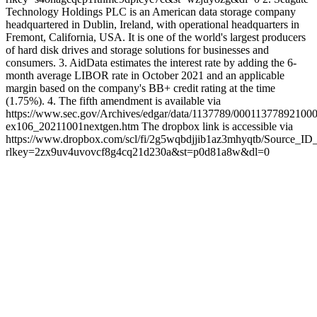
Technology Holdings PLC is an American data storage company
headquartered in Dublin, Ireland, with operational headquarters in
Fremont, California, USA. It is one of the world's largest producers
of hard disk drives and storage solutions for businesses and
consumers. 3. AidData estimates the interest rate by adding the 6-
month average LIBOR rate in October 2021 and an applicable
margin based on the company's BB+ credit rating at the time
(1.75%). 4. The fifth amendment is available via
https://www.sec.gov/Archives/edgar/data/1137789/000113778921000
ex106_20211001nextgen.htm The dropbox link is accessible via
https://www.dropbox.com/scl/fi/2g5wqbdjjib1az3mhyqtb/Source_ID
rlkey=2zx9uv4uvovcf8g4cq21d230a&st=p0d81a8w&dl=0