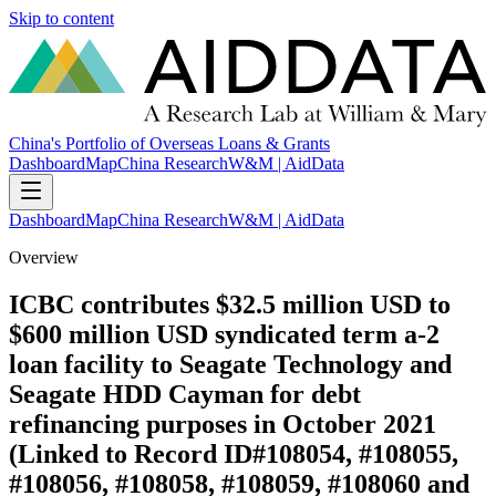
Skip to content
China's Portfolio of Overseas Loans & Grants
Dashboard
Map
China Research
W&M | AidData
Dashboard
Map
China Research
W&M | AidData
Overview
ICBC contributes $32.5 million USD to
$600 million USD syndicated term a-2
loan facility to Seagate Technology and
Seagate HDD Cayman for debt
refinancing purposes in October 2021
(Linked to Record ID#108054, #108055,
#108056, #108058, #108059, #108060 and