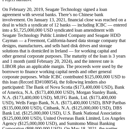
On February 20, 2019, Seagate Technology signed a loan
agreement with several banks. There’s no Chinese bank
involvement. On January 13, 2021, financial close was reached on a
deal in which a syndicate of 12 banks — including ICBC — entered
into a $1,725,000,000 USD syndicated loan amendment with
Seagate Technology Public Limited Company and Seagate HDD
Cayman — a Freemont, California-based data storage company that
designs, manufactures, and sells hard disk drives and storage
solutions that is domiciled in Ireland — for working capital and
other general corporate purposes. The maturity of the loan is 3 years
and 1 month (until February 20, 2024), and the interest rate is
LIBOR plus an applicable margin. The proceeds were used by the
borrower to finance working capital needs and other general
corporate purposes. While ICBC contributed $125,000,000 USD to
this loan (Record ID#108054), the following lenders also
participated: The Bank of Nova Scotia ($173,400,000 USD), Bank
of America, N.A. ($173,400,000 USD), Morgan Stanley Bank,
N.A. ($173,400,000 USD), MUFG Bank, Ltd. ($173,400,000
USD), Wells Fargo Bank, N.A. ($173,400,000 USD), BNP Paribas
($135,000,000 USD), Citibank, N.A. ($125,000,000 USD), DBS
Bank Ltd. ($125,000,000 USD), U.S. Bank National Association
($125,000,000 USD), United Overseas Bank Limited, Los Angeles
Agency ($125,000,000 USD), and Sumitomo Mitsui Banking
Corporation ($98,000,000 USD). On May 18, 2021, the parties