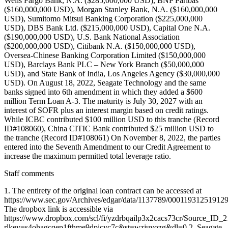
Wells Fargo Bank, N.A. ($285,000,000 USD), BNP Paribas
($160,000,000 USD), Morgan Stanley Bank, N.A. ($160,000,000
USD), Sumitomo Mitsui Banking Corporation ($225,000,000
USD), DBS Bank Ltd. ($215,000,000 USD), Capital One N.A.
($190,000,000 USD), U.S. Bank National Association
($200,000,000 USD), Citibank N.A. ($150,000,000 USD),
Oversea-Chinese Banking Corporation Limited ($150,000,000
USD), Barclays Bank PLC – New York Branch ($50,000,000
USD), and State Bank of India, Los Angeles Agency ($30,000,000
USD). On August 18, 2022, Seagate Technology and the same
banks signed into 6th amendment in which they added a $600
million Term Loan A-3. The maturity is July 30, 2027 with an
interest of SOFR plus an interest margin based on credit ratings.
While ICBC contributed $100 million USD to this tranche (Record
ID#108060), China CITIC Bank contributed $25 million USD to
the tranche (Record ID#108061) On November 8, 2022, the parties
entered into the Seventh Amendment to our Credit Agreement to
increase the maximum permitted total leverage ratio.
Staff comments
1. The entirety of the original loan contract can be accessed at
https://www.sec.gov/Archives/edgar/data/1137789/0001193125191
The dropbox link is accessible via
https://www.dropbox.com/scl/fi/yzdrbqailp3x2cacs73cr/Source_ID_
rlkey=s4ohagcqep1fthme9dpicyc7c&st=wzjuyozg&dl=0 2. Seagate