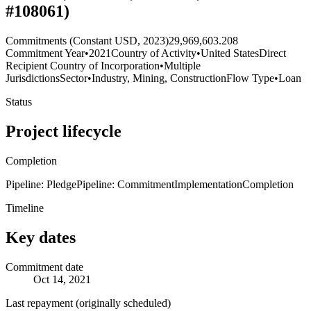
#108061)
Commitments (Constant USD, 2023)
29,969,603.208
Commitment Year
•
2021
Country of Activity
•
United States
Direct
Recipient Country of Incorporation
•
Multiple
Jurisdictions
Sector
•
Industry, Mining, Construction
Flow Type
•
Loan
Status
Project lifecycle
Completion
Pipeline: Pledge
Pipeline: Commitment
Implementation
Completion
Timeline
Key dates
Commitment date
Oct 14, 2021
Last repayment (originally scheduled)