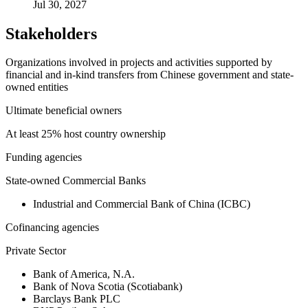
Jul 30, 2027
Stakeholders
Organizations involved in projects and activities supported by
financial and in-kind transfers from Chinese government and state-
owned entities
Ultimate beneficial owners
At least 25% host country ownership
Funding agencies
State-owned Commercial Banks
Industrial and Commercial Bank of China (ICBC)
Cofinancing agencies
Private Sector
Bank of America, N.A.
Bank of Nova Scotia (Scotiabank)
Barclays Bank PLC