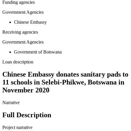
Funding agencies
Government Agencies
Chinese Embassy
Receiving agencies
Government Agencies
Government of Botswana
Loan description
Chinese Embassy donates sanitary pads to
11 schools in Selebi-Phikwe, Botswana in
November 2020
Narrative
Full Description
Project narrative