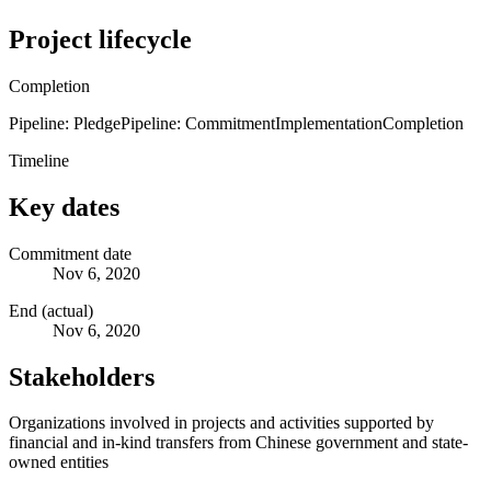
Project lifecycle
Completion
Pipeline: Pledge
Pipeline: Commitment
Implementation
Completion
Timeline
Key dates
Commitment date
Nov 6, 2020
End (actual)
Nov 6, 2020
Stakeholders
Organizations involved in projects and activities supported by
financial and in-kind transfers from Chinese government and state-
owned entities