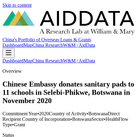
Skip to content
China's Portfolio of Overseas Loans & Grants
Dashboard
Map
China Research
W&M | AidData
Dashboard
Map
China Research
W&M | AidData
Overview
Chinese Embassy donates sanitary pads to
11 schools in Selebi-Phikwe, Botswana in
November 2020
Commitment Year
•
2020
Country of Activity
•
Botswana
Direct
Recipient Country of Incorporation
•
Botswana
Sector
•
Health
Flow
Type
•
Grant
Status