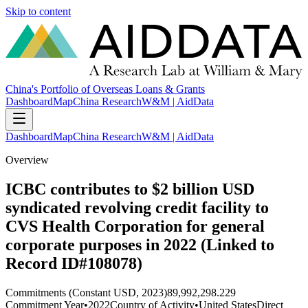
Skip to content
China's Portfolio of Overseas Loans & Grants
Dashboard
Map
China Research
W&M | AidData
Dashboard
Map
China Research
W&M | AidData
Overview
ICBC contributes to $2 billion USD
syndicated revolving credit facility to
CVS Health Corporation for general
corporate purposes in 2022 (Linked to
Record ID#108078)
Commitments (Constant USD, 2023)
89,992,298.229
Commitment Year
•
2022
Country of Activity
•
United States
Direct