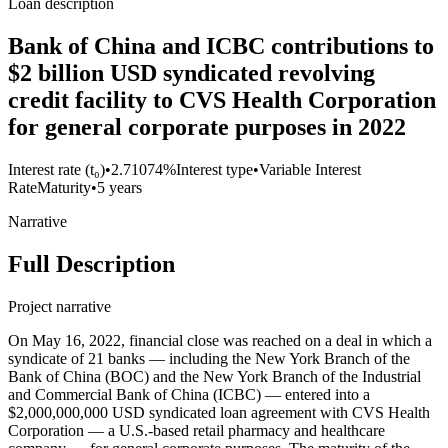
Loan description
Bank of China and ICBC contributions to
$2 billion USD syndicated revolving
credit facility to CVS Health Corporation
for general corporate purposes in 2022
Interest rate (t₀)
•
2.71074%
Interest type
•
Variable Interest
Rate
Maturity
•
5 years
Narrative
Full Description
Project narrative
On May 16, 2022, financial close was reached on a deal in which a
syndicate of 21 banks — including the New York Branch of the
Bank of China (BOC) and the New York Branch of the Industrial
and Commercial Bank of China (ICBC) — entered into a
$2,000,000,000 USD syndicated loan agreement with CVS Health
Corporation — a U.S.-based retail pharmacy and healthcare