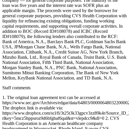
company — for general corporate purposes. The maturity of the
loan was five years and the interest rate was SOFR plus an
applicable margin. The proceeds were used by the borrower for
general corporate purposes, providing CVS Health Corporation with
liquidity for refinancing existing obligations, funding working
capital requirements, and supporting overall corporate activities. In
addition to BOC (Record ID#108078) and ICBC (Record
ID#108079), the following lenders also contributed to the RCF:
Bank of America, N.A., Barclays Bank PLC, Goldman Sachs Bank
USA, JPMorgan Chase Bank, N.A., Wells Fargo Bank, National
Association, Citibank, N.A., Credit Suisse AG, New York Branch,
Mizuho Bank, Ltd., Royal Bank of Canada, Truist Bank, U.S. Bank
National Association, Fifth Third Bank, National Association,
Morgan Stanley Bank, N.A., PNC Bank, National Association,
Sumitomo Mitsui Banking Corporation, The Bank of New York
Mellon, KeyBank National Association, and TD Bank, N.A.
Staff comments
1. The original loan agreement text can be accessed at
https://www.sec.gov/Archives/edgar/data/64803/000006480322000
The dropbox link is available via:
https://www.dropbox.com/scl/fi/3t25t3k33gpcv3zz89k4r/Source_ID
rlkey=5mcz5hppsroz9d6bfgbaf6qal&st=vlepdcc9&dl=0 2. CVS
Health Corporation is an American healthcare company
headquartered in Woonsocket, Rhode Island. It owns CVS