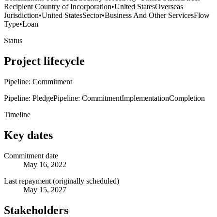
Recipient Country of Incorporation
•
United States
Overseas
Jurisdiction
•
United States
Sector
•
Business And Other Services
Flow
Type
•
Loan
Status
Project lifecycle
Pipeline: Commitment
Pipeline: Pledge
Pipeline: Commitment
Implementation
Completion
Timeline
Key dates
Commitment date
May 16, 2022
Last repayment (originally scheduled)
May 15, 2027
Stakeholders