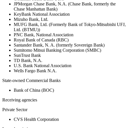
JPMorgan Chase Bank, N.A. (Chase Bank, formerly the
Chase Manhattan Bank)
KeyBank National Association
Mizuho Bank, Ltd.
MUFG Bank, Ltd. (Formerly Bank of Tokyo-Mitsubishi UFJ,
Ltd. (BTMU))
PNC Bank, National Association
Royal Bank of Canada (RBC)
Santander Bank, N. A. (formerly Sovereign Bank)
Sumitomo Mitsui Banking Corporation (SMBC)
SunTrust Bank
TD Bank, N.A.
U.S. Bank National Association
Wells Fargo Bank N.A.
State-owned Commercial Banks
Bank of China (BOC)
Receiving agencies
Private Sector
CVS Health Corporation