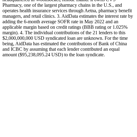
Pharmacy, one of the largest pharmacy chains in the U.S., and
operates health insurance services through Aetna, pharmacy benefit
managers, and retail clinics. 3. AidData estimates the interest rate by
adding the 6-month average SOFR rate in May 2022 and an
applicable margin based on credit ratings (BBB rating or 1.025%
margin). 4. The individual contributions of the 21 lenders to this
$2,000,000,000 USD syndicated loan are unknown. For the time
being, AidData has estimated the contributions of Bank of China
and ICBC by assuming that each lender contributed an equal
amount ($95,238,095.24 USD) to the loan syndicate.