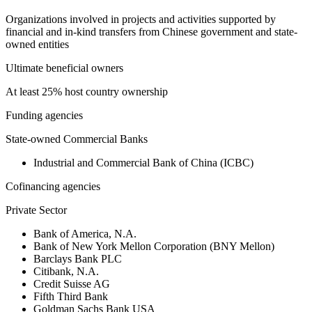
Organizations involved in projects and activities supported by
financial and in-kind transfers from Chinese government and state-
owned entities
Ultimate beneficial owners
At least 25% host country ownership
Funding agencies
State-owned Commercial Banks
Industrial and Commercial Bank of China (ICBC)
Cofinancing agencies
Private Sector
Bank of America, N.A.
Bank of New York Mellon Corporation (BNY Mellon)
Barclays Bank PLC
Citibank, N.A.
Credit Suisse AG
Fifth Third Bank
Goldman Sachs Bank USA