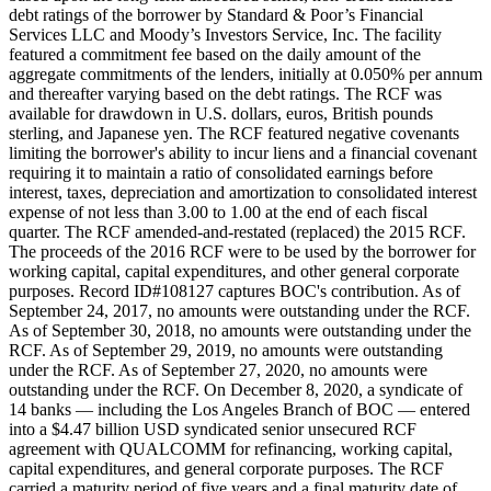
debt ratings of the borrower by Standard & Poor’s Financial
Services LLC and Moody’s Investors Service, Inc. The facility
featured a commitment fee based on the daily amount of the
aggregate commitments of the lenders, initially at 0.050% per annum
and thereafter varying based on the debt ratings. The RCF was
available for drawdown in U.S. dollars, euros, British pounds
sterling, and Japanese yen. The RCF featured negative covenants
limiting the borrower's ability to incur liens and a financial covenant
requiring it to maintain a ratio of consolidated earnings before
interest, taxes, depreciation and amortization to consolidated interest
expense of not less than 3.00 to 1.00 at the end of each fiscal
quarter. The RCF amended-and-restated (replaced) the 2015 RCF.
The proceeds of the 2016 RCF were to be used by the borrower for
working capital, capital expenditures, and other general corporate
purposes. Record ID#108127 captures BOC's contribution. As of
September 24, 2017, no amounts were outstanding under the RCF.
As of September 30, 2018, no amounts were outstanding under the
RCF. As of September 29, 2019, no amounts were outstanding
under the RCF. As of September 27, 2020, no amounts were
outstanding under the RCF. On December 8, 2020, a syndicate of
14 banks — including the Los Angeles Branch of BOC — entered
into a $4.47 billion USD syndicated senior unsecured RCF
agreement with QUALCOMM for refinancing, working capital,
capital expenditures, and general corporate purposes. The RCF
carried a maturity period of five years and a final maturity date of