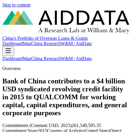
Skip to content
China's Portfolio of Overseas Loans & Grants
Dashboard
Map
China Research
W&M | AidData
Dashboard
Map
China Research
W&M | AidData
Overview
Bank of China contributes to a $4 billion
USD syndicated revolving credit facility
in 2015 to QUALCOMM for working
capital, capital expenditures, and general
corporate purposes
Commitments (Constant USD, 2023)
261,549,595.35
Commitment Year
•
2015
Country of Activity
•
United States
Direct