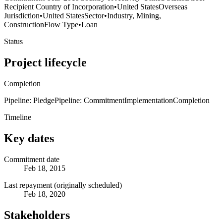
Recipient Country of Incorporation
•
United States
Overseas
Jurisdiction
•
United States
Sector
•
Industry, Mining,
Construction
Flow Type
•
Loan
Status
Project lifecycle
Completion
Pipeline: Pledge
Pipeline: Commitment
Implementation
Completion
Timeline
Key dates
Commitment date
Feb 18, 2015
Last repayment (originally scheduled)
Feb 18, 2020
Stakeholders