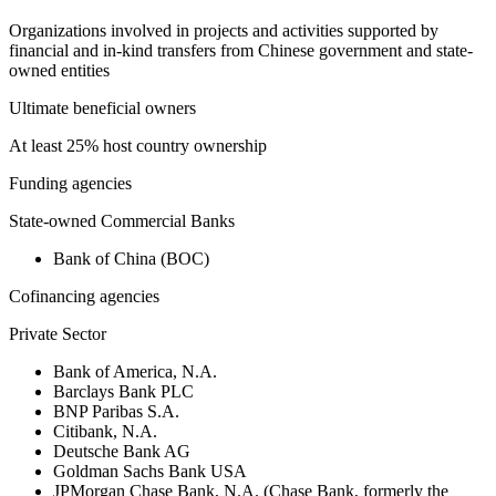
Organizations involved in projects and activities supported by
financial and in-kind transfers from Chinese government and state-
owned entities
Ultimate beneficial owners
At least 25% host country ownership
Funding agencies
State-owned Commercial Banks
Bank of China (BOC)
Cofinancing agencies
Private Sector
Bank of America, N.A.
Barclays Bank PLC
BNP Paribas S.A.
Citibank, N.A.
Deutsche Bank AG
Goldman Sachs Bank USA
JPMorgan Chase Bank, N.A. (Chase Bank, formerly the