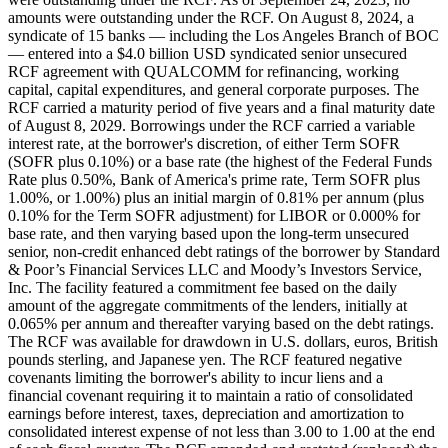
amounts were outstanding under the RCF. On August 8, 2024, a
syndicate of 15 banks — including the Los Angeles Branch of BOC
— entered into a $4.0 billion USD syndicated senior unsecured
RCF agreement with QUALCOMM for refinancing, working
capital, capital expenditures, and general corporate purposes. The
RCF carried a maturity period of five years and a final maturity date
of August 8, 2029. Borrowings under the RCF carried a variable
interest rate, at the borrower's discretion, of either Term SOFR
(SOFR plus 0.10%) or a base rate (the highest of the Federal Funds
Rate plus 0.50%, Bank of America's prime rate, Term SOFR plus
1.00%, or 1.00%) plus an initial margin of 0.81% per annum (plus
0.10% for the Term SOFR adjustment) for LIBOR or 0.000% for
base rate, and then varying based upon the long-term unsecured
senior, non-credit enhanced debt ratings of the borrower by Standard
& Poor’s Financial Services LLC and Moody’s Investors Service,
Inc. The facility featured a commitment fee based on the daily
amount of the aggregate commitments of the lenders, initially at
0.065% per annum and thereafter varying based on the debt ratings.
The RCF was available for drawdown in U.S. dollars, euros, British
pounds sterling, and Japanese yen. The RCF featured negative
covenants limiting the borrower's ability to incur liens and a
financial covenant requiring it to maintain a ratio of consolidated
earnings before interest, taxes, depreciation and amortization to
consolidated interest expense of not less than 3.00 to 1.00 at the end