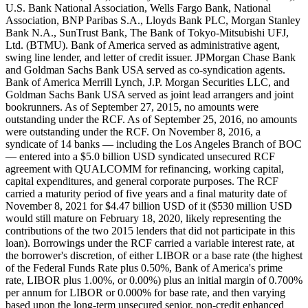
U.S. Bank National Association, Wells Fargo Bank, National
Association, BNP Paribas S.A., Lloyds Bank PLC, Morgan Stanley
Bank N.A., SunTrust Bank, The Bank of Tokyo-Mitsubishi UFJ,
Ltd. (BTMU). Bank of America served as administrative agent,
swing line lender, and letter of credit issuer. JPMorgan Chase Bank
and Goldman Sachs Bank USA served as co-syndication agents.
Bank of America Merrill Lynch, J.P. Morgan Securities LLC, and
Goldman Sachs Bank USA served as joint lead arrangers and joint
bookrunners. As of September 27, 2015, no amounts were
outstanding under the RCF. As of September 25, 2016, no amounts
were outstanding under the RCF. On November 8, 2016, a
syndicate of 14 banks — including the Los Angeles Branch of BOC
— entered into a $5.0 billion USD syndicated unsecured RCF
agreement with QUALCOMM for refinancing, working capital,
capital expenditures, and general corporate purposes. The RCF
carried a maturity period of five years and a final maturity date of
November 8, 2021 for $4.47 billion USD of it ($530 million USD
would still mature on February 18, 2020, likely representing the
contributions of the two 2015 lenders that did not participate in this
loan). Borrowings under the RCF carried a variable interest rate, at
the borrower's discretion, of either LIBOR or a base rate (the highest
of the Federal Funds Rate plus 0.50%, Bank of America's prime
rate, LIBOR plus 1.00%, or 0.00%) plus an initial margin of 0.700%
per annum for LIBOR or 0.000% for base rate, and then varying
based upon the long-term unsecured senior, non-credit enhanced