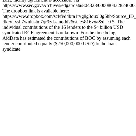
https://www.sec.gov/Archives/edgar/data/804328/00008043282400
The dropbox link is available here:
https://www.dropbox.com/scl/fi/d4kra1rvg8g3ouxl0g5hb/Source_ID
rlkey=ysh7wuluslm7qr9zdsslnqdd2&st=zs816vxa&dl=0 5. The
individual contributions of the 16 lenders to the $4 billion USD
syndicated RCF agreement is unknown. For the time being,
AidData has estimated the contributions of BOC by assuming each
lender contributed equally ($250,000,000 USD) to the loan
syndicate.