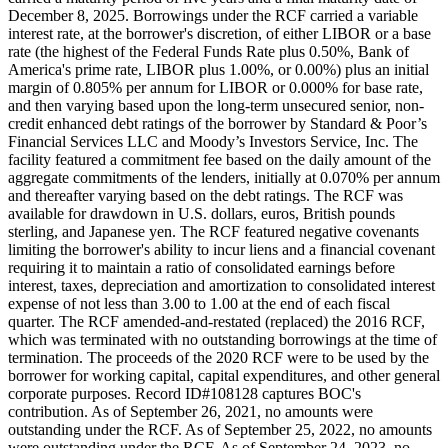
December 8, 2025. Borrowings under the RCF carried a variable
interest rate, at the borrower's discretion, of either LIBOR or a base
rate (the highest of the Federal Funds Rate plus 0.50%, Bank of
America's prime rate, LIBOR plus 1.00%, or 0.00%) plus an initial
margin of 0.805% per annum for LIBOR or 0.000% for base rate,
and then varying based upon the long-term unsecured senior, non-
credit enhanced debt ratings of the borrower by Standard & Poor’s
Financial Services LLC and Moody’s Investors Service, Inc. The
facility featured a commitment fee based on the daily amount of the
aggregate commitments of the lenders, initially at 0.070% per annum
and thereafter varying based on the debt ratings. The RCF was
available for drawdown in U.S. dollars, euros, British pounds
sterling, and Japanese yen. The RCF featured negative covenants
limiting the borrower's ability to incur liens and a financial covenant
requiring it to maintain a ratio of consolidated earnings before
interest, taxes, depreciation and amortization to consolidated interest
expense of not less than 3.00 to 1.00 at the end of each fiscal
quarter. The RCF amended-and-restated (replaced) the 2016 RCF,
which was terminated with no outstanding borrowings at the time of
termination. The proceeds of the 2020 RCF were to be used by the
borrower for working capital, capital expenditures, and other general
corporate purposes. Record ID#108128 captures BOC's
contribution. As of September 26, 2021, no amounts were
outstanding under the RCF. As of September 25, 2022, no amounts
were outstanding under the RCF. As of September 24, 2023, no