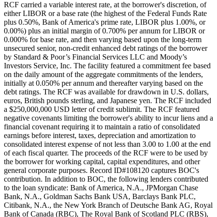
RCF carried a variable interest rate, at the borrower's discretion, of
either LIBOR or a base rate (the highest of the Federal Funds Rate
plus 0.50%, Bank of America's prime rate, LIBOR plus 1.00%, or
0.00%) plus an initial margin of 0.700% per annum for LIBOR or
0.000% for base rate, and then varying based upon the long-term
unsecured senior, non-credit enhanced debt ratings of the borrower
by Standard & Poor’s Financial Services LLC and Moody’s
Investors Service, Inc. The facility featured a commitment fee based
on the daily amount of the aggregate commitments of the lenders,
initially at 0.050% per annum and thereafter varying based on the
debt ratings. The RCF was available for drawdown in U.S. dollars,
euros, British pounds sterling, and Japanese yen. The RCF included
a $250,000,000 USD letter of credit sublimit. The RCF featured
negative covenants limiting the borrower's ability to incur liens and a
financial covenant requiring it to maintain a ratio of consolidated
earnings before interest, taxes, depreciation and amortization to
consolidated interest expense of not less than 3.00 to 1.00 at the end
of each fiscal quarter. The proceeds of the RCF were to be used by
the borrower for working capital, capital expenditures, and other
general corporate purposes. Record ID#108120 captures BOC's
contribution. In addition to BOC, the following lenders contributed
to the loan syndicate: Bank of America, N.A., JPMorgan Chase
Bank, N.A., Goldman Sachs Bank USA, Barclays Bank PLC,
Citibank, N.A., the New York Branch of Deutsche Bank AG, Royal
Bank of Canada (RBC), The Royal Bank of Scotland PLC (RBS),