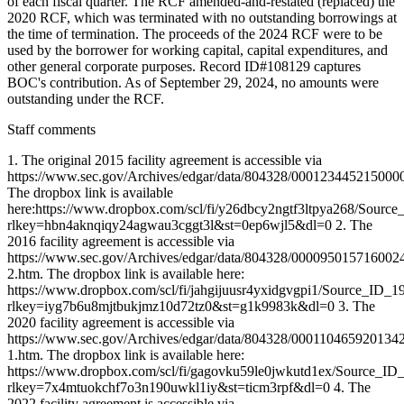
of each fiscal quarter. The RCF amended-and-restated (replaced) the
2020 RCF, which was terminated with no outstanding borrowings at
the time of termination. The proceeds of the 2024 RCF were to be
used by the borrower for working capital, capital expenditures, and
other general corporate purposes. Record ID#108129 captures
BOC's contribution. As of September 29, 2024, no amounts were
outstanding under the RCF.
Staff comments
1. The original 2015 facility agreement is accessible via
https://www.sec.gov/Archives/edgar/data/804328/00012344521500
The dropbox link is available
here:https://www.dropbox.com/scl/fi/y26dbcy2ngtf3ltpya268/Sourc
rlkey=hbn4aknqiqy24agwau3cggt3l&st=0ep6wjl5&dl=0 2. The
2016 facility agreement is accessible via
https://www.sec.gov/Archives/edgar/data/804328/000095015716002
2.htm. The dropbox link is available here:
https://www.dropbox.com/scl/fi/jahgijuusr4yxidgvgpi1/Source_ID_1
rlkey=iyg7b6u8mjtbukjmz10d72tz0&st=g1k9983k&dl=0 3. The
2020 facility agreement is accessible via
https://www.sec.gov/Archives/edgar/data/804328/00011046592013
1.htm. The dropbox link is available here:
https://www.dropbox.com/scl/fi/gagovku59le0jwkutd1ex/Source_ID
rlkey=7x4mtuokchf7o3n190uwkl1iy&st=ticm3rpf&dl=0 4. The
2022 facility agreement is accessible via