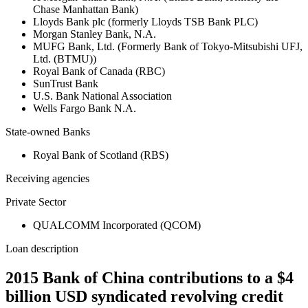
Chase Manhattan Bank)
Lloyds Bank plc (formerly Lloyds TSB Bank PLC)
Morgan Stanley Bank, N.A.
MUFG Bank, Ltd. (Formerly Bank of Tokyo-Mitsubishi UFJ,
Ltd. (BTMU))
Royal Bank of Canada (RBC)
SunTrust Bank
U.S. Bank National Association
Wells Fargo Bank N.A.
State-owned Banks
Royal Bank of Scotland (RBS)
Receiving agencies
Private Sector
QUALCOMM Incorporated (QCOM)
Loan description
2015 Bank of China contributions to a $4
billion USD syndicated revolving credit