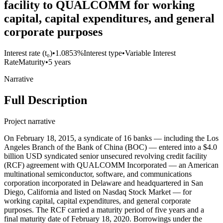
facility to QUALCOMM for working
capital, capital expenditures, and general
corporate purposes
Interest rate (t₀)
•
1.0853%
Interest type
•
Variable Interest
Rate
Maturity
•
5 years
Narrative
Full Description
Project narrative
On February 18, 2015, a syndicate of 16 banks — including the Los
Angeles Branch of the Bank of China (BOC) — entered into a $4.0
billion USD syndicated senior unsecured revolving credit facility
(RCF) agreement with QUALCOMM Incorporated — an American
multinational semiconductor, software, and communications
corporation incorporated in Delaware and headquartered in San
Diego, California and listed on Nasdaq Stock Market — for
working capital, capital expenditures, and general corporate
purposes. The RCF carried a maturity period of five years and a
final maturity date of February 18, 2020. Borrowings under the