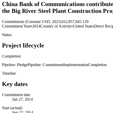
China Bank of Communications contributes 
the Big River Steel Plant Construction Pro
Commitments (Constant USD, 2023)
162,857,845.129
Commitment Year
•
2014
Country of Activity
•
United States
Direct Reci
Status
Project lifecycle
Completion
Pipeline: Pledge
Pipeline: Commitment
Implementation
Completion
Timeline
Key dates
Commitment date
Jun 27, 2014
Start (actual)
Sep 22, 2014