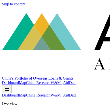
Skip to content
China's Portfolio of Overseas Loans & Grants
Dashboard
Map
China Research
W&M | AidData
Dashboard
Map
China Research
W&M | AidData
Overview