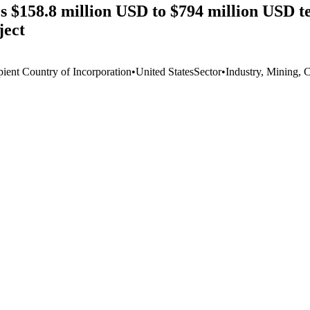
$158.8 million USD to $794 million USD te
ject
pient Country of Incorporation
•
United States
Sector
•
Industry, Mining, 