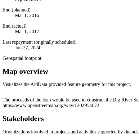
End (planned)
Mar 1, 2016
End (actual)
Mar 1, 2017
Last repayment (originally scheduled)
Jun 27, 2024
Geospatial footprint
Map overview
Visualizes the AidData-provided feature geometry for this project.
+
The proceeds of the loan would be used to construct the Big River Ste
https://www.openstreetmap.org/way/1202954672
−
Stakeholders
Organizations involved in projects and activities supported by financ