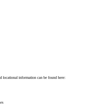
Leaflet
|
© OpenStreetMap contributors © CARTO
d locational information can be found here:
ies