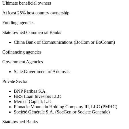
Ultimate beneficial owners
At least 25% host country ownership
Funding agencies
State-owned Commercial Banks
China Bank of Communications (BoCom or BoComm)
Cofinancing agencies
Government Agencies
State Government of Arkansas
Private Sector
BNP Paribas S.A.
BRS Loan Investors LLC
Merced Capital, L.P.
Pinnacle Mountain Holding Company III, LLC (PMHC)
Société Générale S.A. (SocGen or Societe Generale)
State-owned Banks