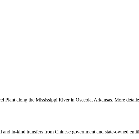
el Plant along the Mississippi River in Osceola, Arkansas. More detaile
ial and in-kind transfers from Chinese government and state-owned entit