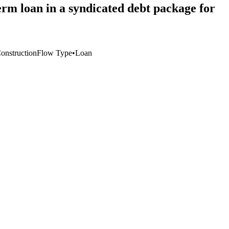
rm loan in a syndicated debt package for
Construction
Flow Type
•
Loan