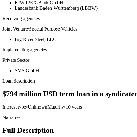
KfW IPEX-Bank GmbH
Landesbank Baden-Württemberg (LBBW)
Receiving agencies
Joint Venture/Special Purpose Vehicles
Big River Steel, LLC
Implementing agencies
Private Sector
SMS GmbH
Loan description
$794 million USD term loan in a syndicated
Interest type
•
Unknown
Maturity
•
10 years
Narrative
Full Description