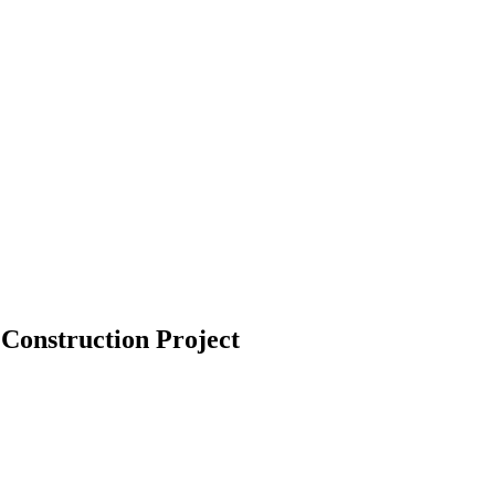
 Construction Project