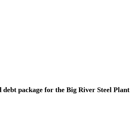
 debt package for the Big River Steel Plant