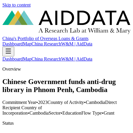
Skip to content
China's Portfolio of Overseas Loans & Grants
Dashboard
Map
China Research
W&M | AidData
Dashboard
Map
China Research
W&M | AidData
Overview
Chinese Government funds anti-drug
library in Phnom Penh, Cambodia
Commitment Year
•
2023
Country of Activity
•
Cambodia
Direct
Recipient Country of
Incorporation
•
Cambodia
Sector
•
Education
Flow Type
•
Grant
Status