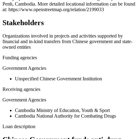
Penh, Cambodia. More detailed locational information can be found
−
at: https://www.openstreetmap.org/relation/2199033
Stakeholders
Organizations involved in projects and activities supported by
financial and in-kind transfers from Chinese government and state-
owned entities
Funding agencies
Government Agencies
Unspecified Chinese Government Institution
Receiving agencies
Government Agencies
Cambodia Ministry of Education, Youth & Sport
Cambodia National Authority for Combating Drugs
Loan description