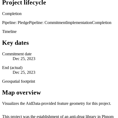
Project lifecycle
Completion
Pipeline: Pledge
Pipeline: Commitment
Implementation
Completion
Timeline
Key dates
Commitment date
Dec 25, 2023
End (actual)
Dec 25, 2023
Geospatial footprint
Map overview
Visualizes the AidData-provided feature geometry for this project.
Leaflet
|
© OpenStreetMap contributors © CARTO
+
This project was the establishment of an anti-drug library in Phnom