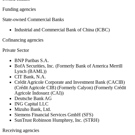
Funding agencies
State-owned Commercial Banks
Industrial and Commercial Bank of China (ICBC)
Cofinancing agencies
Private Sector
BNP Paribas S.A.
BofA Securities, Inc. (Formerly Bank of America Merrill
Lynch (BAML))
CIT Bank, N.A.
Crédit Agricole Corporate and Investment Bank (CACIB)
(Crédit Agricole CIB) (Formerly Calyon) (Formerly Crédit
Agricole Indosuez (CAI))
Deutsche Bank AG
ING Capital LLC
Mizuho Bank, Ltd.
Siemens Financial Services GmbH (SFS)
SunTrust Robinson Humphrey, Inc. (STRH)
Receiving agencies