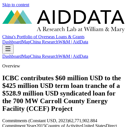
Skip to content
China's Portfolio of Overseas Loans & Grants
Dashboard
Map
China Research
W&M | AidData
Dashboard
Map
China Research
W&M | AidData
Overview
ICBC contributes $60 million USD to the
$425 million USD term loan tranche of a
$528.9 million USD syndicated loan for
the 700 MW Carroll County Energy
Facility (CCEF) Project
Commitments (Constant USD, 2023)
62,771,902.884
Commitment Year
•
2015
Country of Activity
•
United States
Direct