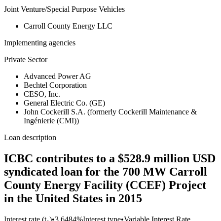
Joint Venture/Special Purpose Vehicles
Carroll County Energy LLC
Implementing agencies
Private Sector
Advanced Power AG
Bechtel Corporation
CESO, Inc.
General Electric Co. (GE)
John Cockerill S.A. (formerly Cockerill Maintenance &
Ingénierie (CMI))
Loan description
ICBC contributes to a $528.9 million USD
syndicated loan for the 700 MW Carroll
County Energy Facility (CCEF) Project
in the United States in 2015
Interest rate (t₀)
•
3.6484%
Interest type
•
Variable Interest Rate