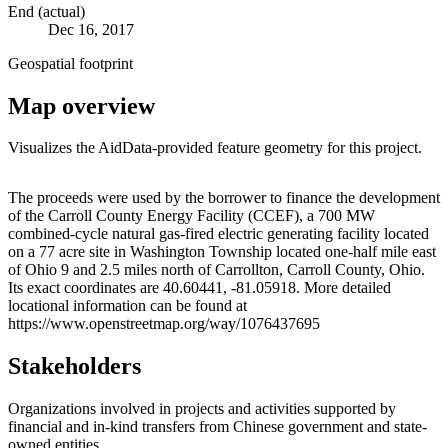
End (actual)
Dec 16, 2017
Geospatial footprint
Map overview
Visualizes the AidData-provided feature geometry for this project.
Leaflet
|
© OpenStreetMap contributors © CARTO
+
The proceeds were used by the borrower to finance the development
of the Carroll County Energy Facility (CCEF), a 700 MW
−
combined-cycle natural gas-fired electric generating facility located
on a 77 acre site in Washington Township located one-half mile east
of Ohio 9 and 2.5 miles north of Carrollton, Carroll County, Ohio.
Its exact coordinates are 40.60441, -81.05918. More detailed
locational information can be found at
https://www.openstreetmap.org/way/1076437695
Stakeholders
Organizations involved in projects and activities supported by
financial and in-kind transfers from Chinese government and state-
owned entities