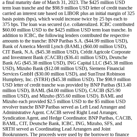
a final maturity date of March 31, 2023. The $425 million USD
term loan tranche and the $98.9 million USD letter of credit tranche
carried an interest rate based on LIBOR plus an initial margin of 325
basis points (bps), which would increase twice by 25 bps each to
375 bps. The loan was secured (i.e. collateralized. ICBC contributed
$60.00 million USD to the $425 million USD term loan tranche. In
addition to ICBC, the following lenders contributed the respective
amounts to the tranche: BNP Paribas S.A. ($44.99 million USD),
Bank of America Merrill Lynch (BAML) ($60.00 million USD),
CIT Bank, N.A. ($45.38 million USD), Crédit Agricole Corporate
and Investment Bank (CACIB) ($36.41 million USD), Deutsche
Bank AG ($45.38 million USD), ING Capital LLC ($45.38 million
USD), Mizuho Bank ($12.08 million USD), Siemens Financial
Services GmbH ($30.00 million USD), and SunTrust Robinson
Humphrey, Inc. (STRH) ($45.38 million USD). The $98.9 million
USD letter of credit tranche was provided by BNP Paribas ($13.40
million USD), BAML ($4.00 million USD), CACIB ($25.90
million USD), and Mizuho ($55.60 million USD). BAML and
Mizuho each provided $2.5 million USD to the $5 million USD
revolver tranche BNP Paribas served as Left Lead Arranger and
Administrative Agent. CACIB served Right Lead Arranger,
Syndication Agent, and Hedge Coordinator. BNP Paribas, CACIB,
BAML, CIT, Deutsche Bank, ICBC, ING, Mizuho, SFS, and
SRTH served as Coordinating Lead Arrangers and Joint
Bookrunners. The proceeds were used by the borrower to finance