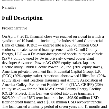
Narrative
Full Description
Project narrative
On April 7, 2015, financial close was reached on a deal in which a
syndicate of 10 banks — including the Industrial and Commercial
Bank of China (ICBC) — entered into a $528.90 million USD
senior syndicated secured loan agreement with Carroll County
Energy, LLC — a Delaware-incorporated special purpose vehicle
(SPV) jointly owned by Swiss privately-owned power plant
developer Advanced Power AG (20% equity stake), Japanese
electric utility Chubu Electric Power Co., Inc. (20% equity stake),
American private investment firm Prudential Capital Group, L.P.
(PCG) (20% equity stake), American labor-owned Ullico Inc. (20%
equity stake), and Teachers Insurance and Annuity Association of
America-College Retirement Equities Fund (TIAA-CRIEF) (20%
equity stake) — for the 700 MW Carroll County Energy Facility
(CCEF) Project. This loan was divided into three tranches: a
$425.00 million USD term loan tranche, a $98.90 million USD
letter of credit tranche, and a $5.00 million USD revolver tranche.
The loan carried a maturity period of seven years and 11 months and