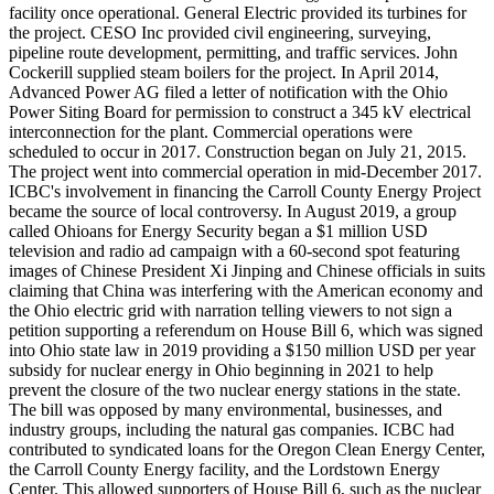
facility once operational. General Electric provided its turbines for
the project. CESO Inc provided civil engineering, surveying,
pipeline route development, permitting, and traffic services. John
Cockerill supplied steam boilers for the project. In April 2014,
Advanced Power AG filed a letter of notification with the Ohio
Power Siting Board for permission to construct a 345 kV electrical
interconnection for the plant. Commercial operations were
scheduled to occur in 2017. Construction began on July 21, 2015.
The project went into commercial operation in mid-December 2017.
ICBC's involvement in financing the Carroll County Energy Project
became the source of local controversy. In August 2019, a group
called Ohioans for Energy Security began a $1 million USD
television and radio ad campaign with a 60-second spot featuring
images of Chinese President Xi Jinping and Chinese officials in suits
claiming that China was interfering with the American economy and
the Ohio electric grid with narration telling viewers to not sign a
petition supporting a referendum on House Bill 6, which was signed
into Ohio state law in 2019 providing a $150 million USD per year
subsidy for nuclear energy in Ohio beginning in 2021 to help
prevent the closure of the two nuclear energy stations in the state.
The bill was opposed by many environmental, businesses, and
industry groups, including the natural gas companies. ICBC had
contributed to syndicated loans for the Oregon Clean Energy Center,
the Carroll County Energy facility, and the Lordstown Energy
Center. This allowed supporters of House Bill 6, such as the nuclear