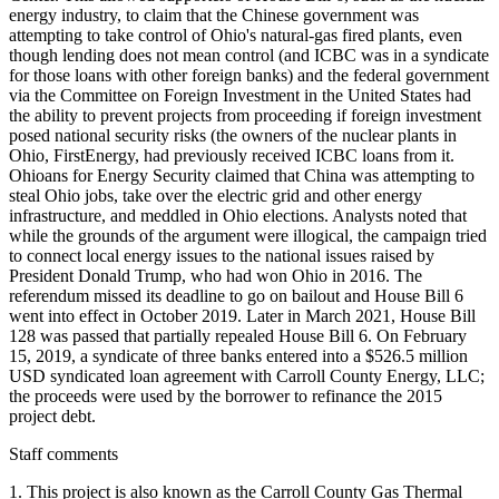
energy industry, to claim that the Chinese government was
attempting to take control of Ohio's natural-gas fired plants, even
though lending does not mean control (and ICBC was in a syndicate
for those loans with other foreign banks) and the federal government
via the Committee on Foreign Investment in the United States had
the ability to prevent projects from proceeding if foreign investment
posed national security risks (the owners of the nuclear plants in
Ohio, FirstEnergy, had previously received ICBC loans from it.
Ohioans for Energy Security claimed that China was attempting to
steal Ohio jobs, take over the electric grid and other energy
infrastructure, and meddled in Ohio elections. Analysts noted that
while the grounds of the argument were illogical, the campaign tried
to connect local energy issues to the national issues raised by
President Donald Trump, who had won Ohio in 2016. The
referendum missed its deadline to go on bailout and House Bill 6
went into effect in October 2019. Later in March 2021, House Bill
128 was passed that partially repealed House Bill 6. On February
15, 2019, a syndicate of three banks entered into a $526.5 million
USD syndicated loan agreement with Carroll County Energy, LLC;
the proceeds were used by the borrower to refinance the 2015
project debt.
Staff comments
1. This project is also known as the Carroll County Gas Thermal