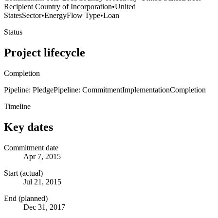
Recipient Country of Incorporation
•
United
States
Sector
•
Energy
Flow Type
•
Loan
Status
Project lifecycle
Completion
Pipeline: Pledge
Pipeline: Commitment
Implementation
Completion
Timeline
Key dates
Commitment date
Apr 7, 2015
Start (actual)
Jul 21, 2015
End (planned)
Dec 31, 2017