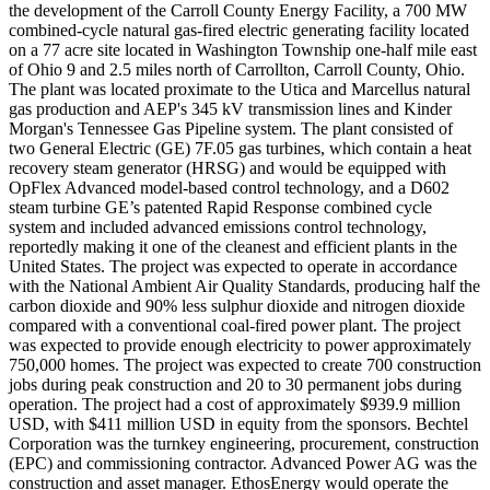
the development of the Carroll County Energy Facility, a 700 MW
combined-cycle natural gas-fired electric generating facility located
on a 77 acre site located in Washington Township one-half mile east
of Ohio 9 and 2.5 miles north of Carrollton, Carroll County, Ohio.
The plant was located proximate to the Utica and Marcellus natural
gas production and AEP's 345 kV transmission lines and Kinder
Morgan's Tennessee Gas Pipeline system. The plant consisted of
two General Electric (GE) 7F.05 gas turbines, which contain a heat
recovery steam generator (HRSG) and would be equipped with
OpFlex Advanced model-based control technology, and a D602
steam turbine GE’s patented Rapid Response combined cycle
system and included advanced emissions control technology,
reportedly making it one of the cleanest and efficient plants in the
United States. The project was expected to operate in accordance
with the National Ambient Air Quality Standards, producing half the
carbon dioxide and 90% less sulphur dioxide and nitrogen dioxide
compared with a conventional coal-fired power plant. The project
was expected to provide enough electricity to power approximately
750,000 homes. The project was expected to create 700 construction
jobs during peak construction and 20 to 30 permanent jobs during
operation. The project had a cost of approximately $939.9 million
USD, with $411 million USD in equity from the sponsors. Bechtel
Corporation was the turnkey engineering, procurement, construction
(EPC) and commissioning contractor. Advanced Power AG was the
construction and asset manager. EthosEnergy would operate the