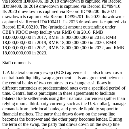
via Record ID#89406. Its 2018 drawdown is captured via Record
ID#89408. Its 2019 drawdown is captured via Record ID#89410.
Its 2020 drawdown is captured via Record ID#96200. Its 2021
drawdown is captured via Record ID#96201. Its 2022 drawdown is
captured via Record ID#100411. Its 2023 drawdown is captured via
Record ID#108210. The (principal) amount outstanding under
CBE’s PBOC swap facility was RMB 0 in 2016, RMB
18,000,000,000 in 2017, RMB 18,000,000,000 in 2018, RMB
18,000,000,000 in 2019, RMB 18,000,000,000 in 2020, RMB
18,000,000,000 in 2021, RMB 18,000,000,000 in 2022, and RMB
18,000,000,000 in 2023.
Staff comments
1. A bilateral currency swap (BCS) agreement — also known as a
central bank liquidity swap agreement — is an agreement between
the central banks of two countries to exchange cash flows in
different currencies at predetermined rates over a specified period of
time. Central banks participate in these agreements to facilitate
bilateral trade settlements using their national currencies (rather than
relying upon a third-party currency such as the U.S. dollar), manage
demands from their local banks, and provide liquidity support to
financial markets. The party that draws down on the swap line
becomes the borrower and the other party becomes lender. During
the term of the swap, the party that draws down on the swap line