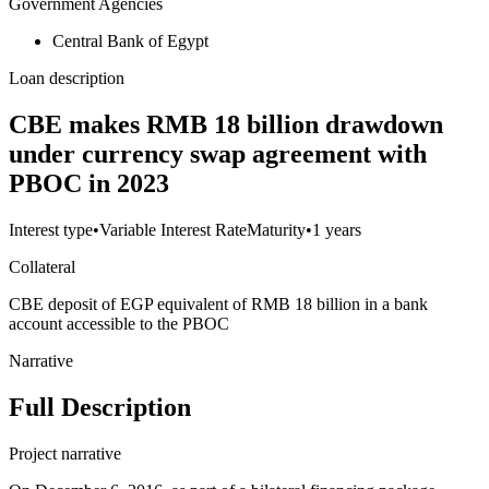
Government Agencies
Central Bank of Egypt
Loan description
CBE makes RMB 18 billion drawdown
under currency swap agreement with
PBOC in 2023
Interest type
•
Variable Interest Rate
Maturity
•
1 years
Collateral
CBE deposit of EGP equivalent of RMB 18 billion in a bank
account accessible to the PBOC
Narrative
Full Description
Project narrative