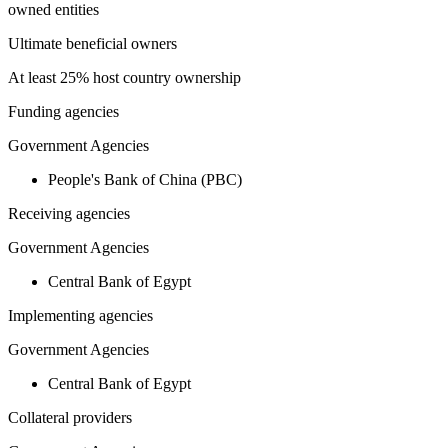
owned entities
Ultimate beneficial owners
At least 25% host country ownership
Funding agencies
Government Agencies
People's Bank of China (PBC)
Receiving agencies
Government Agencies
Central Bank of Egypt
Implementing agencies
Government Agencies
Central Bank of Egypt
Collateral providers