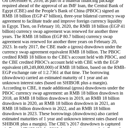
On December 6, 2016, as part of a bilateral financing package
required ahead of the approval of an IMF loan, the Central Bank of
Egypt (CBE) and the People’s Bank of China (PBOC) signed an
RMB 18 billion (EGP 47 billion), three-year bilateral currency swap
agreement to facilitate trade and improve foreign currency liquidity
in Egypt. Then, on February 10, 2020, the RMB 18 billion (EGP 41
billion) currency swap agreement was renewed for another three
years. The RMB 18 billion (EGP 80.7 billion) currency swap
agreement was renewed for another three years on February 20,
2023. In early 2017, the CBE made a (gross) drawdown under the
currency swap agreement equivalent RMB 18 billion. The PBOC
credited RMB 18 billion to the CBE's account held with PBOC, and
the CBE credited PBOC's account held with CBE with the EGP
equivalent (49,249,800,000) of RMB 18 billion, based on the RMB-
EGP exchange rate of 1:2.7361 at that time. The borrowing
(drawdown) carried an estimated maturity of 1 year and an
unknown interest rates (based on SHIBOR plus a margin).
According to CBE, it made additional (gross) drawdowns under the
PBOC currency swap agreement: an RMB 18 billion drawdown in
2018, an RMB 18 billion drawdown in 2019, an RMB 18 billion
drawdown in 2020, an RMB 18 billion drawdown in 2021, an
RMB 18 billion drawdown in 2022, and an RMB 18 billion
drawdown in 2023. These borrowings (drawdowns) also carried
estimated maturities of 1 year and unknown interest rates (based on
SHIBOR plus a margin). The CBE’s 2017 drawdown is captured