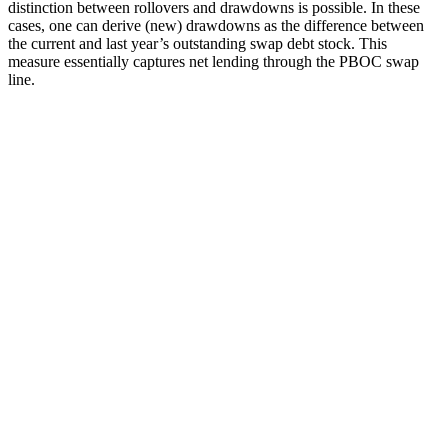
distinction between rollovers and drawdowns is possible. In these
cases, one can derive (new) drawdowns as the difference between
the current and last year’s outstanding swap debt stock. This
measure essentially captures net lending through the PBOC swap
line.