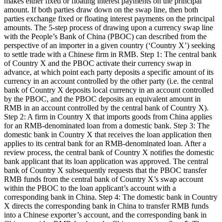
makes either fixed or floating interest payments on the principal
amount. If both parties draw down on the swap line, then both
parties exchange fixed or floating interest payments on the principal
amounts. The 5-step process of drawing upon a currency swap line
with the People’s Bank of China (PBOC) can described from the
perspective of an importer in a given country (‘Country X’) seeking
to settle trade with a Chinese firm in RMB. Step 1: The central bank
of Country X and the PBOC activate their currency swap in
advance, at which point each party deposits a specific amount of its
currency in an account controlled by the other party (i.e. the central
bank of Country X deposits local currency in an account controlled
by the PBOC, and the PBOC deposits an equivalent amount in
RMB in an account controlled by the central bank of Country X).
Step 2: A firm in Country X that imports goods from China applies
for an RMB-denominated loan from a domestic bank. Step 3: The
domestic bank in Country X that receives the loan application then
applies to its central bank for an RMB-denominated loan. After a
review process, the central bank of Country X notifies the domestic
bank applicant that its loan application was approved. The central
bank of Country X subsequently requests that the PBOC transfer
RMB funds from the central bank of Country X’s swap account
within the PBOC to the loan applicant’s account with a
corresponding bank in China. Step 4: The domestic bank in Country
X directs the corresponding bank in China to transfer RMB funds
into a Chinese exporter’s account, and the corresponding bank in