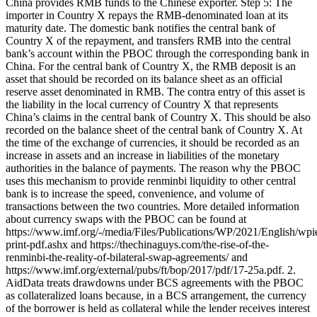
China provides RMB funds to the Chinese exporter. Step 5: The
importer in Country X repays the RMB-denominated loan at its
maturity date. The domestic bank notifies the central bank of
Country X of the repayment, and transfers RMB into the central
bank’s account within the PBOC through the corresponding bank in
China. For the central bank of Country X, the RMB deposit is an
asset that should be recorded on its balance sheet as an official
reserve asset denominated in RMB. The contra entry of this asset is
the liability in the local currency of Country X that represents
China’s claims in the central bank of Country X. This should be also
recorded on the balance sheet of the central bank of Country X. At
the time of the exchange of currencies, it should be recorded as an
increase in assets and an increase in liabilities of the monetary
authorities in the balance of payments. The reason why the PBOC
uses this mechanism to provide renminbi liquidity to other central
bank is to increase the speed, convenience, and volume of
transactions between the two countries. More detailed information
about currency swaps with the PBOC can be found at
https://www.imf.org/-/media/Files/Publications/WP/2021/English/wp
print-pdf.ashx and https://thechinaguys.com/the-rise-of-the-
renminbi-the-reality-of-bilateral-swap-agreements/ and
https://www.imf.org/external/pubs/ft/bop/2017/pdf/17-25a.pdf. 2.
AidData treats drawdowns under BCS agreements with the PBOC
as collateralized loans because, in a BCS arrangement, the currency
of the borrower is held as collateral while the lender receives interest