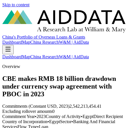
Skip to content
China's Portfolio of Overseas Loans & Grants
Dashboard
Map
China Research
W&M | AidData
Dashboard
Map
China Research
W&M | AidData
Overview
CBE makes RMB 18 billion drawdown
under currency swap agreement with
PBOC in 2023
Commitments (Constant USD, 2023)
2,542,213,454.41
Excluding rollover amounts
0
Commitment Year
•
2023
Country of Activity
•
Egypt
Direct Recipient
Country of Incorporation
•
Egypt
Sector
•
Banking And Financial
Services
Flow Type
•
Loan