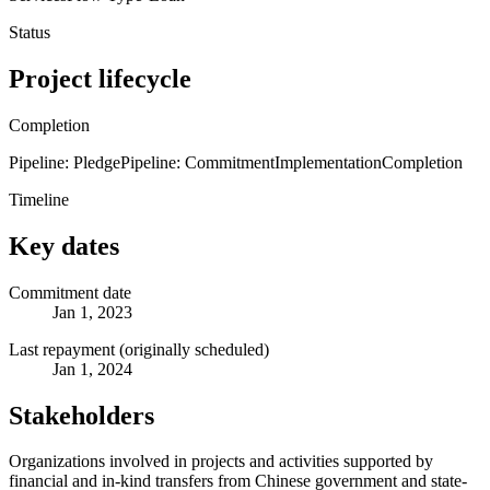
Status
Project lifecycle
Completion
Pipeline: Pledge
Pipeline: Commitment
Implementation
Completion
Timeline
Key dates
Commitment date
Jan 1, 2023
Last repayment (originally scheduled)
Jan 1, 2024
Stakeholders
Organizations involved in projects and activities supported by
financial and in-kind transfers from Chinese government and state-