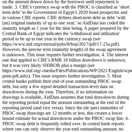
on the amount drawn down by the borrower until repayment is
made. 3. CBE’s currency swap with the PBOC is classified as ‘short
term debt’ in the Government of Egypt’s 2020 bond prospectus and
in various CBE reports. CBE defines short-term debt as debt ‘with
[an] original maturity of up to one year,’ so AidData has coded the
maturity length as 1 year for the time being. A paper prepared by the
Central Bank of Egypt indicates the 'withdrawal and utilization'
period to be up to one year in the currency swap (see
https://www.imf.org/external/pubs/ft/bop/2017/pdf/17-25a.pdf).
However, the precise term (maturity length) of the swap agreement
is unknown. This issue requires further investigation. 4. The interest
rate that applied to CBE’s RMB 18 billion drawdown is unknown,
but it was very likely SHIBOR plus a margin (see
https://www.imf.org/-/media/Files/Publications/WP/2021/English/wp
print-pdf.ashx). This issue requires further investigation. 5. Most
central banks publish their end-of-year outstanding PBOC swap
debt, but only a few report detailed transaction-level data on
drawdowns during the year. Therefore, if no information on
drawings is available, AidData assumes that total drawdowns during
the reporting period equal the amount outstanding at the end of the
reporting period (and vice versa). Since the (de jure) maturities of
PBOC swap drawings are 12 months or less, this creates a lower
bound estimate for actual drawdowns under the PBOC swap line. 6.
PBOC swap debt is frequently rolled over. In central bank reports
where one can only observe the year-end outstanding amount, no