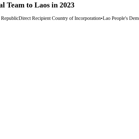
al Team to Laos in 2023
 Republic
Direct Recipient Country of Incorporation
•
Lao People's Demo