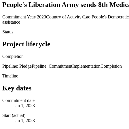
People's Liberation Army sends 8th Medic
Commitment Year
•
2023
Country of Activity
•
Lao People's Democratic
assistance
Status
Project lifecycle
Completion
Pipeline: Pledge
Pipeline: Commitment
Implementation
Completion
Timeline
Key dates
Commitment date
Jan 1, 2023
Start (actual)
Jan 1, 2023