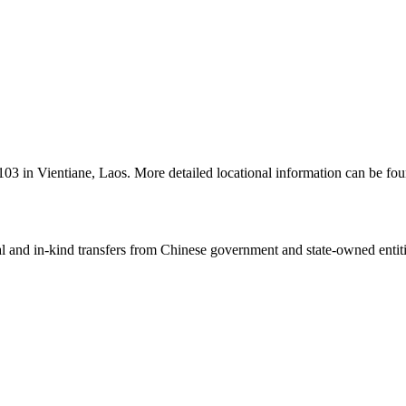
l 103 in Vientiane, Laos. More detailed locational information can be
ial and in-kind transfers from Chinese government and state-owned entit