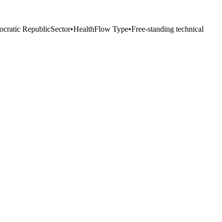
cratic Republic
Sector
•
Health
Flow Type
•
Free-standing technical