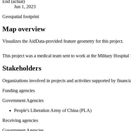
End (actual)
Jun 1, 2023
Geospatial footprint
Map overview
Visualizes the AidData-provided feature geometry for this project.
+
This project was a medical team sent to work at the Military Hospita
−
Stakeholders
Organizations involved in projects and activities supported by financ
Funding agencies
Government Agencies
People's Liberation Army of China (PLA)
Receiving agencies
Government Agencies