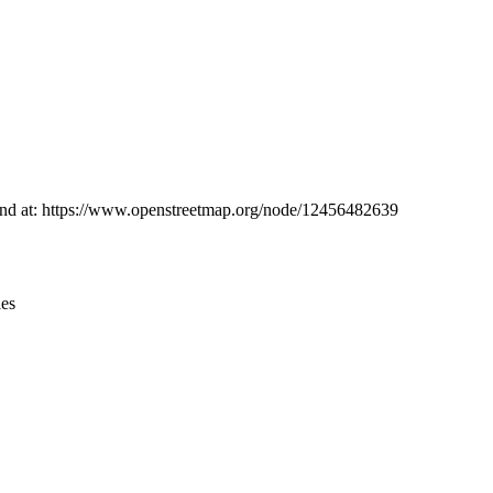
Leaflet
|
© OpenStreetMap contributors © CARTO
 found at: https://www.openstreetmap.org/node/12456482639
ies