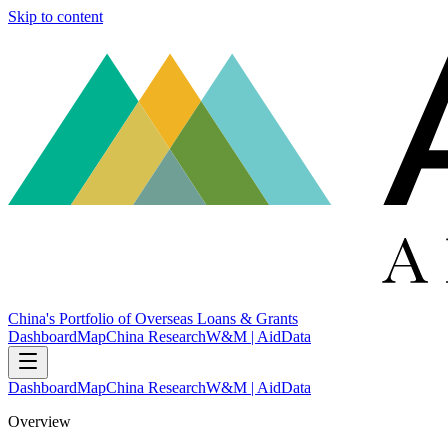
Skip to content
China's Portfolio of Overseas Loans & Grants
Dashboard
Map
China Research
W&M | AidData
Dashboard
Map
China Research
W&M | AidData
Overview