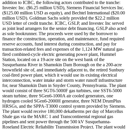
addition to ICBC, the following actors contributed to the tranche:
Investec Inc. ($6.25 million USD), Siemens Financial Services Inc.
($125.00 million USD as equity), and Bechtel International ($20.00
million USD). Goldman Sachs solely provided the $22.2 million
USD letter of credit tranche. ICBC, GSLP, and Investec Inc served
as joint lead arrangers for the senior debt financing. GSLP also acted
as sole bookrunner. The proceeds were used by the borrower to
finance the construction, operation, and maintenance, fund required
reserve accounts, fund interest during construction, and pay for
transaction-related fees and expenses of the 1,124 MW natural gas-
fired combined-cycle electric generating power plant, Hummel
Station, located on a 19-acre site on the west bank of the
Susquehanna River in Shamokin Dam Borough on the a 200-acre
brownfield site of, and immediately adjacent to, the retired Sunbury
coal-fired power plant, which it would use its existing electrical
interconnection, water intake and storm water runoff infrastructure
for, near Shamokin Dam in Snyder County, Pennsylvania. The plant
would consist of three SGT6-5000F gas turbines, one SST6-5000
steam turbine, three SGen6-1000A air cooled generators, one
hydrogen cooled SGen6-2000H generator, three NEM DrumPlus
HRSGs, and the SPPA-T3000 control system provided by Siemens.
The plant would receive 180,000 dekatherms per day of Marcellus
Shale gas via the MARC 1 and Transcontinental regional gas
pipelines and sent power through the 500 kV Susquehanna-
Roseland Electric Reliability Transmission Project. The plant would