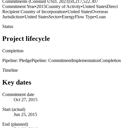
Commitments (Constant USD, 2023)
50,217,522.307
Commitment Year
•
2015
Country of Activity
•
United States
Direct
Recipient Country of Incorporation
•
United States
Overseas
Jurisdiction
•
United States
Sector
•
Energy
Flow Type
•
Loan
Status
Project lifecycle
Completion
Pipeline: Pledge
Pipeline: Commitment
Implementation
Completion
Timeline
Key dates
Commitment date
Oct 27, 2015
Start (actual)
Jun 25, 2015
End (planned)