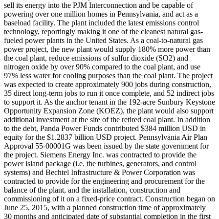
sell its energy into the PJM Interconnection and be capable of
powering over one million homes in Pennsylvania, and act as a
baseload facility. The plant included the latest emissions control
technology, reportingly making it one of the cleanest natural gas-
fueled power plants in the United States. As a coal-to-natural gas
power project, the new plant would supply 180% more power than
the coal plant, reduce emissions of sulfur dioxide (SO2) and
nitrogen oxide by over 90% compared to the coal plant, and use
97% less water for cooling purposes than the coal plant. The project
was expected to create approximately 900 jobs during construction,
35 direct long-term jobs to run it once complete, and 52 indirect jobs
to support it. As the anchor tenant in the 192-acre Sunbury Keystone
Opportunity Expansion Zone (KOEZ), the plant would also support
additional investment at the site of the retired coal plant. In addition
to the debt, Panda Power Funds contributed $384 million USD in
equity for the $1.2837 billion USD project. Pennsylvania Air Plan
Approval 55-00001G was been issued by the state government for
the project. Siemens Energy Inc. was contracted to provide the
power island package (i.e. the turbines, generators, and control
systems) and Bechtel Infrastructure & Power Corporation was
contracted to provide for the engineering and procurement for the
balance of the plant, and the installation, construction and
commissioning of it on a fixed-price contract. Construction began on
June 25, 2015, with a planned construction time of approximately
30 months and anticipated date of substantial completion in the first