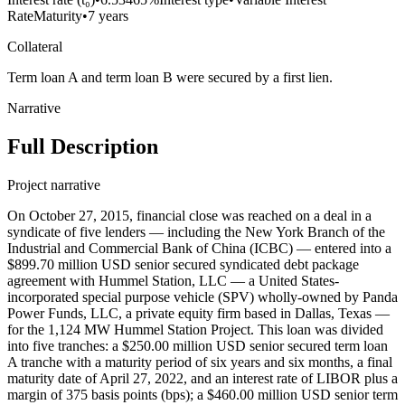
Rate
Maturity
•
7 years
Collateral
Term loan A and term loan B were secured by a first lien.
Narrative
Full Description
Project narrative
On October 27, 2015, financial close was reached on a deal in a
syndicate of five lenders — including the New York Branch of the
Industrial and Commercial Bank of China (ICBC) — entered into a
$899.70 million USD senior secured syndicated debt package
agreement with Hummel Station, LLC — a United States-
incorporated special purpose vehicle (SPV) wholly-owned by Panda
Power Funds, LLC, a private equity firm based in Dallas, Texas —
for the 1,124 MW Hummel Station Project. This loan was divided
into five tranches: a $250.00 million USD senior secured term loan
A tranche with a maturity period of six years and six months, a final
maturity date of April 27, 2022, and an interest rate of LIBOR plus a
margin of 375 basis points (bps); a $460.00 million USD senior term