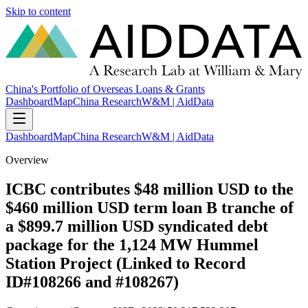
Skip to content
China's Portfolio of Overseas Loans & Grants
Dashboard
Map
China Research
W&M | AidData
Dashboard
Map
China Research
W&M | AidData
Overview
ICBC contributes $48 million USD to the
$460 million USD term loan B tranche of
a $899.7 million USD syndicated debt
package for the 1,124 MW Hummel
Station Project (Linked to Record
ID#108266 and #108267)