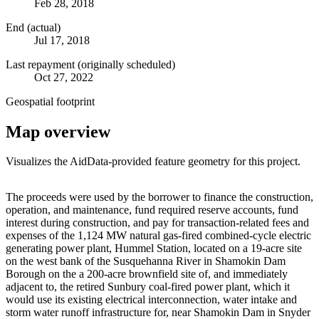
Feb 28, 2018
End (actual)
Jul 17, 2018
Last repayment (originally scheduled)
Oct 27, 2022
Geospatial footprint
Map overview
Visualizes the AidData-provided feature geometry for this project.
Leaflet
|
© OpenStreetMap contributors © CARTO
+
The proceeds were used by the borrower to finance the construction,
operation, and maintenance, fund required reserve accounts, fund
−
interest during construction, and pay for transaction-related fees and
expenses of the 1,124 MW natural gas-fired combined-cycle electric
generating power plant, Hummel Station, located on a 19-acre site
on the west bank of the Susquehanna River in Shamokin Dam
Borough on the a 200-acre brownfield site of, and immediately
adjacent to, the retired Sunbury coal-fired power plant, which it
would use its existing electrical interconnection, water intake and
storm water runoff infrastructure for, near Shamokin Dam in Snyder