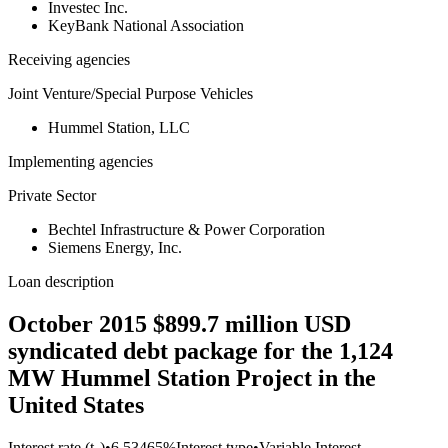
Investec Inc.
KeyBank National Association
Receiving agencies
Joint Venture/Special Purpose Vehicles
Hummel Station, LLC
Implementing agencies
Private Sector
Bechtel Infrastructure & Power Corporation
Siemens Energy, Inc.
Loan description
October 2015 $899.7 million USD
syndicated debt package for the 1,124
MW Hummel Station Project in the
United States
Interest rate (t₀)
•
6.53465%
Interest type
•
Variable Interest