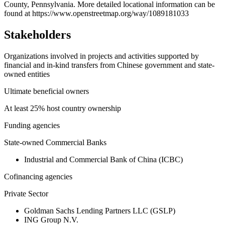
County, Pennsylvania. More detailed locational information can be
found at https://www.openstreetmap.org/way/1089181033
Stakeholders
Organizations involved in projects and activities supported by
financial and in-kind transfers from Chinese government and state-
owned entities
Ultimate beneficial owners
At least 25% host country ownership
Funding agencies
State-owned Commercial Banks
Industrial and Commercial Bank of China (ICBC)
Cofinancing agencies
Private Sector
Goldman Sachs Lending Partners LLC (GSLP)
ING Group N.V.