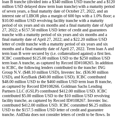
loan B tranche (divided into a $340 million USD tranche and a $120
million USD delayed draw term loan tranche) with a maturity period
of seven years, a final maturity date of October 27, 2022, and an
interest rate of LIBOR plus a margin of 600 bps with a 1.0% floor; a
$10.00 million USD revolving facility tranche with a maturity
period of six years and six months and a final maturity date of April
27, 2022; a $157.50 million USD letter of credit and guarantees
tranche with a maturity period of six years and six months and a
final maturity date of April 27, 2022; and a $22.20 million USD
letter of credit tranche with a maturity period of six years and six
months and a final maturity date of April 27, 2022. Term loan A and
term loan B were secured by (i.e. collateralized against) a first lien.
ICBC contributed $125.00 million USD to the $250 million USD
term loan A tranche, as captured by Record ID#108265. In addition
to ICBC, the following lenders contributed to the tranche: ING
Group N.V. ($48.10 million USD), Investec Inc. ($36.90 million
USD), and KeyBank ($40.00 million USD). ICBC contributed
$48.00 million USD to the $460 million USD term loan B tranche,
as captured by Record ID#108266. Goldman Sachs Lending
Partners LLC (GSLP) contributed $412.00 million USD. ICBC
contributed $5.00 million USD to the $10 million USD revolving
facility tranche, as captured by Record ID#108267. Investec Inc.
contributed $412.00 million USD. ICBC committed $6.25 million
USD to the $157.5 million USD letter of credit and guarantee
tranche. AidData does not consider letters of credit to be flows. In