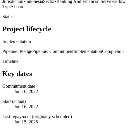
Jurisdiction
•
Indonesia
Sector
•
Banking And Financial Services
Flow
Type
•
Loan
Status
Project lifecycle
Implementation
Pipeline: Pledge
Pipeline: Commitment
Implementation
Completion
Timeline
Key dates
Commitment date
Jun 16, 2022
Start (actual)
Jun 16, 2022
Last repayment (originally scheduled)
Jun 15, 2025