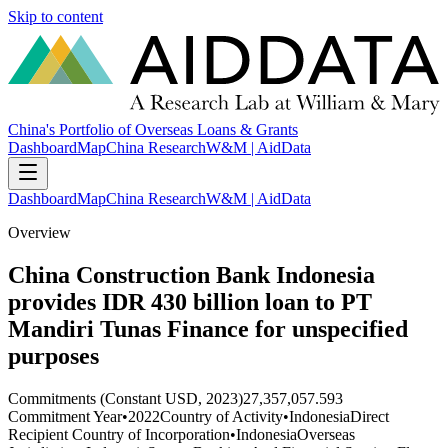
Skip to content
China's Portfolio of Overseas Loans & Grants
Dashboard
Map
China Research
W&M | AidData
Dashboard
Map
China Research
W&M | AidData
Overview
China Construction Bank Indonesia
provides IDR 430 billion loan to PT
Mandiri Tunas Finance for unspecified
purposes
Commitments (Constant USD, 2023)
27,357,057.593
Commitment Year
•
2022
Country of Activity
•
Indonesia
Direct
Recipient Country of Incorporation
•
Indonesia
Overseas