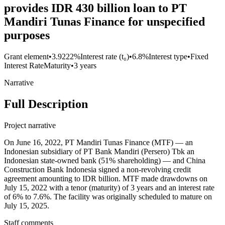
provides IDR 430 billion loan to PT
Mandiri Tunas Finance for unspecified
purposes
Grant element
•
3.9222%
Interest rate (t₀)
•
6.8%
Interest type
•
Fixed
Interest Rate
Maturity
•
3 years
Narrative
Full Description
Project narrative
On June 16, 2022, PT Mandiri Tunas Finance (MTF) — an
Indonesian subsidiary of PT Bank Mandiri (Persero) Tbk an
Indonesian state-owned bank (51% shareholding) — and China
Construction Bank Indonesia signed a non-revolving credit
agreement amounting to IDR billion. MTF made drawdowns on
July 15, 2022 with a tenor (maturity) of 3 years and an interest rate
of 6% to 7.6%. The facility was originally scheduled to mature on
July 15, 2025.
Staff comments