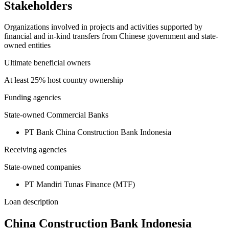
Stakeholders
Organizations involved in projects and activities supported by
financial and in-kind transfers from Chinese government and state-
owned entities
Ultimate beneficial owners
At least 25% host country ownership
Funding agencies
State-owned Commercial Banks
PT Bank China Construction Bank Indonesia
Receiving agencies
State-owned companies
PT Mandiri Tunas Finance (MTF)
Loan description
China Construction Bank Indonesia