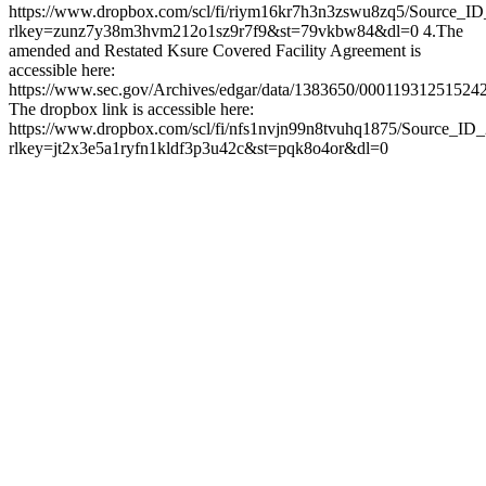
https://www.dropbox.com/scl/fi/riym16kr7h3n3zswu8zq5/Source_I
rlkey=zunz7y38m3hvm212o1sz9r7f9&st=79vkbw84&dl=0 4.The
amended and Restated Ksure Covered Facility Agreement is
accessible here:
https://www.sec.gov/Archives/edgar/data/1383650/0001193125152
The dropbox link is accessible here:
https://www.dropbox.com/scl/fi/nfs1nvjn99n8tvuhq1875/Source_ID
rlkey=jt2x3e5a1ryfn1kldf3p3u42c&st=pqk8o4or&dl=0