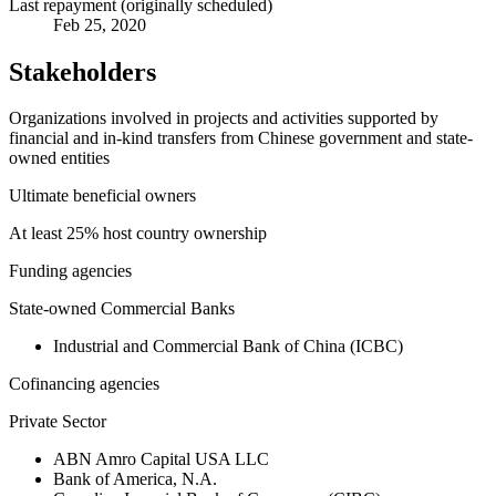
Last repayment (originally scheduled)
Feb 25, 2020
Stakeholders
Organizations involved in projects and activities supported by
financial and in-kind transfers from Chinese government and state-
owned entities
Ultimate beneficial owners
At least 25% host country ownership
Funding agencies
State-owned Commercial Banks
Industrial and Commercial Bank of China (ICBC)
Cofinancing agencies
Private Sector
ABN Amro Capital USA LLC
Bank of America, N.A.