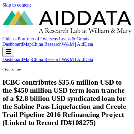
Skip to content
China's Portfolio of Overseas Loans & Grants
Dashboard
Map
China Research
W&M | AidData
Dashboard
Map
China Research
W&M | AidData
Overview
ICBC contributes $35.6 million USD to
the $450 million USD term loan tranche
of a $2.8 billion USD syndicated loan for
the Sabine Pass Liquefaction and Creole
Trail Pipeline 2016 Refinancing Project
(Linked to Record ID#108275)