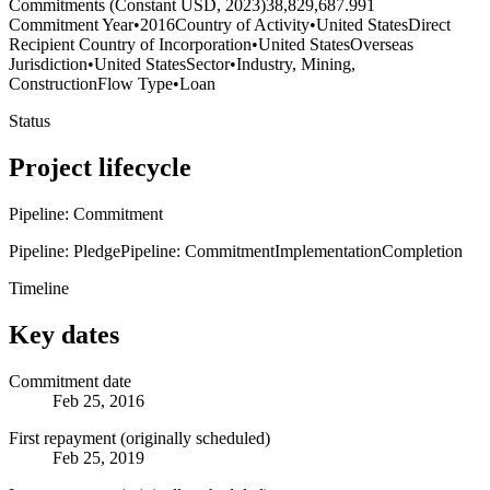
Commitments (Constant USD, 2023)
38,829,687.991
Commitment Year
•
2016
Country of Activity
•
United States
Direct
Recipient Country of Incorporation
•
United States
Overseas
Jurisdiction
•
United States
Sector
•
Industry, Mining,
Construction
Flow Type
•
Loan
Status
Project lifecycle
Pipeline: Commitment
Pipeline: Pledge
Pipeline: Commitment
Implementation
Completion
Timeline
Key dates
Commitment date
Feb 25, 2016
First repayment (originally scheduled)
Feb 25, 2019