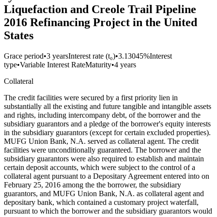
Liquefaction and Creole Trail Pipeline
2016 Refinancing Project in the United
States
Grace period
•
3 years
Interest rate (t₀)
•
3.13045%
Interest
type
•
Variable Interest Rate
Maturity
•
4 years
Collateral
The credit facilities were secured by a first priority lien in
substantially all the existing and future tangible and intangible assets
and rights, including intercompany debt, of the borrower and the
subsidiary guarantors and a pledge of the borrower's equity interests
in the subsidiary guarantors (except for certain excluded properties).
MUFG Union Bank, N.A. served as collateral agent. The credit
facilities were unconditionally guaranteed. The borrower and the
subsidiary guarantors were also required to establish and maintain
certain deposit accounts, which were subject to the control of a
collateral agent pursuant to a Depositary Agreement entered into on
February 25, 2016 among the the borrower, the subsidiary
guarantors, and MUFG Union Bank, N.A. as collateral agent and
depositary bank, which contained a customary project waterfall,
pursuant to which the borrower and the subsidiary guarantors would