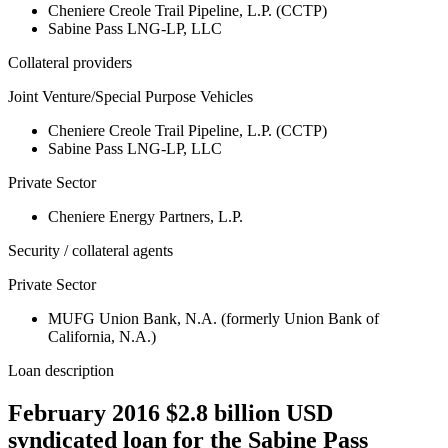
Cheniere Creole Trail Pipeline, L.P. (CCTP)
Sabine Pass LNG-LP, LLC
Collateral providers
Joint Venture/Special Purpose Vehicles
Cheniere Creole Trail Pipeline, L.P. (CCTP)
Sabine Pass LNG-LP, LLC
Private Sector
Cheniere Energy Partners, L.P.
Security / collateral agents
Private Sector
MUFG Union Bank, N.A. (formerly Union Bank of
California, N.A.)
Loan description
February 2016 $2.8 billion USD
syndicated loan for the Sabine Pass