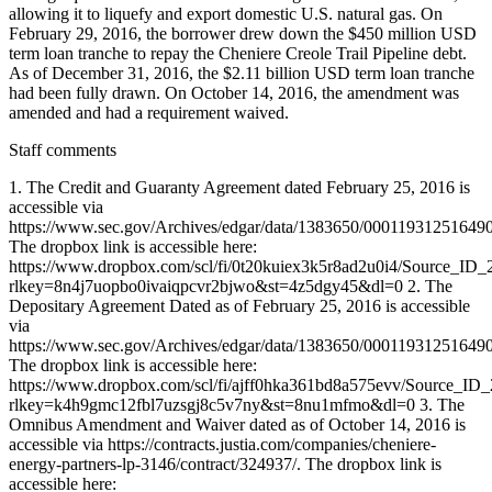
Staff comments
1. The Credit and Guaranty Agreement dated February 25, 2016 is
accessible via
https://www.sec.gov/Archives/edgar/data/1383650/0001193125164
The dropbox link is accessible here:
https://www.dropbox.com/scl/fi/0t20kuiex3k5r8ad2u0i4/Source_ID_
rlkey=8n4j7uopbo0ivaiqpcvr2bjwo&st=4z5dgy45&dl=0 2. The
Depositary Agreement Dated as of February 25, 2016 is accessible
via
https://www.sec.gov/Archives/edgar/data/1383650/0001193125164
The dropbox link is accessible here:
https://www.dropbox.com/scl/fi/ajff0hka361bd8a575evv/Source_ID
rlkey=k4h9gmc12fbl7uzsgj8c5v7ny&st=8nu1mfmo&dl=0 3. The
Omnibus Amendment and Waiver dated as of October 14, 2016 is
accessible via https://contracts.justia.com/companies/cheniere-
energy-partners-lp-3146/contract/324937/. The dropbox link is
accessible here: