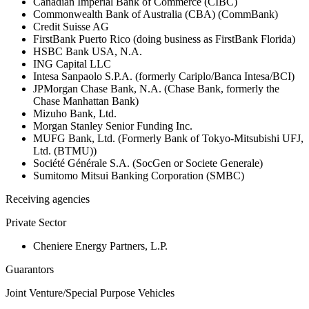
Canadian Imperial Bank of Commerce (CIBC)
Commonwealth Bank of Australia (CBA) (CommBank)
Credit Suisse AG
FirstBank Puerto Rico (doing business as FirstBank Florida)
HSBC Bank USA, N.A.
ING Capital LLC
Intesa Sanpaolo S.P.A. (formerly Cariplo/Banca Intesa/BCI)
JPMorgan Chase Bank, N.A. (Chase Bank, formerly the
Chase Manhattan Bank)
Mizuho Bank, Ltd.
Morgan Stanley Senior Funding Inc.
MUFG Bank, Ltd. (Formerly Bank of Tokyo-Mitsubishi UFJ,
Ltd. (BTMU))
Société Générale S.A. (SocGen or Societe Generale)
Sumitomo Mitsui Banking Corporation (SMBC)
Receiving agencies
Private Sector
Cheniere Energy Partners, L.P.
Guarantors
Joint Venture/Special Purpose Vehicles