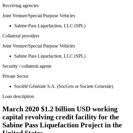
Receiving agencies
Joint Venture/Special Purpose Vehicles
Sabine Pass Liquefaction, LLC (SPL)
Collateral providers
Joint Venture/Special Purpose Vehicles
Sabine Pass Liquefaction, LLC (SPL)
Security / collateral agents
Private Sector
Société Générale S.A. (SocGen or Societe Generale)
Loan description
March 2020 $1.2 billion USD working
capital revolving credit facility for the
Sabine Pass Liquefaction Project in the