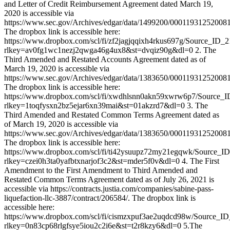
and Letter of Credit Reimbursement Agreement dated March 19,
2020 is accessible via
https://www.sec.gov/Archives/edgar/data/1499200/0001193125200
The dropbox link is accessible here:
https://www.dropbox.com/scl/fi/zf2jagjqqixh4rkus697g/Source_ID_
rlkey=av0fg1wc1nezj2qwga46g4ux8&st=dvqiz90g&dl=0 2. The
Third Amended and Restated Accounts Agreement dated as of
March 19, 2020 is accessible via
https://www.sec.gov/Archives/edgar/data/1383650/0001193125200
The dropbox link is accessible here:
https://www.dropbox.com/scl/fi/xwdhlsnn0akn59xwrw6p7/Source_
rlkey=1toqfysxn2bz5ejar6xn39mai&st=01akzrd7&dl=0 3. The
Third Amended and Restated Common Terms Agreement dated as
of March 19, 2020 is accessible via
https://www.sec.gov/Archives/edgar/data/1383650/0001193125200
The dropbox link is accessible here:
https://www.dropbox.com/scl/fi/ti42ysuupz72my21egqwk/Source_I
rlkey=czei0h3ta0yafbtxnarjof3c2&st=mder5f0v&dl=0 4. The First
Amendment to the First Amendment to Third Amended and
Restated Common Terms Agreement dated as of July 26, 2021 is
accessible via https://contracts.justia.com/companies/sabine-pass-
liquefaction-llc-3887/contract/206584/. The dropbox link is
accessible here:
https://www.dropbox.com/scl/fi/cismzxpuf3ae2uqdcd98w/Source_I
rlkey=0n83cp68rlgfsye5iou2c2i6e&st=t2r8kzy6&dl=0 5.The