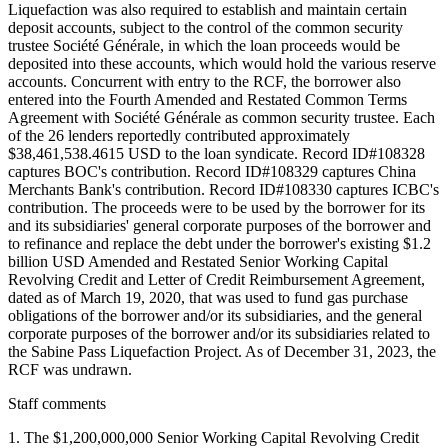
Staff comments
1. The $1,200,000,000 Senior Working Capital Revolving Credit