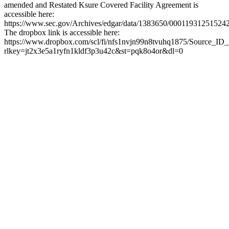
amended and Restated Ksure Covered Facility Agreement is
accessible here:
https://www.sec.gov/Archives/edgar/data/1383650/0001193125152
The dropbox link is accessible here:
https://www.dropbox.com/scl/fi/nfs1nvjn99n8tvuhq1875/Source_ID
rlkey=jt2x3e5a1ryfn1kldf3p3u42c&st=pqk8o4or&dl=0