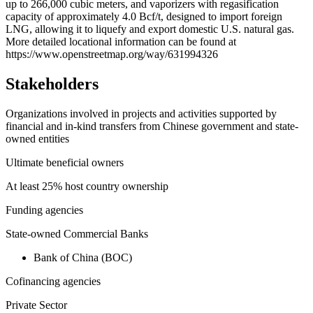
up to 266,000 cubic meters, and vaporizers with regasification
capacity of approximately 4.0 Bcf/t, designed to import foreign
LNG, allowing it to liquefy and export domestic U.S. natural gas.
More detailed locational information can be found at
https://www.openstreetmap.org/way/631994326
Stakeholders
Organizations involved in projects and activities supported by
financial and in-kind transfers from Chinese government and state-
owned entities
Ultimate beneficial owners
At least 25% host country ownership
Funding agencies
State-owned Commercial Banks
Bank of China (BOC)
Cofinancing agencies
Private Sector