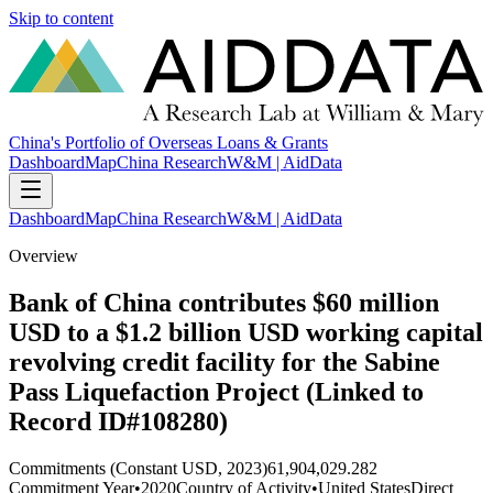
Skip to content
China's Portfolio of Overseas Loans & Grants
Dashboard
Map
China Research
W&M | AidData
Dashboard
Map
China Research
W&M | AidData
Overview
Bank of China contributes $60 million
USD to a $1.2 billion USD working capital
revolving credit facility for the Sabine
Pass Liquefaction Project (Linked to
Record ID#108280)
Commitments (Constant USD, 2023)
61,904,029.282
Commitment Year
•
2020
Country of Activity
•
United States
Direct