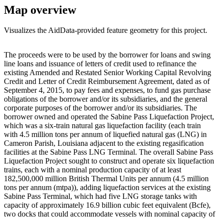
Map overview
Visualizes the AidData-provided feature geometry for this project.
Leaflet
|
© OpenStreetMap contributors © CARTO
+
The proceeds were to be used by the borrower for loans and swing
line loans and issuance of letters of credit used to refinance the
−
existing Amended and Restated Senior Working Capital Revolving
Credit and Letter of Credit Reimbursement Agreement, dated as of
September 4, 2015, to pay fees and expenses, to fund gas purchase
obligations of the borrower and/or its subsidiaries, and the general
corporate purposes of the borrower and/or its subsidiaries. The
borrower owned and operated the Sabine Pass Liquefaction Project,
which was a six-train natural gas liquefaction facility (each train
with 4.5 million tons per annum of liquefied natural gas (LNG) in
Cameron Parish, Louisiana adjacent to the existing regasification
facilities at the Sabine Pass LNG Terminal. The overall Sabine Pass
Liquefaction Project sought to construct and operate six liquefaction
trains, each with a nominal production capacity of at least
182,500,000 million British Thermal Units per annum (4.5 million
tons per annum (mtpa)), adding liquefaction services at the existing
Sabine Pass Terminal, which had five LNG storage tanks with
capacity of approximately 16.9 billion cubic feet equivalent (Bcfe),
two docks that could accommodate vessels with nominal capacity of