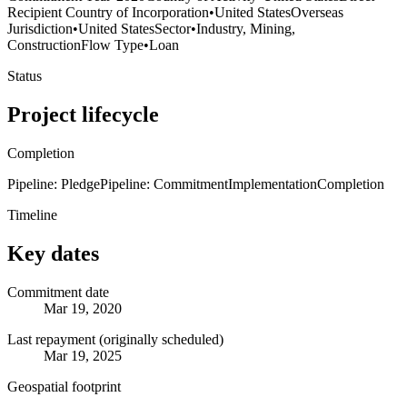
Recipient Country of Incorporation
•
United States
Overseas
Jurisdiction
•
United States
Sector
•
Industry, Mining,
Construction
Flow Type
•
Loan
Status
Project lifecycle
Completion
Pipeline: Pledge
Pipeline: Commitment
Implementation
Completion
Timeline
Key dates
Commitment date
Mar 19, 2020
Last repayment (originally scheduled)
Mar 19, 2025
Geospatial footprint