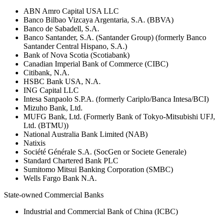
ABN Amro Capital USA LLC
Banco Bilbao Vizcaya Argentaria, S.A. (BBVA)
Banco de Sabadell, S.A.
Banco Santander, S.A. (Santander Group) (formerly Banco
Santander Central Hispano, S.A.)
Bank of Nova Scotia (Scotiabank)
Canadian Imperial Bank of Commerce (CIBC)
Citibank, N.A.
HSBC Bank USA, N.A.
ING Capital LLC
Intesa Sanpaolo S.P.A. (formerly Cariplo/Banca Intesa/BCI)
Mizuho Bank, Ltd.
MUFG Bank, Ltd. (Formerly Bank of Tokyo-Mitsubishi UFJ,
Ltd. (BTMU))
National Australia Bank Limited (NAB)
Natixis
Société Générale S.A. (SocGen or Societe Generale)
Standard Chartered Bank PLC
Sumitomo Mitsui Banking Corporation (SMBC)
Wells Fargo Bank N.A.
State-owned Commercial Banks
Industrial and Commercial Bank of China (ICBC)