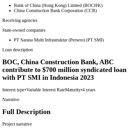
Bank of China (Hong Kong) Limited (BOCHK)
China Construction Bank Corporation (CCB)
Receiving agencies
State-owned companies
PT Sarana Multi Infrastruktur (Persero) (PT SMI)
Loan description
BOC, China Construction Bank, ABC
contribute to $700 million syndicated loan
with PT SMI in Indonesia 2023
Interest type
•
Variable Interest Rate
Maturity
•
4 years
Narrative
Full Description
Project narrative