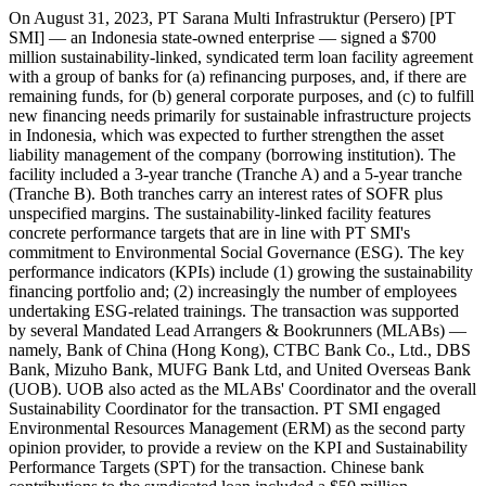
On August 31, 2023, PT Sarana Multi Infrastruktur (Persero) [PT
SMI] — an Indonesia state-owned enterprise — signed a $700
million sustainability-linked, syndicated term loan facility agreement
with a group of banks for (a) refinancing purposes, and, if there are
remaining funds, for (b) general corporate purposes, and (c) to fulfill
new financing needs primarily for sustainable infrastructure projects
in Indonesia, which was expected to further strengthen the asset
liability management of the company (borrowing institution). The
facility included a 3-year tranche (Tranche A) and a 5-year tranche
(Tranche B). Both tranches carry an interest rates of SOFR plus
unspecified margins. The sustainability-linked facility features
concrete performance targets that are in line with PT SMI's
commitment to Environmental Social Governance (ESG). The key
performance indicators (KPIs) include (1) growing the sustainability
financing portfolio and; (2) increasingly the number of employees
undertaking ESG-related trainings. The transaction was supported
by several Mandated Lead Arrangers & Bookrunners (MLABs) —
namely, Bank of China (Hong Kong), CTBC Bank Co., Ltd., DBS
Bank, Mizuho Bank, MUFG Bank Ltd, and United Overseas Bank
(UOB). UOB also acted as the MLABs' Coordinator and the overall
Sustainability Coordinator for the transaction. PT SMI engaged
Environmental Resources Management (ERM) as the second party
opinion provider, to provide a review on the KPI and Sustainability
Performance Targets (SPT) for the transaction. Chinese bank