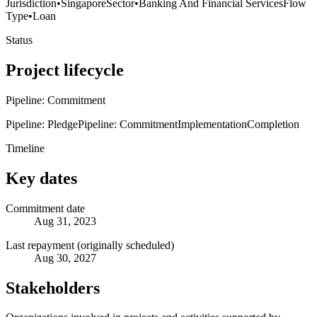
Jurisdiction
•
Singapore
Sector
•
Banking And Financial Services
Flow
Type
•
Loan
Status
Project lifecycle
Pipeline: Commitment
Pipeline: Pledge
Pipeline: Commitment
Implementation
Completion
Timeline
Key dates
Commitment date
Aug 31, 2023
Last repayment (originally scheduled)
Aug 30, 2027
Stakeholders