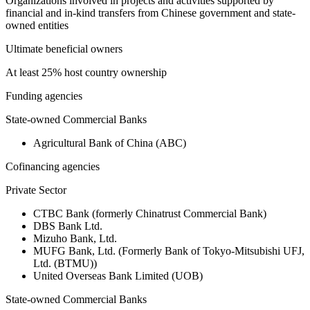
Organizations involved in projects and activities supported by
financial and in-kind transfers from Chinese government and state-
owned entities
Ultimate beneficial owners
At least 25% host country ownership
Funding agencies
State-owned Commercial Banks
Agricultural Bank of China (ABC)
Cofinancing agencies
Private Sector
CTBC Bank (formerly Chinatrust Commercial Bank)
DBS Bank Ltd.
Mizuho Bank, Ltd.
MUFG Bank, Ltd. (Formerly Bank of Tokyo-Mitsubishi UFJ,
Ltd. (BTMU))
United Overseas Bank Limited (UOB)
State-owned Commercial Banks