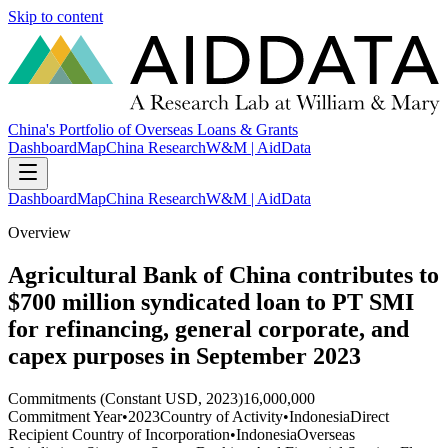
Skip to content
China's Portfolio of Overseas Loans & Grants
Dashboard
Map
China Research
W&M | AidData
Dashboard
Map
China Research
W&M | AidData
Overview
Agricultural Bank of China contributes to
$700 million syndicated loan to PT SMI
for refinancing, general corporate, and
capex purposes in September 2023
Commitments (Constant USD, 2023)
16,000,000
Commitment Year
•
2023
Country of Activity
•
Indonesia
Direct
Recipient Country of Incorporation
•
Indonesia
Overseas