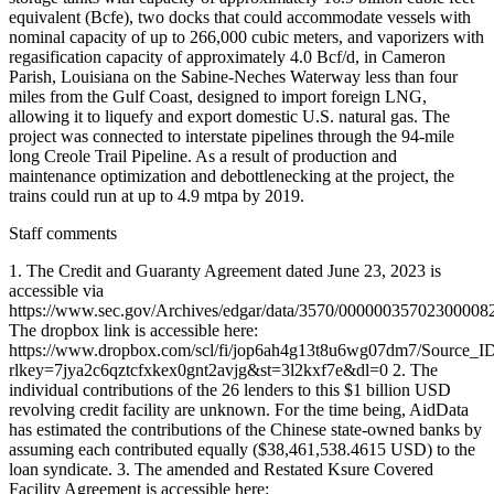
Staff comments
1. The Credit and Guaranty Agreement dated June 23, 2023 is
accessible via
https://www.sec.gov/Archives/edgar/data/3570/00000035702300008
The dropbox link is accessible here:
https://www.dropbox.com/scl/fi/jop6ah4g13t8u6wg07dm7/Source_I
rlkey=7jya2c6qztcfxkex0gnt2avjg&st=3l2kxf7e&dl=0 2. The
individual contributions of the 26 lenders to this $1 billion USD
revolving credit facility are unknown. For the time being, AidData
has estimated the contributions of the Chinese state-owned banks by
assuming each contributed equally ($38,461,538.4615 USD) to the
loan syndicate. 3. The amended and Restated Ksure Covered
Facility Agreement is accessible here: