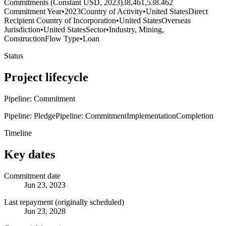
Commitments (Constant USD, 2023)
38,461,538.462
Commitment Year
•
2023
Country of Activity
•
United States
Direct
Recipient Country of Incorporation
•
United States
Overseas
Jurisdiction
•
United States
Sector
•
Industry, Mining,
Construction
Flow Type
•
Loan
Status
Project lifecycle
Pipeline: Commitment
Pipeline: Pledge
Pipeline: Commitment
Implementation
Completion
Timeline
Key dates
Commitment date
Jun 23, 2023
Last repayment (originally scheduled)
Jun 23, 2028