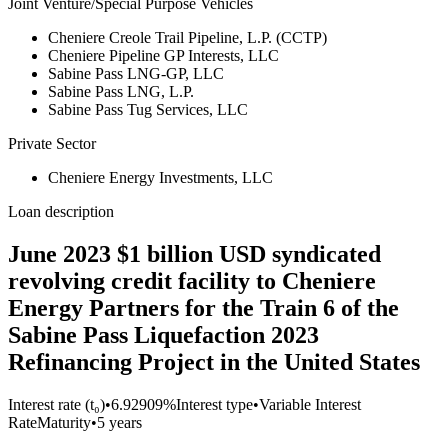
Joint Venture/Special Purpose Vehicles
Cheniere Creole Trail Pipeline, L.P. (CCTP)
Cheniere Pipeline GP Interests, LLC
Sabine Pass LNG-GP, LLC
Sabine Pass LNG, L.P.
Sabine Pass Tug Services, LLC
Private Sector
Cheniere Energy Investments, LLC
Loan description
June 2023 $1 billion USD syndicated
revolving credit facility to Cheniere
Energy Partners for the Train 6 of the
Sabine Pass Liquefaction 2023
Refinancing Project in the United States
Interest rate (t₀)
•
6.92909%
Interest type
•
Variable Interest
Rate
Maturity
•
5 years