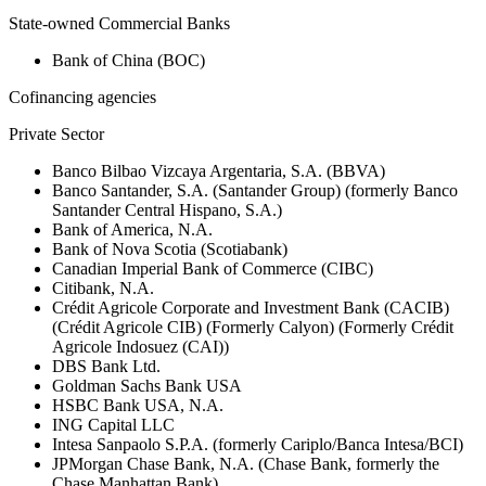
State-owned Commercial Banks
Bank of China (BOC)
Cofinancing agencies
Private Sector
Banco Bilbao Vizcaya Argentaria, S.A. (BBVA)
Banco Santander, S.A. (Santander Group) (formerly Banco
Santander Central Hispano, S.A.)
Bank of America, N.A.
Bank of Nova Scotia (Scotiabank)
Canadian Imperial Bank of Commerce (CIBC)
Citibank, N.A.
Crédit Agricole Corporate and Investment Bank (CACIB)
(Crédit Agricole CIB) (Formerly Calyon) (Formerly Crédit
Agricole Indosuez (CAI))
DBS Bank Ltd.
Goldman Sachs Bank USA
HSBC Bank USA, N.A.
ING Capital LLC
Intesa Sanpaolo S.P.A. (formerly Cariplo/Banca Intesa/BCI)
JPMorgan Chase Bank, N.A. (Chase Bank, formerly the
Chase Manhattan Bank)