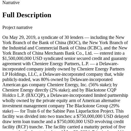
Narrative
Full Description
Project narrative
On May 29, 2019, a syndicate of 30 lenders — including the New York Branch of the Bank of China (BOC), the New York Branch of the Industrial and Commercial Bank of China (ICBC), and the New York Branch of China Merchants Bank Co., Ltd. — entered into a $1,500,000,000 USD syndicated senior secured credit and guaranty agreement with Cheniere Energy Partners, L.P. — a Delaware-incorporated company jointly owned by Cheniere Energy Partners LP Holdings, LLC, a Delaware-incorporated company that, while publicly-traded, was 80% owned by Delaware-incorporated American gas company Cheniere Energy, Inc. (56% stake); by Cheniere Energy directly (2% stake); and by Blackstone CQP Holdco L.P. (BXCQP), a Delaware-incorporated limited partnership wholly owned by the private equity arm of American alternative investment management company The Blackstone Group (29% stake) — for Train 6 of the Sabine Pass Liquefaction Project. This facility was divided into two tranches: a $750,000,000 USD delayed draw term loan tranche and a $750,000,000 USD revolving credit facility (RCF) tranche. The facility carried a maturity period of five years and a final maturity date of May 29, 2024. Principal would be repaid in quarterly installments commencing four years from the loan signing, (a grace period of four years, first repayment of May 29, 2023). Borrowings under the term loan tranche carried an interest rate at a variable rate per annum equal to LIBOR plus 1.50% or the base rate plus 0.50%, in each case with a 0.25% step up beginning three years from signing. Borrowings under the RCF tranche carried an interest rate at a variable rate per annum equal to LIBOR plus a range of 1.25% through 2.125% (depending on the then-current debt rating of the borrower) or at the base rate plus a range of 0.25% through 1.125% (depending on the then-current rating of the borrower). As the ratings were BB / Ba2 / BB at around the time of signing, the LIBOR margin for the RCF was 2.125% and for the base rate it was 1.125%. Interest on LIBOR loans was due and payable at the end of each LIBOR period (and at the end of every three month period within the LIBOR period, if any), and interest on base rate loans was due and payable at the end of each calendar quarter. The facility required the borrower to pay certain upfront fees to the lenders on the date of the initial advance for a commitment fee calculated at a rate per annum equal to 30% of the margin for LIBOR loans multiplied by the average daily amount of the undrawn commitment, payable quarterly in arrears (0.45% for the term loan, 0.6375% for the RCF at signing). Annual administrative and agency fees and customary fronting fees were also required under the facility. The facility was secured by (i.e. collateralized against) a first priority lien (subject to permitted encumbrances) in substantially all the existing and future tangible and intangible assets and rights of Cheniere Energy Partners, L.P. and Cheniere Energy Investments, LLC, Sabine Pass LNG, L.P., Cheniere Creole Trail Pipeline, L.P., Sabine Pass Tug Services, LLC, Cheniere Pipeline GP Interest, LLC, and Sabine Pass LNG-GP, LLC and equity interests in Cheniere Energy Investments, LLC, Sabine Pass LNG, L.P., Cheniere Creole Trail Pipeline, L.P., Sabine Pass Tug Services, LLC, Cheniere Pipeline GP Interest, LLC, and Sabine Pass LNG-GP, LLC (except, in each case, for certain excluded properties). Additionally, Cheniere Energy Investments, LLC, Sabine Pass LNG, L.P., Cheniere Creole Trail Pipeline, L.P., Sabine Pass Tug Services, LLC, Cheniere Pipeline GP Interest, LLC, and Sabine Pass LNG-GP, LLC issued unconditional guarantees for the facility. MUFG Union Bank, N.A. acted as collateral agent. Each lender, including the two Morgan Stanley branches together, reportedly contributed $25,862,068.9655 USD to each of the two $750 million USD tranches. Record ID#108300 captures BOC's contribution to the term loan tranche. Record ID#108303 captures BOC's contribution to the RCF tranche. Record ID#108301 captures ICBC's contribution to the term loan tranche. Record ID#108307 captures ICBC's contribution to the RCF tranche. Record ID#108302 captures China Merchants Bank's contribution to the term loan tranche. Record ID#108308 captures China Merchants Bank's contribution to the RCF tranche. The proceeds of the term loan tranche were used by the borrower to make equity contributions or subordinated shareholder loans to the relevant subsidiary guarantor or Sabine Pass Liquefaction, LLC to finance the design, development, procurement, construction, commissioning and operation of Train 6 at the Sabine Pass Liquefaction Project, for other capital expenditures at any of Sabine Pass Liquefaction Project or Creole Trail Pipeline, including the construction of a third berth at the Sabine Pass LNG terminal, to pay related transaction fees, commissions, and expenses, and for general corporate purposes. The proceeds of the RCF tranche were used by the borrower to make equity contributions or subordinated shareholder loans to the relevant subsidiary guarantor or Sabine Pass Liquefaction for the design, development, procurement, construction, commissioning and operation of Train 6 and for general corporate purposes of borrower and its subsidiaries. On June 23, 2023, a syndicate of 26 banks — including the New York Branch of the BOC, the New York Branch of China Merchants Bank Co., Ltd., and the New York Branch of ICBC — entered into a $1,000,000,000 USD senior unsecured revolving credit and guaranty agreement with Cheniere Energy Partners, L.P. for the Train 6 of the Sabine Pass Liquefaction 2023 Refinancing Project. This revolving credit facility (RCF) carried a maturity period of five years and a final maturity date of June 23, 2028. Borrowings under the RCF carried an interest rate at a variable rate per annum equal to Term SOFR (SOFR plus 0.10%) or the base rate (the highest of the prime rate published in The Wall Street Journal, the federal funds rate plus 0.50%, or Term SOFR for an interest period of one month plus 1.00%), plus an applicable margin dependent on the credit ratings assigned to loans under the RCF. The applicable margin for SOFR loans ranged from 1.125% to 2.00% per annum, and the applicable margin for base rate loans ranged from 0.125% to 1.00% per annum. Based on the credit ratings at signing, the applicable margin for SOFR loans was 1.50% (1.60% when including the Term SOFR adjustment) and the margin for base rate loans was 0.50%. Interest on SOFR loans was due and payable at the end of each SOFR period, and interest on base rate loans was due and payable at the end of each calendar quarter. The borrower would pay a commitment fee on the average daily amount of undrawn commitments at an annual rate that ranges from 0.10% to 0.30% based on the credit ratings assigned to loans. Based on the credit ratings at signing, the commitment fee was 0.20%. The RCF was available for issuance of letters of credit, with a fee at an annual rate equal to the applicable margin for SOFR loans on the undrawn portion of all letters of credit issued under the RCF and a fronting fee to each issuing bank that issues a letter of credit in an amount equal to 0.15% per annum of the daily maximum aggregate amount available to be drawn under such letter of credit issued by such issuing bank. The RCF included annual administrative fees to the senior facility agent and common security trustee. Cheniere Pipeline GP Interests, LLC, Cheniere Energy Investments, LLC, Sabine Pass LNG-GP, LLC, Sabine Pass LNG, L.P., Sabine Pass Tug Services, LLC, and Cheniere Creole Trail Pipeline, L.P. jointly and unconditionally issued guarantees for the RCF. Record ID#108325 captures BOC's contribution. Record ID#108326 captures China Merchants Bank's contribution. Record ID#108327 captures ICBC's contribution. In addition to the three Chinese state-owned banks, the following lenders contributed to the loan syndicate: the New York Branch of Banco Bilbao Vizcaya Argentaria, S.A., the New York Branch of Banco Santander S.A., Bank of America, N.A., the New York Branch of Canadian Imperial Bank of Commerce (CIBC), Citibank, N.A., Crédit Agricole Corporate and Investment Bank (CACIB), DBS Bank Ltd., Goldman Sachs Bank USA, HSBC Bank USA, National Association, ING Capital LLC, the New York Branch of Intesa Sanpaolo S.p.A., JPMorgan Chase Bank, N.A., Mizuho Bank, Ltd., Morgan Stanley Bank, N.A., MUFG Bank, Ltd., the New York Branch of Natixis, Royal Bank of Canada (RBC), Société Générale S.A. (SocGen), Standard Chartered Bank plc, Sumitomo Mitsui Banking Corporation (SMBC), the Houston Branch of The Bank of Nova Scotia (Scotiabank), Truist Bank, and Wells Fargo Bank, National Association. MUFG Bank served as coordinating lead arranger and administrative agent. SocGen, the New York Branch of Natixis, SMBC, the Houston Branch of Scotiabank, and Wells Fargo Bank served as issuing banks. The New York Branch of BBVA, the New York Branch of Banco Santander, Bank of America, the New York Branch of BOC, the New York Branch of CIBC, the New York Branch of China Merchants Bank, Citibank, CACIB, DBS Bank, Goldman Sachs Bank USA, HSBC Bank USA, the New York Branch of ICBC, ING Capital, the New York Branch of Intesa Sanpaolo, JPMorgan Chase Bank, Mizuho Bank, Morgan Stanley Bank, the New York Branch of Natixis, RBC, Standard Chartered Bank, SMBC, the Houston Branch of Scotiabank, Truist Securities Inc., and Wells Fargo Bank served joint lead arrangers. MUFG Bank and SG Americas Securities, LLC served as joint bookrunners. The proceeds were to be used by the borrower for its and its subsidiaries' general corporate purposes of the borrower and to refinance and replace the debt under the borrower's existing $750 million USD) RCF dated May 29, 2019, which had been used to finance the design, development, procurement, construction, commissioning and operation of Train 6 at the Sabine Pass Liquefaction Project,