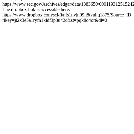
https://www.sec.gov/Archives/edgar/data/1383650/0001193125152
The dropbox link is accessible here:
https://www.dropbox.com/scl/fi/nfs1nvjn99n8tvuhq1875/Source_ID
rlkey=jt2x3e5a1ryfn1kldf3p3u42c&st=pqk8o4or&dl=0