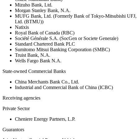
Mizuho Bank, Ltd.
Morgan Stanley Bank, N.A.
MUFG Bank, Ltd. (Formerly Bank of Tokyo-Mitsubishi UFJ,
Ltd. (BTMU))
Natixis
Royal Bank of Canada (RBC)
Société Générale S.A. (SocGen or Societe Generale)
Standard Chartered Bank PLC
Sumitomo Mitsui Banking Corporation (SMBC)
Truist Bank, N.A.
Wells Fargo Bank N.A.
State-owned Commercial Banks
China Merchants Bank Co., Ltd.
Industrial and Commercial Bank of China (ICBC)
Receiving agencies
Private Sector
Cheniere Energy Partners, L.P.
Guarantors