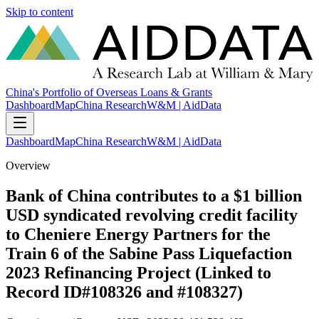
Skip to content
China's Portfolio of Overseas Loans & Grants
Dashboard
Map
China Research
W&M | AidData
Dashboard
Map
China Research
W&M | AidData
Overview
Bank of China contributes to a $1 billion
USD syndicated revolving credit facility
to Cheniere Energy Partners for the
Train 6 of the Sabine Pass Liquefaction
2023 Refinancing Project (Linked to
Record ID#108326 and #108327)