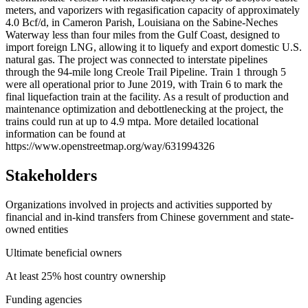
meters, and vaporizers with regasification capacity of approximately
4.0 Bcf/d, in Cameron Parish, Louisiana on the Sabine-Neches
Waterway less than four miles from the Gulf Coast, designed to
import foreign LNG, allowing it to liquefy and export domestic U.S.
natural gas. The project was connected to interstate pipelines
through the 94-mile long Creole Trail Pipeline. Train 1 through 5
were all operational prior to June 2019, with Train 6 to mark the
final liquefaction train at the facility. As a result of production and
maintenance optimization and debottlenecking at the project, the
trains could run at up to 4.9 mtpa. More detailed locational
information can be found at
https://www.openstreetmap.org/way/631994326
Stakeholders
Organizations involved in projects and activities supported by
financial and in-kind transfers from Chinese government and state-
owned entities
Ultimate beneficial owners
At least 25% host country ownership
Funding agencies