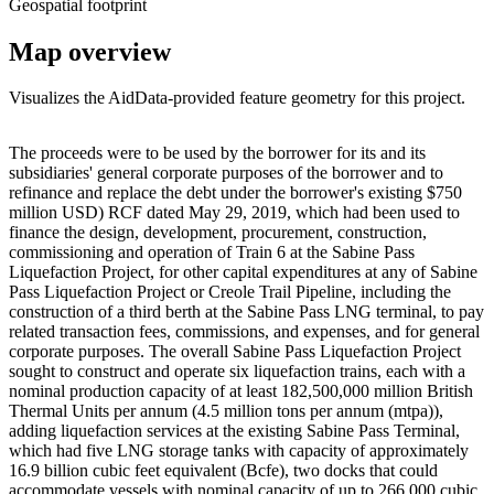
Geospatial footprint
Map overview
Visualizes the AidData-provided feature geometry for this project.
Leaflet
|
© OpenStreetMap contributors © CARTO
+
The proceeds were to be used by the borrower for its and its
subsidiaries' general corporate purposes of the borrower and to
−
refinance and replace the debt under the borrower's existing $750
million USD) RCF dated May 29, 2019, which had been used to
finance the design, development, procurement, construction,
commissioning and operation of Train 6 at the Sabine Pass
Liquefaction Project, for other capital expenditures at any of Sabine
Pass Liquefaction Project or Creole Trail Pipeline, including the
construction of a third berth at the Sabine Pass LNG terminal, to pay
related transaction fees, commissions, and expenses, and for general
corporate purposes. The overall Sabine Pass Liquefaction Project
sought to construct and operate six liquefaction trains, each with a
nominal production capacity of at least 182,500,000 million British
Thermal Units per annum (4.5 million tons per annum (mtpa)),
adding liquefaction services at the existing Sabine Pass Terminal,
which had five LNG storage tanks with capacity of approximately
16.9 billion cubic feet equivalent (Bcfe), two docks that could
accommodate vessels with nominal capacity of up to 266,000 cubic