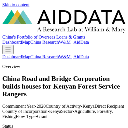
Skip to content
China's Portfolio of Overseas Loans & Grants
Dashboard
Map
China Research
W&M | AidData
Dashboard
Map
China Research
W&M | AidData
Overview
China Road and Bridge Corporation
builds houses for Kenyan Forest Service
Rangers
Commitment Year
•
2020
Country of Activity
•
Kenya
Direct Recipient
Country of Incorporation
•
Kenya
Sector
•
Agriculture, Forestry,
Fishing
Flow Type
•
Grant
Status