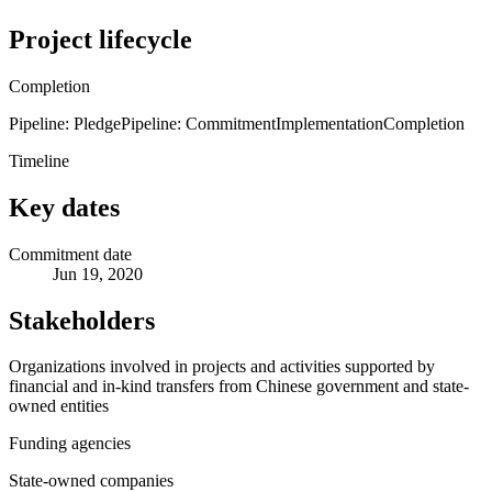
Project lifecycle
Completion
Pipeline: Pledge
Pipeline: Commitment
Implementation
Completion
Timeline
Key dates
Commitment date
Jun 19, 2020
Stakeholders
Organizations involved in projects and activities supported by
financial and in-kind transfers from Chinese government and state-
owned entities
Funding agencies
State-owned companies