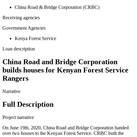
China Road & Bridge Corporation (CRBC)
Receiving agencies
Government Agencies
Kenya Forest Service
Loan description
China Road and Bridge Corporation
builds houses for Kenyan Forest Service
Rangers
Narrative
Full Description
Project narrative
On June 19th, 2020, China Road and Bridge Corporation handed
over two houses to the Kenyan Forest Service. CRBC built the