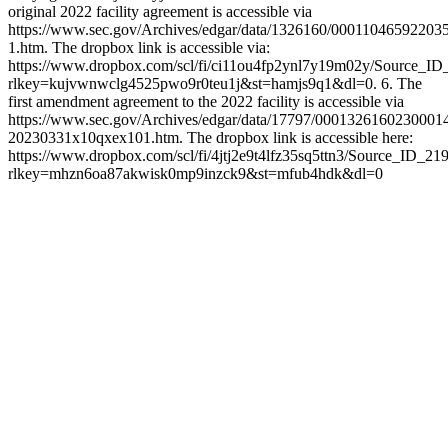
original 2022 facility agreement is accessible via
https://www.sec.gov/Archives/edgar/data/1326160/0001104659220
1.htm. The dropbox link is accessible via:
https://www.dropbox.com/scl/fi/ci11ou4fp2ynl7y19m02y/Source_ID
rlkey=kujvwnwclg4525pwo9r0teu1j&st=hamjs9q1&dl=0. 6. The
first amendment agreement to the 2022 facility is accessible via
https://www.sec.gov/Archives/edgar/data/17797/0001326160230001
20230331x10qxex101.htm. The dropbox link is accessible here:
https://www.dropbox.com/scl/fi/4jtj2e9t4lfz35sq5ttn3/Source_ID_21
rlkey=mhzn6oa87akwisk0mp9inzck9&st=mfub4hdk&dl=0