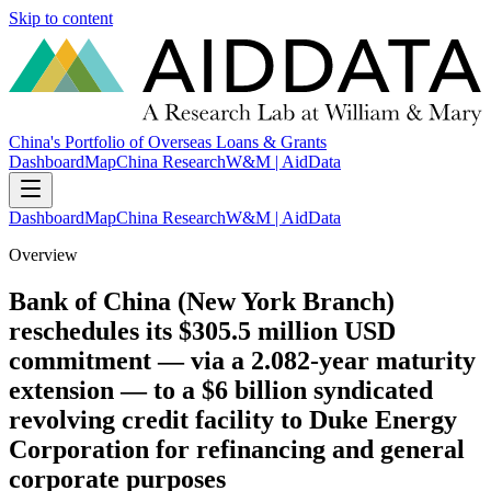
Skip to content
China's Portfolio of Overseas Loans & Grants
Dashboard
Map
China Research
W&M | AidData
Dashboard
Map
China Research
W&M | AidData
Overview
Bank of China (New York Branch)
reschedules its $305.5 million USD
commitment — via a 2.082-year maturity
extension — to a $6 billion syndicated
revolving credit facility to Duke Energy
Corporation for refinancing and general
corporate purposes