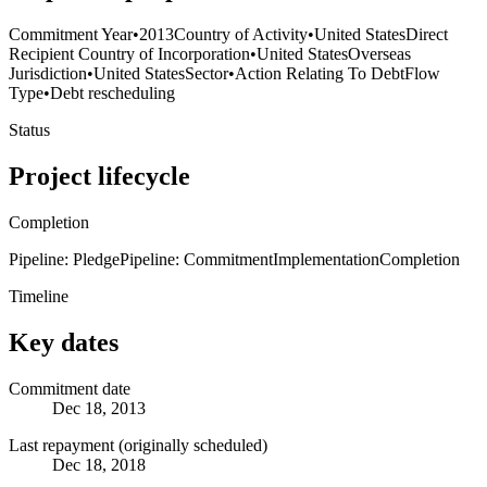
Commitment Year
•
2013
Country of Activity
•
United States
Direct
Recipient Country of Incorporation
•
United States
Overseas
Jurisdiction
•
United States
Sector
•
Action Relating To Debt
Flow
Type
•
Debt rescheduling
Status
Project lifecycle
Completion
Pipeline: Pledge
Pipeline: Commitment
Implementation
Completion
Timeline
Key dates
Commitment date
Dec 18, 2013
Last repayment (originally scheduled)
Dec 18, 2018