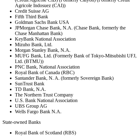
Agricole Indosuez (CAI))
Credit Suisse AG
Fifth Third Bank
Goldman Sachs Bank USA
JPMorgan Chase Bank, N.A. (Chase Bank, formerly the
Chase Manhattan Bank)
KeyBank National Association
Mizuho Bank, Ltd.
Morgan Stanley Bank, N.A.
MUFG Bank, Ltd. (Formerly Bank of Tokyo-Mitsubishi UFJ,
Ltd. (BTMU))
PNC Bank, National Association
Royal Bank of Canada (RBC)
Santander Bank, N. A. (formerly Sovereign Bank)
SunTrust Bank
TD Bank, N.A.
The Northern Trust Company
U.S. Bank National Association
UBS Group AG
Wells Fargo Bank N.A.
State-owned Banks
Royal Bank of Scotland (RBS)