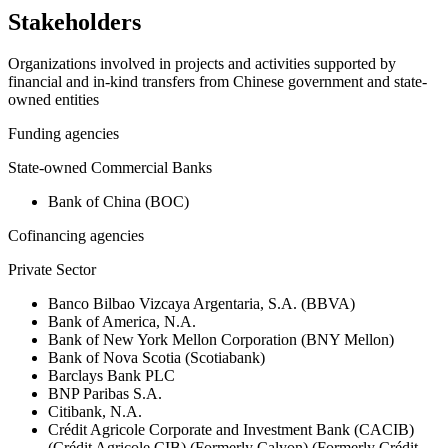
Stakeholders
Organizations involved in projects and activities supported by
financial and in-kind transfers from Chinese government and state-
owned entities
Funding agencies
State-owned Commercial Banks
Bank of China (BOC)
Cofinancing agencies
Private Sector
Banco Bilbao Vizcaya Argentaria, S.A. (BBVA)
Bank of America, N.A.
Bank of New York Mellon Corporation (BNY Mellon)
Bank of Nova Scotia (Scotiabank)
Barclays Bank PLC
BNP Paribas S.A.
Citibank, N.A.
Crédit Agricole Corporate and Investment Bank (CACIB)
(Crédit Agricole CIB) (Formerly Calyon) (Formerly Crédit