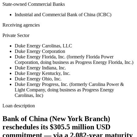
State-owned Commercial Banks
Industrial and Commercial Bank of China (ICBC)
Receiving agencies
Private Sector
Duke Energy Carolinas, LLC
Duke Energy Corporation
Duke Energy Florida, Inc. (formerly Florida Power
Corporation, doing business as Progress Energy Florida, Inc.)
Duke Energy Indiana, Inc.
Duke Energy Kentucky, Inc.
Duke Energy Ohio, Inc.
Duke Energy Progress, Inc. (formerly Carolina Power &
Light Company, doing business as Progress Energy
Carolinas, Inc)
Loan description
Bank of China (New York Branch)
reschedules its $305.5 million USD
commitment — via a 2.082-year maturity