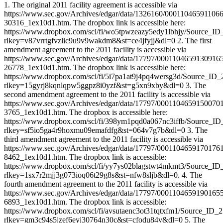
1. The original 2011 facility agreement is accessible via
https://www.sec.gov/Archives/edgar/data/1326160/00011046591106
30316_1ex10d1.htm. The dropbox link is accessible here:
https://www.dropbox.com/scl/fi/wo5tpwzeazy5edy1lbhjy/Source_ID
rlkey=v87vrrtgfvzlic9u9v9wakdm8&st=ce4jfyjj&dl=0 2. The first
amendment agreement to the 2011 facility is accessible via
https://www.sec.gov/Archives/edgar/data/17797/0001104659130916
26778_1ex10d1.htm. The dropbox link is accessible here:
https://www.dropbox.com/scl/fi/5i7pa1at9j4pq4wersg3d/Source_ID_
rlkey=15gyrj8kqnlqpw5ggpz8i0yzf&st=g5xn9xby&dl=0 3. The
second amendment agreement to the 2011 facility is accessible via
https://www.sec.gov/Archives/edgar/data/17797/0001104659150070
3765_1ex10d1.htm. The dropbox is accessible here:
https://www.dropbox.com/scl/fi/398ym1pqd0a067nc3iffb/Source_ID
rlkey=sf5io5ga4r9hoxmu09emafdfg&st=064v7g7b&dl=0 3. The
third amendment agreement to the 2011 facility is accessible via
https://www.sec.gov/Archives/edgar/data/17797/0001104659170176
8462_1ex10d1.htm. The dropbox link is accessible:
https://www.dropbox.com/scl/fi/yy7ys02blagstwt4mkmt3/Source_ID
rlkey=1sx7r2mjj3g073ioq06t29g8s&st=nfw8sljb&dl=0. 4. The
fourth amendment agreement to the 2011 facility is accessible via
https://www.sec.gov/Archives/edgar/data/17797/0001104659190165
6893_1ex10d1.htm. The dropbox link is accessible:
https://www.dropbox.com/scl/fi/avsutaenc3ot31tqtxfm1/Source_ID_
rlkey=gm3c94s5jzef6eyj30764n30c&st=cfodu84v&dl=0 5. The