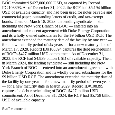
Staff comments