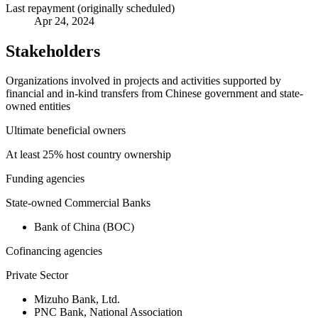
Last repayment (originally scheduled)
Apr 24, 2024
Stakeholders
Organizations involved in projects and activities supported by
financial and in-kind transfers from Chinese government and state-
owned entities
Ultimate beneficial owners
At least 25% host country ownership
Funding agencies
State-owned Commercial Banks
Bank of China (BOC)
Cofinancing agencies
Private Sector
Mizuho Bank, Ltd.
PNC Bank, National Association