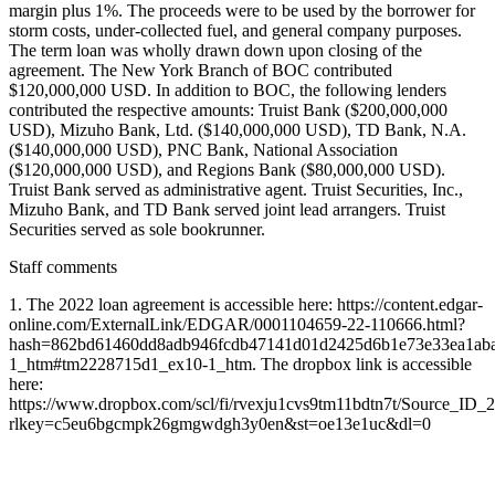
margin plus 1%. The proceeds were to be used by the borrower for
storm costs, under-collected fuel, and general company purposes.
The term loan was wholly drawn down upon closing of the
agreement. The New York Branch of BOC contributed
$120,000,000 USD. In addition to BOC, the following lenders
contributed the respective amounts: Truist Bank ($200,000,000
USD), Mizuho Bank, Ltd. ($140,000,000 USD), TD Bank, N.A.
($140,000,000 USD), PNC Bank, National Association
($120,000,000 USD), and Regions Bank ($80,000,000 USD).
Truist Bank served as administrative agent. Truist Securities, Inc.,
Mizuho Bank, and TD Bank served joint lead arrangers. Truist
Securities served as sole bookrunner.
Staff comments
1. The 2022 loan agreement is accessible here: https://content.edgar-
online.com/ExternalLink/EDGAR/0001104659-22-110666.html?
hash=862bd61460dd8adb946fcdb47141d01d2425d6b1e73e33ea1ab
1_htm#tm2228715d1_ex10-1_htm. The dropbox link is accessible
here:
https://www.dropbox.com/scl/fi/rvexju1cvs9tm11bdtn7t/Source_ID_
rlkey=c5eu6bgcmpk26gmgwdgh3y0en&st=oe13e1uc&dl=0