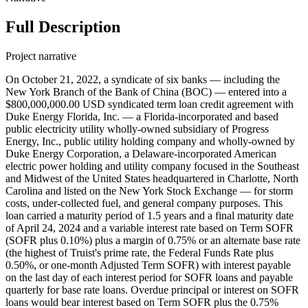
Full Description
Project narrative
On October 21, 2022, a syndicate of six banks — including the
New York Branch of the Bank of China (BOC) — entered into a
$800,000,000.00 USD syndicated term loan credit agreement with
Duke Energy Florida, Inc. — a Florida-incorporated and based
public electricity utility wholly-owned subsidiary of Progress
Energy, Inc., public utility holding company and wholly-owned by
Duke Energy Corporation, a Delaware-incorporated American
electric power holding and utility company focused in the Southeast
and Midwest of the United States headquartered in Charlotte, North
Carolina and listed on the New York Stock Exchange — for storm
costs, under-collected fuel, and general company purposes. This
loan carried a maturity period of 1.5 years and a final maturity date
of April 24, 2024 and a variable interest rate based on Term SOFR
(SOFR plus 0.10%) plus a margin of 0.75% or an alternate base rate
(the highest of Truist's prime rate, the Federal Funds Rate plus
0.50%, or one-month Adjusted Term SOFR) with interest payable
on the last day of each interest period for SOFR loans and payable
quarterly for base rate loans. Overdue principal or interest on SOFR
loans would bear interest based on Term SOFR plus the 0.75%