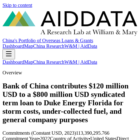
Skip to content
China's Portfolio of Overseas Loans & Grants
Dashboard
Map
China Research
W&M | AidData
Dashboard
Map
China Research
W&M | AidData
Overview
Bank of China contributes $120 million
USD to a $800 million USD syndicated
term loan to Duke Energy Florida for
storm costs, under-collected fuel, and
general company purposes
Commitments (Constant USD, 2023)
113,390,295.766
Commitment Year
•
2022
Country of Activity
•
United States
Direct