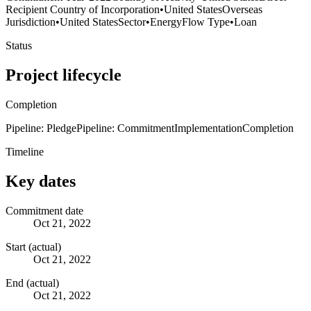
Recipient Country of Incorporation
•
United States
Overseas
Jurisdiction
•
United States
Sector
•
Energy
Flow Type
•
Loan
Status
Project lifecycle
Completion
Pipeline: Pledge
Pipeline: Commitment
Implementation
Completion
Timeline
Key dates
Commitment date
Oct 21, 2022
Start (actual)
Oct 21, 2022
End (actual)
Oct 21, 2022