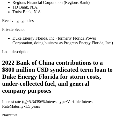
Regions Financial Corporation (Regions Bank)
TD Bank, N.A.
Truist Bank, N.A.
Receiving agencies
Private Sector
Duke Energy Florida, Inc. (formerly Florida Power
Corporation, doing business as Progress Energy Florida, Inc.)
Loan description
2022 Bank of China contributions to a
$800 million USD syndicated term loan to
Duke Energy Florida for storm costs,
under-collected fuel, and general
company purposes
Interest rate (t₀)
•
5.34396%
Interest type
•
Variable Interest
Rate
Maturity
•
1.5 years
Narrative