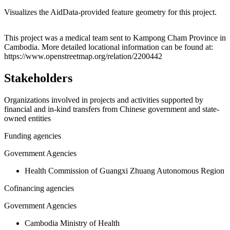
Visualizes the AidData-provided feature geometry for this project.
Leaflet
|
© OpenStreetMap contributors © CARTO
+
This project was a medical team sent to Kampong Cham Province in
Cambodia. More detailed locational information can be found at:
−
https://www.openstreetmap.org/relation/2200442
Stakeholders
Organizations involved in projects and activities supported by
financial and in-kind transfers from Chinese government and state-
owned entities
Funding agencies
Government Agencies
Health Commission of Guangxi Zhuang Autonomous Region
Cofinancing agencies
Government Agencies
Cambodia Ministry of Health