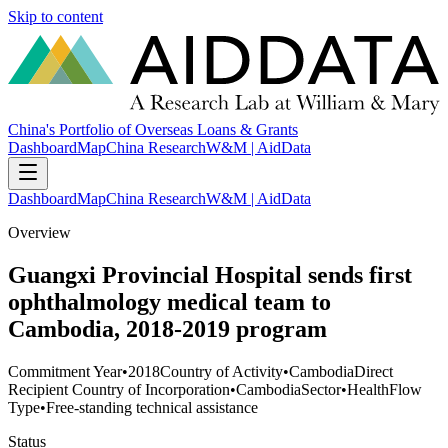
Skip to content
China's Portfolio of Overseas Loans & Grants
Dashboard
Map
China Research
W&M | AidData
Dashboard
Map
China Research
W&M | AidData
Overview
Guangxi Provincial Hospital sends first
ophthalmology medical team to
Cambodia, 2018-2019 program
Commitment Year
•
2018
Country of Activity
•
Cambodia
Direct
Recipient Country of Incorporation
•
Cambodia
Sector
•
Health
Flow
Type
•
Free-standing technical assistance
Status