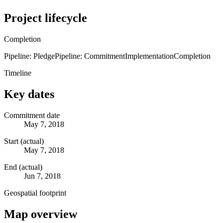
Project lifecycle
Completion
Pipeline: Pledge
Pipeline: Commitment
Implementation
Completion
Timeline
Key dates
Commitment date
May 7, 2018
Start (actual)
May 7, 2018
End (actual)
Jun 7, 2018
Geospatial footprint
Map overview