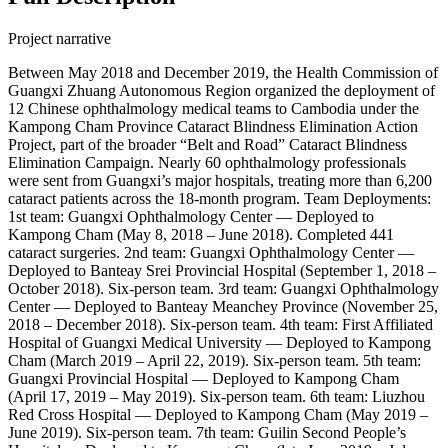
Project narrative
Between May 2018 and December 2019, the Health Commission of
Guangxi Zhuang Autonomous Region organized the deployment of
12 Chinese ophthalmology medical teams to Cambodia under the
Kampong Cham Province Cataract Blindness Elimination Action
Project, part of the broader “Belt and Road” Cataract Blindness
Elimination Campaign. Nearly 60 ophthalmology professionals
were sent from Guangxi’s major hospitals, treating more than 6,200
cataract patients across the 18-month program. Team Deployments:
1st team: Guangxi Ophthalmology Center — Deployed to
Kampong Cham (May 8, 2018 – June 2018). Completed 441
cataract surgeries. 2nd team: Guangxi Ophthalmology Center —
Deployed to Banteay Srei Provincial Hospital (September 1, 2018 –
October 2018). Six-person team. 3rd team: Guangxi Ophthalmology
Center — Deployed to Banteay Meanchey Province (November 25,
2018 – December 2018). Six-person team. 4th team: First Affiliated
Hospital of Guangxi Medical University — Deployed to Kampong
Cham (March 2019 – April 22, 2019). Six-person team. 5th team:
Guangxi Provincial Hospital — Deployed to Kampong Cham
(April 17, 2019 – May 2019). Six-person team. 6th team: Liuzhou
Red Cross Hospital — Deployed to Kampong Cham (May 2019 –
June 2019). Six-person team. 7th team: Guilin Second People’s