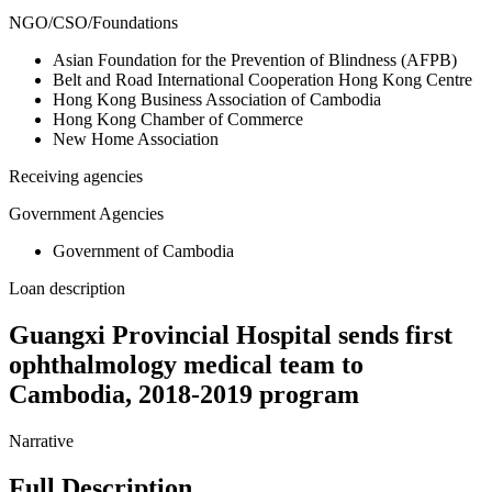
NGO/CSO/Foundations
Asian Foundation for the Prevention of Blindness (AFPB)
Belt and Road International Cooperation Hong Kong Centre
Hong Kong Business Association of Cambodia
Hong Kong Chamber of Commerce
New Home Association
Receiving agencies
Government Agencies
Government of Cambodia
Loan description
Guangxi Provincial Hospital sends first
ophthalmology medical team to
Cambodia, 2018-2019 program
Narrative
Full Description