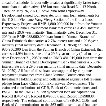
ahead of schedule. It reportedly created a significantly faster travel
route than the alternative, 156 km route via Road No. 13 North.
Then, on May 26, 2021, Laos-China Joint Expressway
Development signed four separate, long-term loan agreements for
the 110 km Vientiane-Vang Vieng Section of the China-Laos
Expressway Project: an RMB 1,800,000,000 loan from the Yunnan
Branch of China Development Bank that carries a 4.45% interest
rate and a 29.6-year maturity (final maturity date: December 31,
2050); an RMB 938,060,000 loan from the Yunnan Branch of
China Eximbank that carries a 2.7% interest rate and a 29.6-year
maturity (final maturity date: December 31, 2050); an RMB
936,956,300 loan from the Yunnan Branch of China Eximbank that
carries a 4.9% interest rate and a 29.6-year maturity (final maturity
date: December 31, 2050); and an RMB 481,019,000 loan from the
Yunnan Branch of China Development Bank that carries a 5.58%
interest rate and a 29.6-year maturity (final maturity date: December
31, 2050). All four of these loans are supported by corporate
repayment guarantees from China Yunnan Construction and
Investment Holding Group and collateralized against a toll revenue
pledge from Laos-China Joint Expressway Development. The
estimated contributions of CDB, Bank of Communications, and
PSBOC to the RMB 1 billion syndicated loan are captured via
Record ID#64727, Record ID#98837, and Record ID#98838,
respectively. The estimated contributions of PSBOC, CDB, and
Bank of Communications to the $63 million syndicated loan are