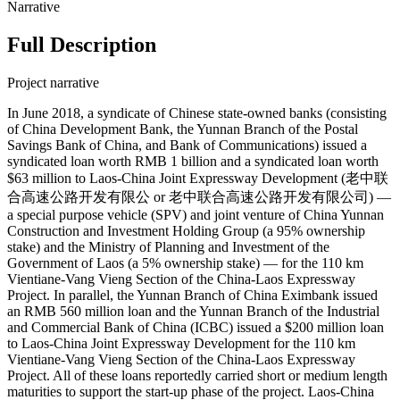
Narrative
Full Description
Project narrative
In June 2018, a syndicate of Chinese state-owned banks (consisting
of China Development Bank, the Yunnan Branch of the Postal
Savings Bank of China, and Bank of Communications) issued a
syndicated loan worth RMB 1 billion and a syndicated loan worth
$63 million to Laos-China Joint Expressway Development (老中联
合高速公路开发有限公 or 老中联合高速公路开发有限公司) —
a special purpose vehicle (SPV) and joint venture of China Yunnan
Construction and Investment Holding Group (a 95% ownership
stake) and the Ministry of Planning and Investment of the
Government of Laos (a 5% ownership stake) — for the 110 km
Vientiane-Vang Vieng Section of the China-Laos Expressway
Project. In parallel, the Yunnan Branch of China Eximbank issued
an RMB 560 million loan and the Yunnan Branch of the Industrial
and Commercial Bank of China (ICBC) issued a $200 million loan
to Laos-China Joint Expressway Development for the 110 km
Vientiane-Vang Vieng Section of the China-Laos Expressway
Project. All of these loans reportedly carried short or medium length
maturities to support the start-up phase of the project. Laos-China