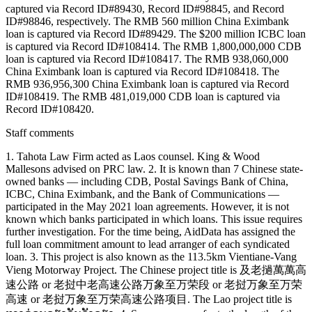
captured via Record ID#89430, Record ID#98845, and Record
ID#98846, respectively. The RMB 560 million China Eximbank
loan is captured via Record ID#89429. The $200 million ICBC loan
is captured via Record ID#108414. The RMB 1,800,000,000 CDB
loan is captured via Record ID#108417. The RMB 938,060,000
China Eximbank loan is captured via Record ID#108418. The
RMB 936,956,300 China Eximbank loan is captured via Record
ID#108419. The RMB 481,019,000 CDB loan is captured via
Record ID#108420.
Staff comments
1. Tahota Law Firm acted as Laos counsel. King & Wood
Mallesons advised on PRC law. 2. It is known than 7 Chinese state-
owned banks — including CDB, Postal Savings Bank of China,
ICBC, China Eximbank, and the Bank of Communications —
participated in the May 2021 loan agreements. However, it is not
known which banks participated in which loans. This issue requires
further investigation. For the time being, AidData has assigned the
full loan commitment amount to lead arranger of each syndicated
loan. 3. This project is also known as the 113.5km Vientiane-Vang
Vieng Motorway Project. The Chinese project title is 及老撾萬萬高
速公路 or 老挝中老高速公路万象至万荣段 or 老挝万象至万荣
高速 or 老挝万象至万荣高速公路项目. The Lao project title is