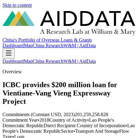
Skip to content
China's Portfolio of Overseas Loans & Grants
Dashboard
Map
China Research
W&M | AidData
Dashboard
Map
China Research
W&M | AidData
Overview
ICBC provides $200 million loan for
Vientiane-Vang Vieng Expressway
Project
Commitments (Constant USD, 2023)
201,259,258.828
Commitment Year
•
2018
Country of Activity
•
Lao People's
Democratic Republic
Direct Recipient Country of Incorporation
•
Lao
People's Democratic Republic
Sector
•
Transport And Storage
Flow
Type
•
Loan