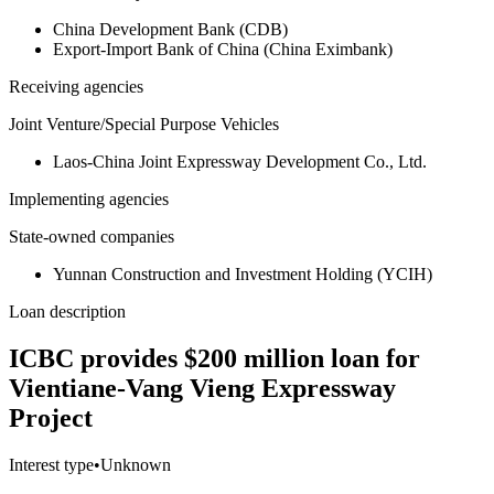
China Development Bank (CDB)
Export-Import Bank of China (China Eximbank)
Receiving agencies
Joint Venture/Special Purpose Vehicles
Laos-China Joint Expressway Development Co., Ltd.
Implementing agencies
State-owned companies
Yunnan Construction and Investment Holding (YCIH)
Loan description
ICBC provides $200 million loan for
Vientiane-Vang Vieng Expressway
Project
Interest type
•
Unknown