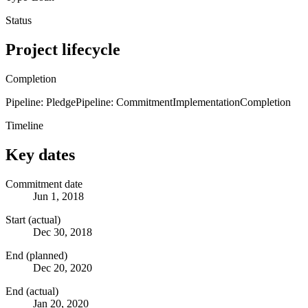
Status
Project lifecycle
Completion
Pipeline: Pledge
Pipeline: Commitment
Implementation
Completion
Timeline
Key dates
Commitment date
Jun 1, 2018
Start (actual)
Dec 30, 2018
End (planned)
Dec 20, 2020
End (actual)
Jan 20, 2020