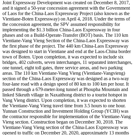
Joint Expressway Development was created on December 8, 2017,
and it signed a 50-year concession agreement with the Government
of Laos for the China-Laos Expressway Project (also known as the
Vientiane-Boten Expressway) on April 4, 2018. Under the terms of
the concession agreement, the SPV assumed responsibility for
implementing the $1.3 billion China-Laos Expressway in four
phases and on a Build-Operate-Transfer (BOT) basis. The 110 km
Vientiane-Vang Vieng Section of the China-Laos Expressway was
the first phase of the project. The 440 km China-Laos Expressway
was designed to start in Vientiane and end at the Laos-China border
town of Boten. Upon completion, it was expected to include six
bridges, 402 culverts, seven interchanges, 11 separated interchanges,
one tunnel, eight toll gates, three service areas, and two parking
areas. The 110 km Vientiane-Vang Vieng (Vientiane-Vangvieng)
section of the China-Laos Expressway was designed as a two-way
four-lane road with a design speed of 80 km to 100 km per hour. It
passed through a 679-meter-long tunnel at Phoupha Mountain and
linked Sikeuth village in Naxaithong district to a tourist hotspot in
Vang Vieng district. Upon completion, it was expected to shorten
the Vientiane-Vang Vieng travel time from 3.5 hours to one hour.
Yunnan Construction and Investment Holding Group (YCIH) was
the contractor responsible for implementation of the Vientiane-Vang
Vieng section. Construction began on December 30, 2018. The
Vientiane-Vang Vieng section of the China-Laos Expressway was
opened to traffic on December 20, 2020, approximately 13 months