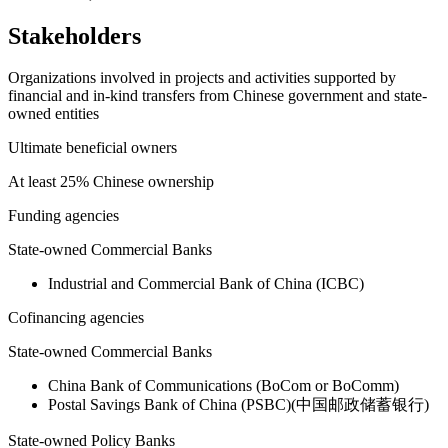
Stakeholders
Organizations involved in projects and activities supported by
financial and in-kind transfers from Chinese government and state-
owned entities
Ultimate beneficial owners
At least 25% Chinese ownership
Funding agencies
State-owned Commercial Banks
Industrial and Commercial Bank of China (ICBC)
Cofinancing agencies
State-owned Commercial Banks
China Bank of Communications (BoCom or BoComm)
Postal Savings Bank of China (PSBC)(中国邮政储蓄银行)
State-owned Policy Banks