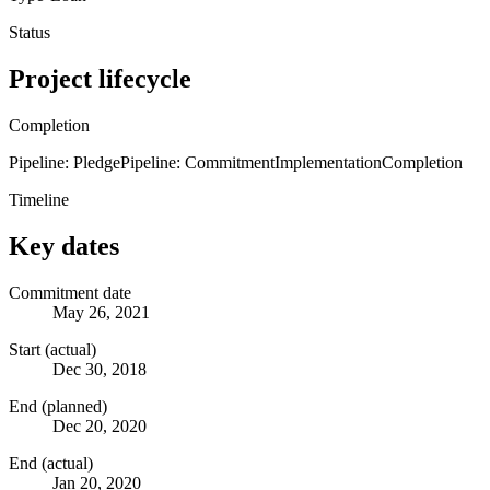
Status
Project lifecycle
Completion
Pipeline: Pledge
Pipeline: Commitment
Implementation
Completion
Timeline
Key dates
Commitment date
May 26, 2021
Start (actual)
Dec 30, 2018
End (planned)
Dec 20, 2020
End (actual)
Jan 20, 2020