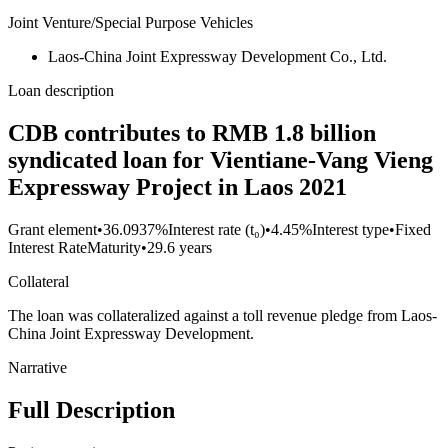
Joint Venture/Special Purpose Vehicles
Laos-China Joint Expressway Development Co., Ltd.
Loan description
CDB contributes to RMB 1.8 billion
syndicated loan for Vientiane-Vang Vieng
Expressway Project in Laos 2021
Grant element
•
36.0937%
Interest rate (t₀)
•
4.45%
Interest type
•
Fixed
Interest Rate
Maturity
•
29.6 years
Collateral
The loan was collateralized against a toll revenue pledge from Laos-
China Joint Expressway Development.
Narrative
Full Description