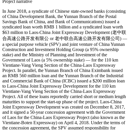
Project narrative
In June 2018, a syndicate of Chinese state-owned banks (consisting
of China Development Bank, the Yunnan Branch of the Postal
Savings Bank of China, and Bank of Communications) issued a
syndicated loan worth RMB 1 billion and a syndicated loan worth
$63 million to Laos-China Joint Expressway Development (老中联
合高速公路开发有限公 or 老中联合高速公路开发有限公司) —
a special purpose vehicle (SPV) and joint venture of China Yunnan
Construction and Investment Holding Group (a 95% ownership
stake) and the Ministry of Planning and Investment of the
Government of Laos (a 5% ownership stake) — for the 110 km
Vientiane-Vang Vieng Section of the China-Laos Expressway
Project. In parallel, the Yunnan Branch of China Eximbank issued
an RMB 560 million loan and the Yunnan Branch of the Industrial
and Commercial Bank of China (ICBC) issued a $200 million loan
to Laos-China Joint Expressway Development for the 110 km
Vientiane-Vang Vieng Section of the China-Laos Expressway
Project. All of these loans reportedly carried short or medium length
maturities to support the start-up phase of the project. Laos-China
Joint Expressway Development was created on December 8, 2017,
and it signed a 50-year concession agreement with the Government
of Laos for the China-Laos Expressway Project (also known as the
Vientiane-Boten Expressway) on April 4, 2018. Under the terms of
the concession agreement, the SPV assumed responsibility for