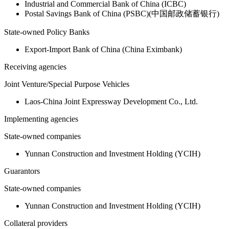
Industrial and Commercial Bank of China (ICBC)
Postal Savings Bank of China (PSBC)(中国邮政储蓄银行)
State-owned Policy Banks
Export-Import Bank of China (China Eximbank)
Receiving agencies
Joint Venture/Special Purpose Vehicles
Laos-China Joint Expressway Development Co., Ltd.
Implementing agencies
State-owned companies
Yunnan Construction and Investment Holding (YCIH)
Guarantors
State-owned companies
Yunnan Construction and Investment Holding (YCIH)
Collateral providers