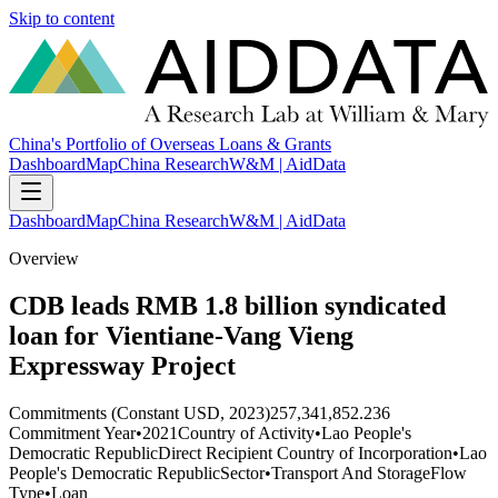
Skip to content
China's Portfolio of Overseas Loans & Grants
Dashboard
Map
China Research
W&M | AidData
Dashboard
Map
China Research
W&M | AidData
Overview
CDB leads RMB 1.8 billion syndicated
loan for Vientiane-Vang Vieng
Expressway Project
Commitments (Constant USD, 2023)
257,341,852.236
Commitment Year
•
2021
Country of Activity
•
Lao People's
Democratic Republic
Direct Recipient Country of Incorporation
•
Lao
People's Democratic Republic
Sector
•
Transport And Storage
Flow
Type
•
Loan