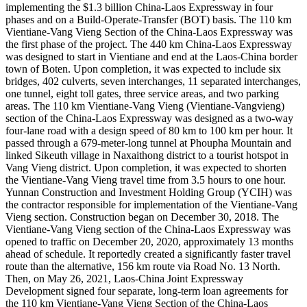
implementing the $1.3 billion China-Laos Expressway in four
phases and on a Build-Operate-Transfer (BOT) basis. The 110 km
Vientiane-Vang Vieng Section of the China-Laos Expressway was
the first phase of the project. The 440 km China-Laos Expressway
was designed to start in Vientiane and end at the Laos-China border
town of Boten. Upon completion, it was expected to include six
bridges, 402 culverts, seven interchanges, 11 separated interchanges,
one tunnel, eight toll gates, three service areas, and two parking
areas. The 110 km Vientiane-Vang Vieng (Vientiane-Vangvieng)
section of the China-Laos Expressway was designed as a two-way
four-lane road with a design speed of 80 km to 100 km per hour. It
passed through a 679-meter-long tunnel at Phoupha Mountain and
linked Sikeuth village in Naxaithong district to a tourist hotspot in
Vang Vieng district. Upon completion, it was expected to shorten
the Vientiane-Vang Vieng travel time from 3.5 hours to one hour.
Yunnan Construction and Investment Holding Group (YCIH) was
the contractor responsible for implementation of the Vientiane-Vang
Vieng section. Construction began on December 30, 2018. The
Vientiane-Vang Vieng section of the China-Laos Expressway was
opened to traffic on December 20, 2020, approximately 13 months
ahead of schedule. It reportedly created a significantly faster travel
route than the alternative, 156 km route via Road No. 13 North.
Then, on May 26, 2021, Laos-China Joint Expressway
Development signed four separate, long-term loan agreements for
the 110 km Vientiane-Vang Vieng Section of the China-Laos