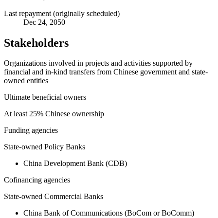
Last repayment (originally scheduled)
Dec 24, 2050
Stakeholders
Organizations involved in projects and activities supported by
financial and in-kind transfers from Chinese government and state-
owned entities
Ultimate beneficial owners
At least 25% Chinese ownership
Funding agencies
State-owned Policy Banks
China Development Bank (CDB)
Cofinancing agencies
State-owned Commercial Banks
China Bank of Communications (BoCom or BoComm)