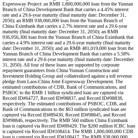
Expressway Project: an RMB 1,800,000,000 loan from the Yunnan
Branch of China Development Bank that carries a 4.45% interest
rate and a 29.6-year maturity (final maturity date: December 31,
2050); an RMB 938,060,000 loan from the Yunnan Branch of
China Eximbank that carries a 2.7% interest rate and a 29.6-year
maturity (final maturity date: December 31, 2050); an RMB
936,956,300 loan from the Yunnan Branch of China Eximbank that
carries a 4.9% interest rate and a 29.6-year maturity (final maturity
date: December 31, 2050); and an RMB 481,019,000 loan from the
Yunnan Branch of China Development Bank that carries a 5.58%
interest rate and a 29.6-year maturity (final maturity date: December
31, 2050). All four of these loans are supported by corporate
repayment guarantees from China Yunnan Construction and
Investment Holding Group and collateralized against a toll revenue
pledge from Laos-China Joint Expressway Development. The
estimated contributions of CDB, Bank of Communications, and
PSBOC to the RMB 1 billion syndicated loan are captured via
Record ID#64727, Record ID#98837, and Record ID#98838,
respectively. The estimated contributions of PSBOC, CDB, and
Bank of Communications to the $63 million syndicated loan are
captured via Record ID#89430, Record ID#98845, and Record
ID#98846, respectively. The RMB 560 million China Eximbank
loan is captured via Record ID#89429. The $200 million ICBC loan
is captured via Record ID#108414. The RMB 1,800,000,000 CDB
loan is captured via Record ID#108417. The RMB 938,060,000