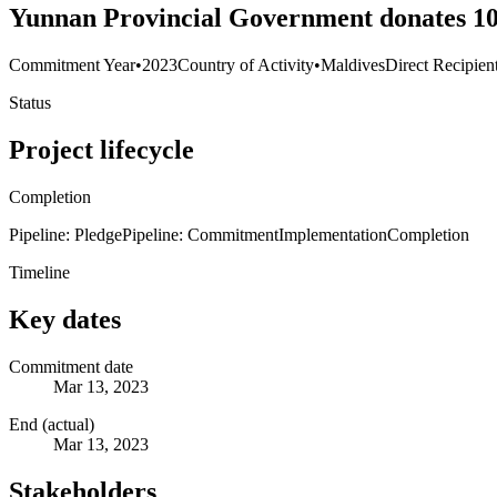
Yunnan Provincial Government donates 10 
Commitment Year
•
2023
Country of Activity
•
Maldives
Direct Recipien
Status
Project lifecycle
Completion
Pipeline: Pledge
Pipeline: Commitment
Implementation
Completion
Timeline
Key dates
Commitment date
Mar 13, 2023
End (actual)
Mar 13, 2023
Stakeholders