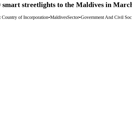
smart streetlights to the Maldives in Marc
t Country of Incorporation
•
Maldives
Sector
•
Government And Civil Soc