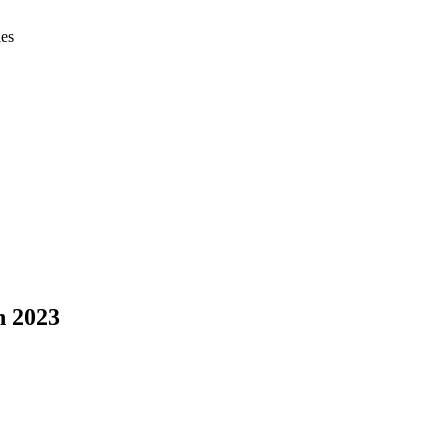
ies
h 2023