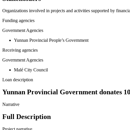
Organizations involved in projects and activities supported by financ
Funding agencies
Government Agencies
Yunnan Provincial People’s Government
Receiving agencies
Government Agencies
Malé City Council
Loan description
Yunnan Provincial Government donates 10 
Narrative
Full Description
Project narrative