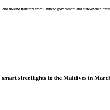
ial and in-kind transfers from Chinese government and state-owned entit
smart streetlights to the Maldives in Marc