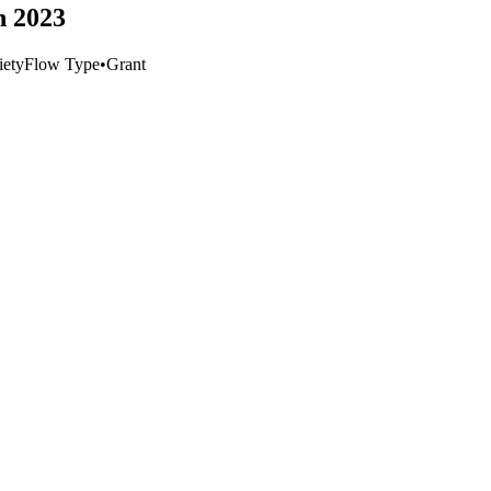
h 2023
iety
Flow Type
•
Grant