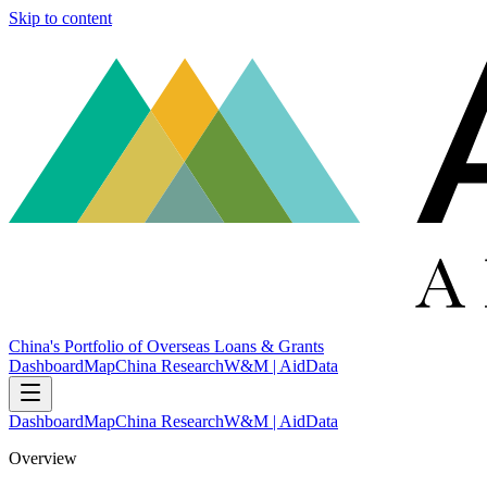
Skip to content
China's Portfolio of Overseas Loans & Grants
Dashboard
Map
China Research
W&M | AidData
Dashboard
Map
China Research
W&M | AidData
Overview