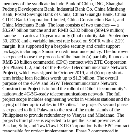
members of the syndicate include Bank of China, ING, Shanghai
Pudong Development Bank, Industrial Bank Co, China Minsheng
Bank, Postal Savings Bank of China, China Guangfa Bank, China
CITIC Bank Corporation Limited, China Construction Bank, and
China Merchants Bank. The loan consists of two tranches — a
$3.297 billion tranche and an RMB 6.382 billion ($894.9 million)
tranche — carries a 15-year maturity (final maturity date: September
30, 2038) and a variable interest rate based on SOFR with a 2.2%
margin. It is supported by a bespoke security and credit support
package, including a Sinosure credit insurance policy. The borrower
is expected to use the proceeds of the loan to (a) partially finance an
RMB 28 billion commercial (EPC) contract with ZTE Corporation
(for Phases 1, 2, and 3 of the 4G/5G Telecommunications Network
Project), which was signed in October 2019, and (b) repay short-
term bridge loan facilities worth up to $1.3 billion. The overall
purpose of the 4GW and 5GW Telecommunications Network
Construction Project is to fund the rollout of Dito Telecommunity’s
nationwide 4G/5G-ready telecommunications network. The full
project scope includes engineering works in wireless stations and the
laying of fiber optic cables in 187 cities. The project’s second phase
is expected to link Palawan to the rest of the main islands of the
Philippines to provide redundancy to Visayas and Mindanao. The
project’s third phase is expected to target the island provinces of
Basilan, Sulu, and Tawi-Tawi. ZTE Corporation is the EPC contract
responsible for project implementation. Phase 2 commenced in