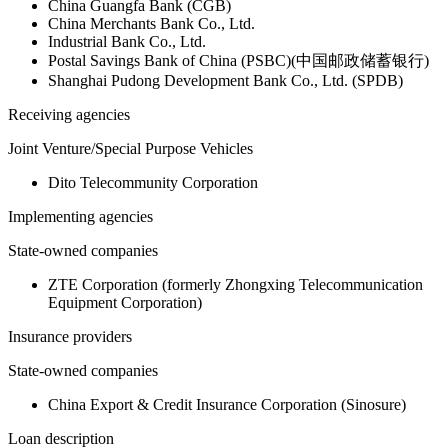
China Guangfa Bank (CGB)
China Merchants Bank Co., Ltd.
Industrial Bank Co., Ltd.
Postal Savings Bank of China (PSBC)(中国邮政储蓄银行)
Shanghai Pudong Development Bank Co., Ltd. (SPDB)
Receiving agencies
Joint Venture/Special Purpose Vehicles
Dito Telecommunity Corporation
Implementing agencies
State-owned companies
ZTE Corporation (formerly Zhongxing Telecommunication
Equipment Corporation)
Insurance providers
State-owned companies
China Export & Credit Insurance Corporation (Sinosure)
Loan description