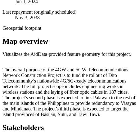
Jun 1, 2024
Last repayment (originally scheduled)
Nov 3, 2038
Geospatial footprint
Map overview
Visualizes the AidData-provided feature geometry for this project.
Leaflet
|
© OpenStreetMap contributors © CARTO
+
The overall purpose of the 4GW and 5GW Telecommunications
Network Construction Project is to fund the rollout of Dito
−
Telecommunity’s nationwide 4G/5G-ready telecommunications
network. The full project scope includes engineering works in
wireless stations and the laying of fiber optic cables in 187 cities.
The project’s second phase is expected to link Palawan to the rest of
the main islands of the Philippines to provide redundancy to Visayas
and Mindanao. The project’s third phase is expected to target the
island provinces of Basilan, Sulu, and Tawi-Tawi.
Stakeholders