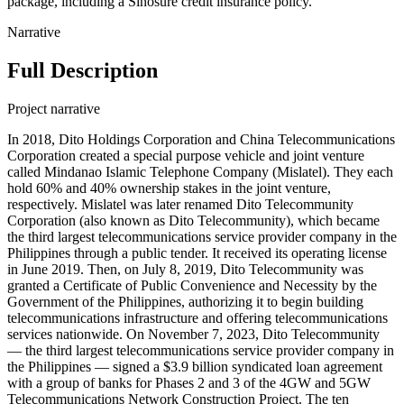
package, including a Sinosure credit insurance policy.
Narrative
Full Description
Project narrative
In 2018, Dito Holdings Corporation and China Telecommunications
Corporation created a special purpose vehicle and joint venture
called Mindanao Islamic Telephone Company (Mislatel). They each
hold 60% and 40% ownership stakes in the joint venture,
respectively. Mislatel was later renamed Dito Telecommunity
Corporation (also known as Dito Telecommunity), which became
the third largest telecommunications service provider company in the
Philippines through a public tender. It received its operating license
in June 2019. Then, on July 8, 2019, Dito Telecommunity was
granted a Certificate of Public Convenience and Necessity by the
Government of the Philippines, authorizing it to begin building
telecommunications infrastructure and offering telecommunications
services nationwide. On November 7, 2023, Dito Telecommunity
— the third largest telecommunications service provider company in
the Philippines — signed a $3.9 billion syndicated loan agreement
with a group of banks for Phases 2 and 3 of the 4GW and 5GW
Telecommunications Network Construction Project. The ten