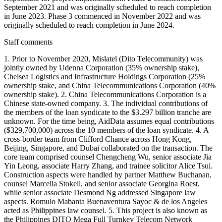
September 2021 and was originally scheduled to reach completion
in June 2023. Phase 3 commenced in November 2022 and was
originally scheduled to reach completion in June 2024.
Staff comments
1. Prior to November 2020, Mislatel (Dito Telecommunity) was
jointly owned by Udenna Corporation (35% ownership stake),
Chelsea Logistics and Infrastructure Holdings Corporation (25%
ownership stake, and China Telecommunications Corporation (40%
ownership stake). 2. China Telecommunications Corporation is a
Chinese state-owned company. 3. The individual contributions of
the members of the loan syndicate to the $3.297 billion tranche are
unknown. For the time being, AidData assumes equal contributions
($329,700,000) across the 10 members of the loan syndicate. 4. A
cross-border team from Clifford Chance across Hong Kong,
Beijing, Singapore, and Dubai collaborated on the transaction. The
core team comprised counsel Chengcheng Wu, senior associate Jia
Yin Leong, associate Harry Zhang, and trainee solicitor Alice Tsui.
Construction aspects were handled by partner Matthew Buchanan,
counsel Marcella Stokell, and senior associate Georgina Roest,
while senior associate Desmond Ng addressed Singapore law
aspects. Romulo Mabanta Buenaventura Sayoc & de los Angeles
acted as Philippines law counsel. 5. This project is also known as
the Philippines DITO Mega Full Turnkey Telecom Network