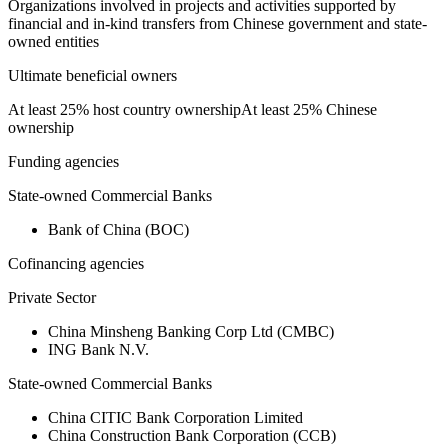
Organizations involved in projects and activities supported by
financial and in-kind transfers from Chinese government and state-
owned entities
Ultimate beneficial owners
At least 25% host country ownership
At least 25% Chinese
ownership
Funding agencies
State-owned Commercial Banks
Bank of China (BOC)
Cofinancing agencies
Private Sector
China Minsheng Banking Corp Ltd (CMBC)
ING Bank N.V.
State-owned Commercial Banks
China CITIC Bank Corporation Limited
China Construction Bank Corporation (CCB)