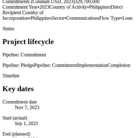
Commitments (Constant USD, 2023)
329,700,000
Commitment Year
•
2023
Country of Activity
•
Philippines
Direct
Recipient Country of
Incorporation
•
Philippines
Sector
•
Communications
Flow Type
•
Loan
Status
Project lifecycle
Pipeline: Commitment
Pipeline: Pledge
Pipeline: Commitment
Implementation
Completion
Timeline
Key dates
Commitment date
Nov 7, 2023
Start (actual)
Sep 1, 2021
End (planned)