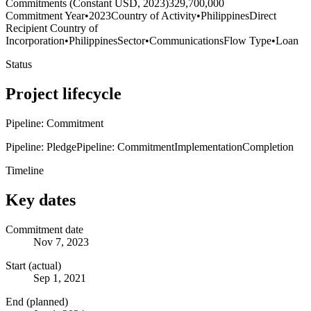
Commitments (Constant USD, 2023)
329,700,000
Commitment Year
•
2023
Country of Activity
•
Philippines
Direct
Recipient Country of
Incorporation
•
Philippines
Sector
•
Communications
Flow Type
•
Loan
Status
Project lifecycle
Pipeline: Commitment
Pipeline: Pledge
Pipeline: Commitment
Implementation
Completion
Timeline
Key dates
Commitment date
Nov 7, 2023
Start (actual)
Sep 1, 2021
End (planned)