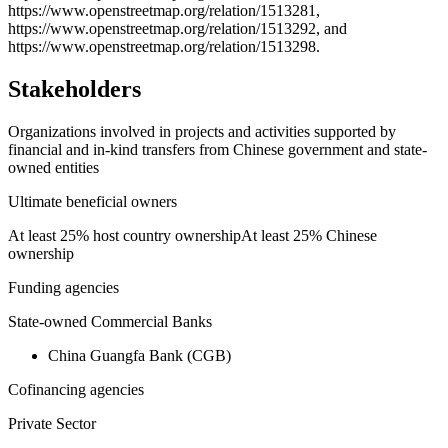
https://www.openstreetmap.org/relation/1513281,
https://www.openstreetmap.org/relation/1513292, and
https://www.openstreetmap.org/relation/1513298.
Stakeholders
Organizations involved in projects and activities supported by
financial and in-kind transfers from Chinese government and state-
owned entities
Ultimate beneficial owners
At least 25% host country ownership
At least 25% Chinese
ownership
Funding agencies
State-owned Commercial Banks
China Guangfa Bank (CGB)
Cofinancing agencies
Private Sector