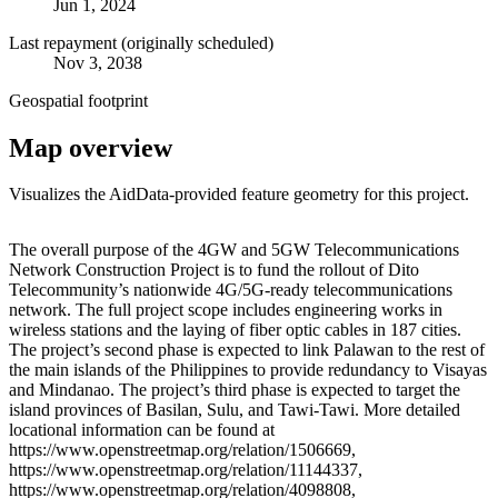
Jun 1, 2024
Last repayment (originally scheduled)
Nov 3, 2038
Geospatial footprint
Map overview
Visualizes the AidData-provided feature geometry for this project.
Leaflet
|
© OpenStreetMap contributors © CARTO
+
The overall purpose of the 4GW and 5GW Telecommunications
Network Construction Project is to fund the rollout of Dito
−
Telecommunity’s nationwide 4G/5G-ready telecommunications
network. The full project scope includes engineering works in
wireless stations and the laying of fiber optic cables in 187 cities.
The project’s second phase is expected to link Palawan to the rest of
the main islands of the Philippines to provide redundancy to Visayas
and Mindanao. The project’s third phase is expected to target the
island provinces of Basilan, Sulu, and Tawi-Tawi. More detailed
locational information can be found at
https://www.openstreetmap.org/relation/1506669,
https://www.openstreetmap.org/relation/11144337,
https://www.openstreetmap.org/relation/4098808,