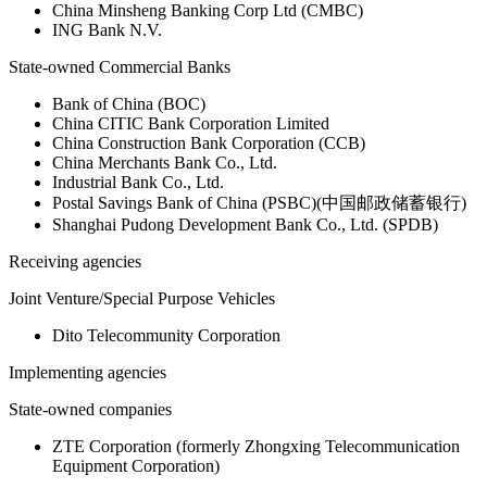
China Minsheng Banking Corp Ltd (CMBC)
ING Bank N.V.
State-owned Commercial Banks
Bank of China (BOC)
China CITIC Bank Corporation Limited
China Construction Bank Corporation (CCB)
China Merchants Bank Co., Ltd.
Industrial Bank Co., Ltd.
Postal Savings Bank of China (PSBC)(中国邮政储蓄银行)
Shanghai Pudong Development Bank Co., Ltd. (SPDB)
Receiving agencies
Joint Venture/Special Purpose Vehicles
Dito Telecommunity Corporation
Implementing agencies
State-owned companies
ZTE Corporation (formerly Zhongxing Telecommunication
Equipment Corporation)