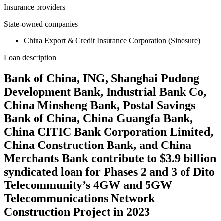
Insurance providers
State-owned companies
China Export & Credit Insurance Corporation (Sinosure)
Loan description
Bank of China, ING, Shanghai Pudong
Development Bank, Industrial Bank Co,
China Minsheng Bank, Postal Savings
Bank of China, China Guangfa Bank,
China CITIC Bank Corporation Limited,
China Construction Bank, and China
Merchants Bank contribute to $3.9 billion
syndicated loan for Phases 2 and 3 of Dito
Telecommunity’s 4GW and 5GW
Telecommunications Network
Construction Project in 2023