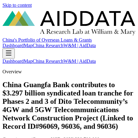
Skip to content
China's Portfolio of Overseas Loans & Grants
Dashboard
Map
China Research
W&M | AidData
Dashboard
Map
China Research
W&M | AidData
Overview
China Guangfa Bank contributes to
$3.297 billion syndicated loan tranche for
Phases 2 and 3 of Dito Telecommunity’s
4GW and 5GW Telecommunications
Network Construction Project (Linked to
Record ID#96069, 96036, and 96036)