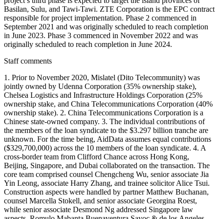
project’s third phase is expected to target the island provinces of
Basilan, Sulu, and Tawi-Tawi. ZTE Corporation is the EPC contract
responsible for project implementation. Phase 2 commenced in
September 2021 and was originally scheduled to reach completion
in June 2023. Phase 3 commenced in November 2022 and was
originally scheduled to reach completion in June 2024.
Staff comments
1. Prior to November 2020, Mislatel (Dito Telecommunity) was
jointly owned by Udenna Corporation (35% ownership stake),
Chelsea Logistics and Infrastructure Holdings Corporation (25%
ownership stake, and China Telecommunications Corporation (40%
ownership stake). 2. China Telecommunications Corporation is a
Chinese state-owned company. 3. The individual contributions of
the members of the loan syndicate to the $3.297 billion tranche are
unknown. For the time being, AidData assumes equal contributions
($329,700,000) across the 10 members of the loan syndicate. 4. A
cross-border team from Clifford Chance across Hong Kong,
Beijing, Singapore, and Dubai collaborated on the transaction. The
core team comprised counsel Chengcheng Wu, senior associate Jia
Yin Leong, associate Harry Zhang, and trainee solicitor Alice Tsui.
Construction aspects were handled by partner Matthew Buchanan,
counsel Marcella Stokell, and senior associate Georgina Roest,
while senior associate Desmond Ng addressed Singapore law
aspects. Romulo Mabanta Buenaventura Sayoc & de los Angeles