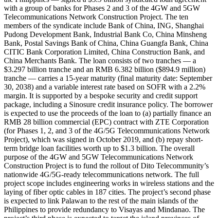
with a group of banks for Phases 2 and 3 of the 4GW and 5GW
Telecommunications Network Construction Project. The ten
members of the syndicate include Bank of China, ING, Shanghai
Pudong Development Bank, Industrial Bank Co, China Minsheng
Bank, Postal Savings Bank of China, China Guangfa Bank, China
CITIC Bank Corporation Limited, China Construction Bank, and
China Merchants Bank. The loan consists of two tranches — a
$3.297 billion tranche and an RMB 6.382 billion ($894.9 million)
tranche — carries a 15-year maturity (final maturity date: September
30, 2038) and a variable interest rate based on SOFR with a 2.2%
margin. It is supported by a bespoke security and credit support
package, including a Sinosure credit insurance policy. The borrower
is expected to use the proceeds of the loan to (a) partially finance an
RMB 28 billion commercial (EPC) contract with ZTE Corporation
(for Phases 1, 2, and 3 of the 4G/5G Telecommunications Network
Project), which was signed in October 2019, and (b) repay short-
term bridge loan facilities worth up to $1.3 billion. The overall
purpose of the 4GW and 5GW Telecommunications Network
Construction Project is to fund the rollout of Dito Telecommunity’s
nationwide 4G/5G-ready telecommunications network. The full
project scope includes engineering works in wireless stations and the
laying of fiber optic cables in 187 cities. The project’s second phase
is expected to link Palawan to the rest of the main islands of the
Philippines to provide redundancy to Visayas and Mindanao. The