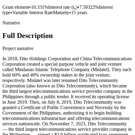
Grant element
•
10.331%
Interest rate (t₀)
•
7.59322%
Interest
type
•
Variable Interest Rate
Maturity
•
15 years
Narrative
Full Description
Project narrative
In 2018, Dito Holdings Corporation and China Telecommunications
Corporation created a special purpose vehicle and joint venture
called Mindanao Islamic Telephone Company (Mislatel). They each
hold 60% and 40% ownership stakes in the joint venture,
respectively. Mislatel was later renamed Dito Telecommunity
Corporation (also known as Dito Telecommunity), which became
the third largest telecommunications service provider company in the
Philippines through a public tender. It received its operating license
in June 2019. Then, on July 8, 2019, Dito Telecommunity was
granted a Certificate of Public Convenience and Necessity by the
Government of the Philippines, authorizing it to begin building
telecommunications infrastructure and offering telecommunications
services nationwide. On November 7, 2023, Dito Telecommunity
— the third largest telecommunications service provider company in
the Philippines — signed a $3.9 billion syndicated loan agreement